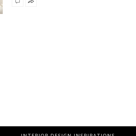
INTERIOR DESIGN INSPIRATIONS