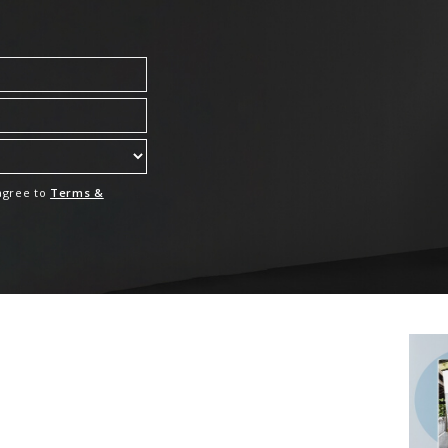
 agree to
Terms &