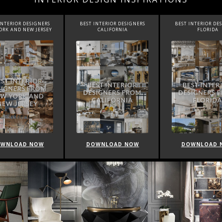
INTERIOR DESIGNERS
BEST INTERIOR DESIGNERS
BEST INTERIOR DE
CALIFORNIA
FLORIDA
CANADA
WNLOAD NOW
DOWNLOAD NOW
DOWNLOAD 