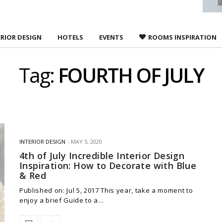
ERIOR DESIGN
HOTELS
EVENTS
ROOMS INSPIRATION
Tag:
FOURTH OF JULY
INTERIOR DESIGN
MAY 5, 2020
4th of July Incredible Interior Design
Inspiration: How to Decorate with Blue
& Red
Published on: Jul 5, 2017 This year, take a moment to
enjoy a brief Guide to a…