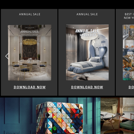
ANNUAL SALE
BEST INTERIOR DESIGNERS
BEST 
NEW YORK AND NEW JERSEY
DOWNLOAD NOW
DOWNLOAD NOW
DO