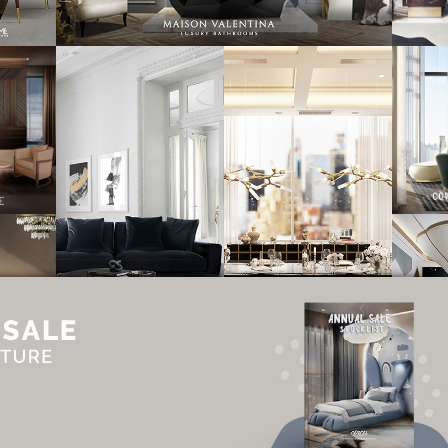
UT
ADVERTISE
NEWSLETTER
CONTRIBUTOR
CONTACT
PRIVACY P