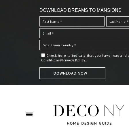
DOWNLOAD DREAMS TO MANSIONS
Check here to indicate that you have read and
Conditions/Privacy Policy.