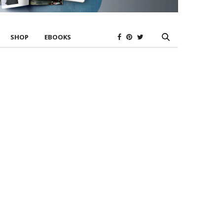
SHOP
EBOOKS