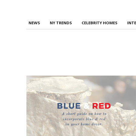
NEWS
NY TRENDS
CELEBRITY HOMES
INT