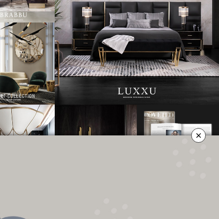
×
OLICY