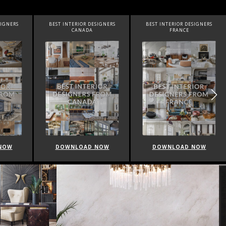
SIGNERS
BEST INTERIOR DESIGNERS
BEST INTERIOR DESIGNERS
FRANCE
FROM UNITED KINGDOM
NOW
DOWNLOAD NOW
DOWNLOAD NOW