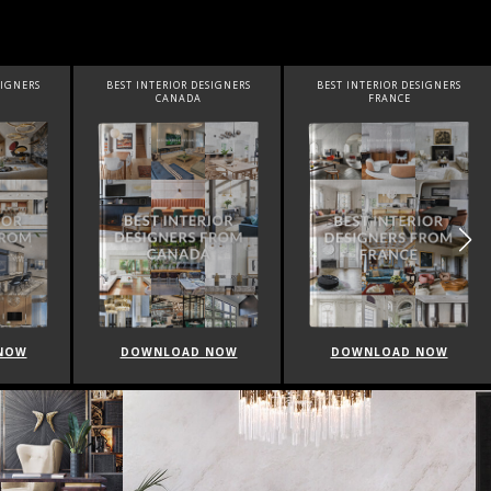
ESIGNERS
BEST INTERIOR DESIGNERS
BEST INTERIOR DESIGNERS
FRANCE
FROM UNITED KINGDOM
 NOW
DOWNLOAD NOW
DOWNLOAD NOW