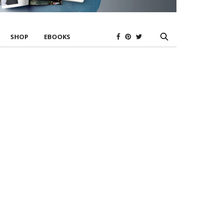
SHOP
EBOOKS