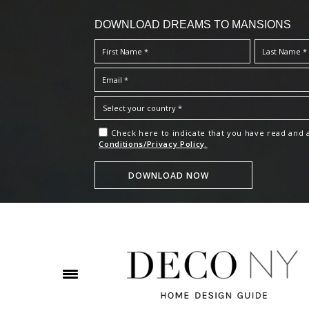
DOWNLOAD DREAMS TO MANSIONS
Check here to indicate that you have read and
Conditions/Privacy Policy.