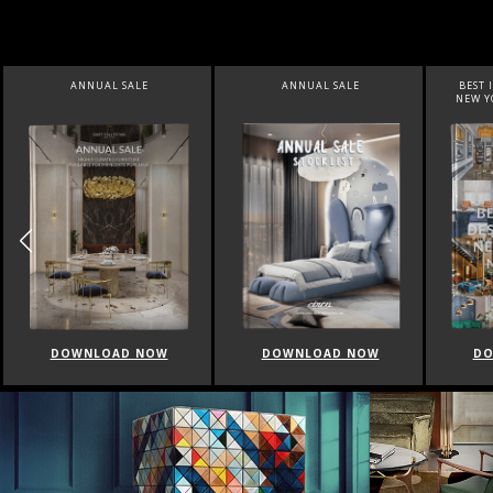
ANNUAL SALE
BEST INTERIOR DESIGNERS
BEST
NEW YORK AND NEW JERSEY
DOWNLOAD NOW
DOWNLOAD NOW
D