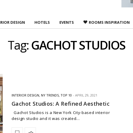
ERIOR DESIGN
HOTELS
EVENTS
ROOMS INSPIRATION
Tag:
GACHOT STUDIOS
INTERIOR DESIGN
,
NY TRENDS
,
TOP 10
APRIL 29, 2021
Gachot Studios: A Refined Aesthetic
Gachot Studios is a New York City-based interior
design studio and it was created…