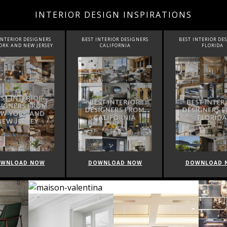
INTERIOR DESIGN INSPIRATIONS
 INTERIOR DESIGNERS
BEST INTERIOR DESIGNERS
BEST INTERIOR D
CALIFORNIA
FLORIDA
CANADA
OWNLOAD NOW
DOWNLOAD NOW
DOWNLOAD