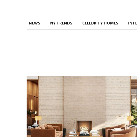
NEWS
NY TRENDS
CELEBRITY HOMES
INT