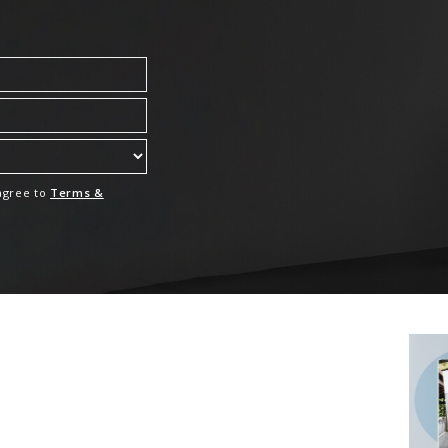
 agree to
Terms &