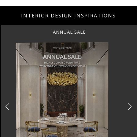
INTERIOR DESIGN INSPIRATIONS
ANNUAL SALE