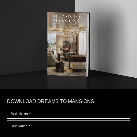
DOWNLOAD DREAMS TO MANSIONS