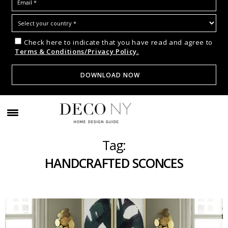
Check here to indicate that you have read and agree to
Terms & Conditions/Privacy Policy.
Tag:
HANDCRAFTED SCONCES