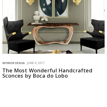
JUNE 6, 2017
INTERIOR DESIGN
The Most Wonderful Handcrafted
Sconces by Boca do Lobo