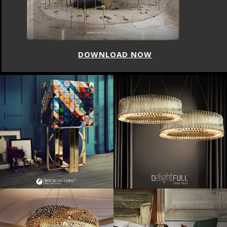
DOWNLOAD NOW