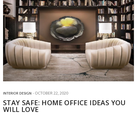
OCTOBER 22, 2020
INTERIOR DESIGN
STAY SAFE: HOME OFFICE IDEAS YOU
WILL LOVE