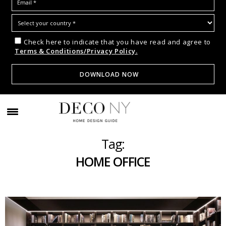
Check here to indicate that you have read and agree to
Terms & Conditions/Privacy Policy.
Tag:
HOME OFFICE