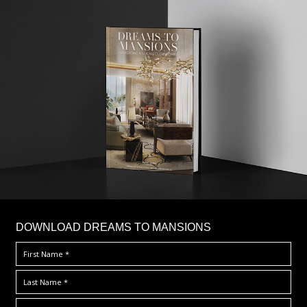
DOWNLOAD DREAMS TO MANSIONS