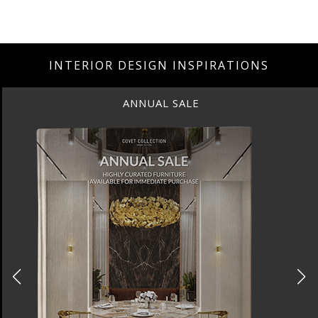
INTERIOR DESIGN INSPIRATIONS
ALE
ANNUAL S