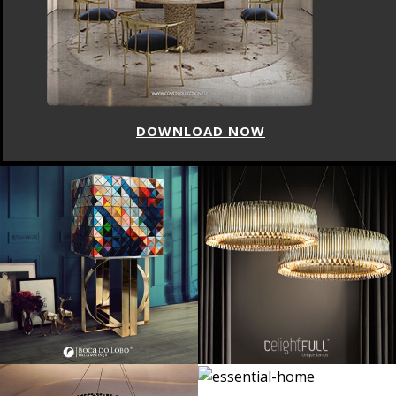
 NOW
DOWNLOAD