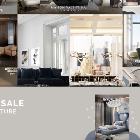
UT
ADVERTISE
NEWSLETTER
CONTRIBUTOR
CONTACT
PRIVACY P