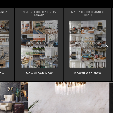
SIGNERS
BEST INTERIOR DESIGNERS
BEST INTERIOR DESIGNERS
FRANCE
FROM UNITED KINGDOM
NOW
DOWNLOAD NOW
DOWNLOAD NOW