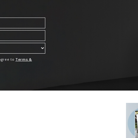
 agree to
Terms &