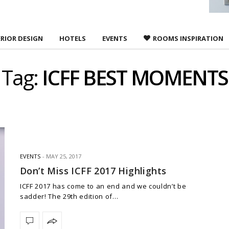
ERIOR DESIGN
HOTELS
EVENTS
ROOMS INSPIRATION
Tag:
ICFF BEST MOMENTS
EVENTS
MAY 25, 2017
Don’t Miss ICFF 2017 Highlights
ICFF 2017 has come to an end and we couldn’t be
sadder! The 29th edition of…