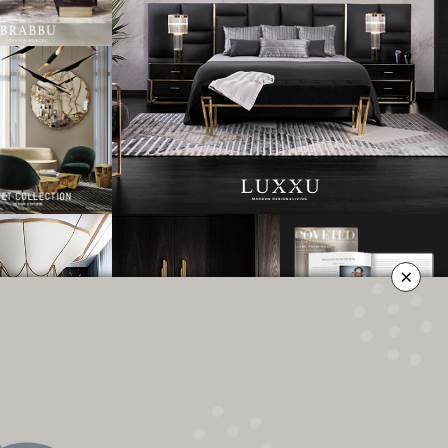
×
OLICY