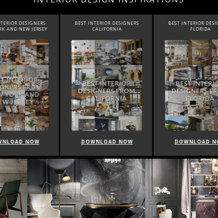
INTERIOR DESIGNERS
BEST INTERIOR DESIGNERS
BEST INTERIOR DE
CALIFORNIA
FLORIDA
CANADA
WNLOAD NOW
DOWNLOAD NOW
DOWNLOAD 