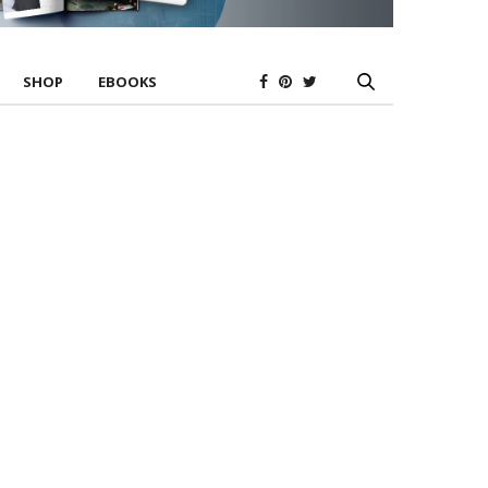
SHOP
EBOOKS