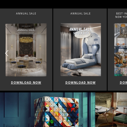
ANNUAL SALE
BEST INTERIOR DESIGNERS
BEST 
NEW YORK AND NEW JERSEY
DOWNLOAD NOW
DOWNLOAD NOW
DO