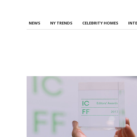
NEWS
NY TRENDS
CELEBRITY HOMES
INT