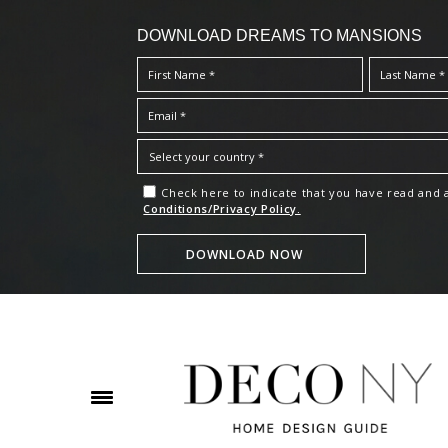
DOWNLOAD DREAMS TO MANSIONS
Check here to indicate that you have read and
Conditions/Privacy Policy.