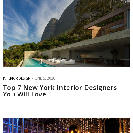
JUNE 5, 2020
INTERIOR DESIGN
Top 7 New York Interior Designers
You Will Love