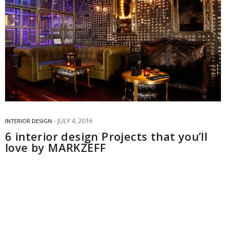
JULY 4, 2016
INTERIOR DESIGN
6 interior design Projects that you’ll
love by MARKZEFF