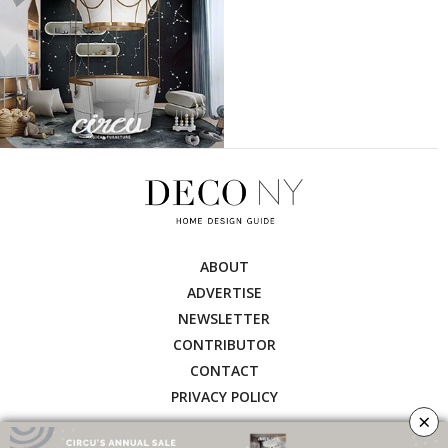
ABOUT
ADVERTISE
NEWSLETTER
CONTRIBUTOR
CONTACT
PRIVACY POLICY
×