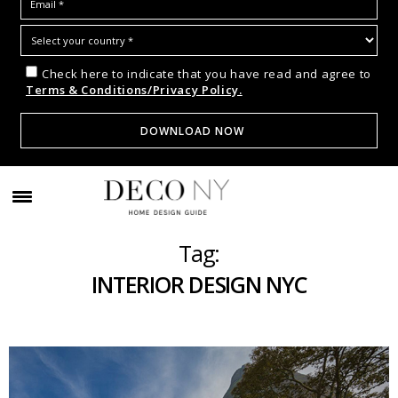
Check here to indicate that you have read and agree to
Terms & Conditions/Privacy Policy.
Tag:
INTERIOR DESIGN NYC