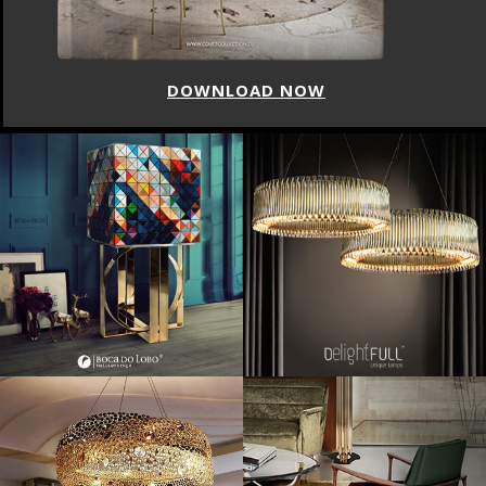
DOWNLOAD NOW