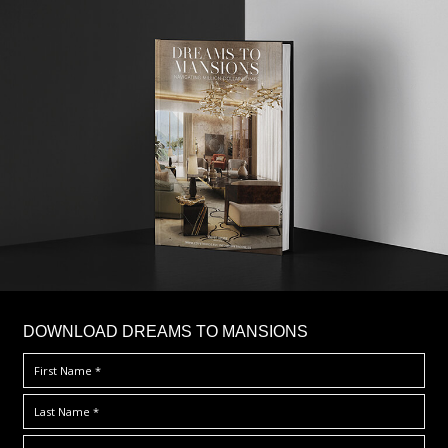
DOWNLOAD DREAMS TO MANSIONS