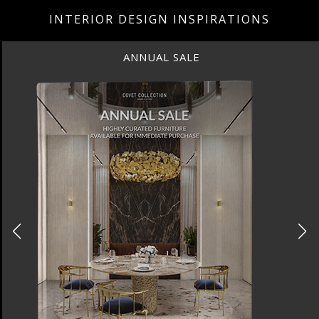
INTERIOR DESIGN INSPIRATIONS
ANNUAL SALE