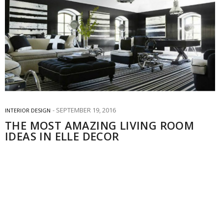
SEPTEMBER 19, 2016
INTERIOR DESIGN
THE MOST AMAZING LIVING ROOM
IDEAS IN ELLE DECOR