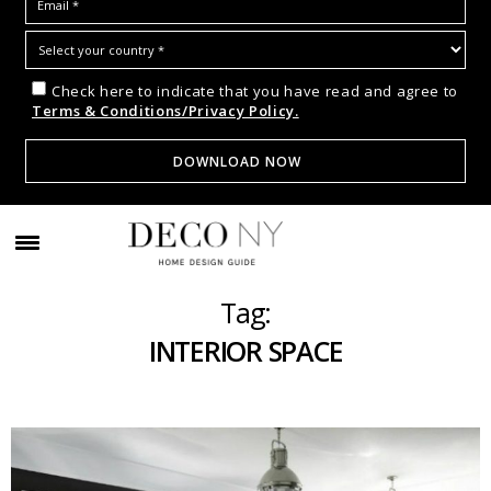
Check here to indicate that you have read and agree to
Terms & Conditions/Privacy Policy.
Tag:
INTERIOR SPACE