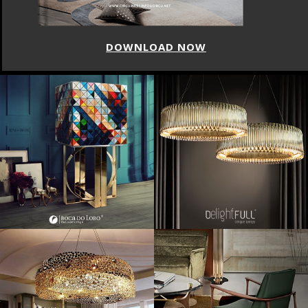
DOWNLOAD NOW