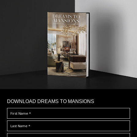
DOWNLOAD DREAMS TO MANSIONS