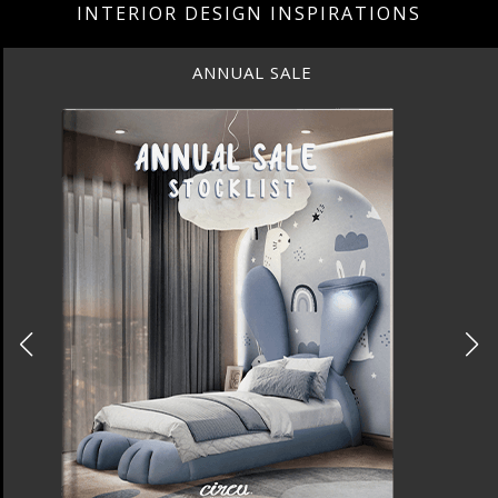
INTERIOR DESIGN INSPIRATIONS
BEST INTERIOR DESIGNERS
NEW YORK AND NEW JERSEY