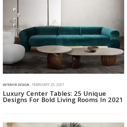
FEBRUARY 25, 2021
INTERIOR DESIGN
Luxury Center Tables: 25 Unique
Designs For Bold Living Rooms In 2021