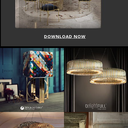
DOWNLOAD NOW