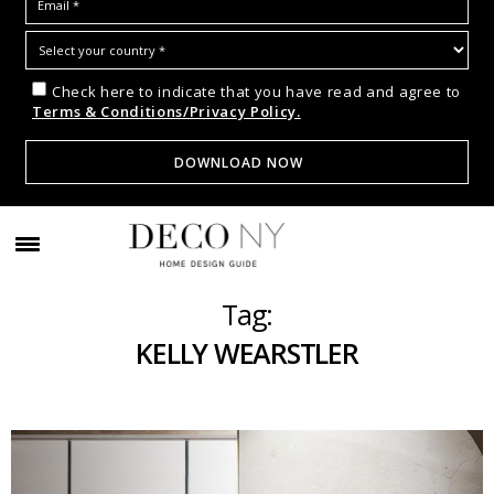
Check here to indicate that you have read and agree to
Terms & Conditions/Privacy Policy.
Tag:
KELLY WEARSTLER