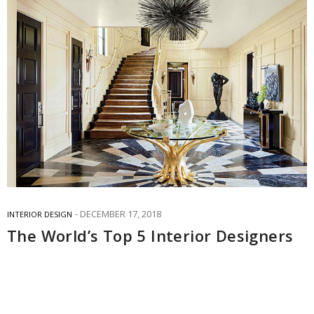
DECEMBER 17, 2018
INTERIOR DESIGN
The World’s Top 5 Interior Designers