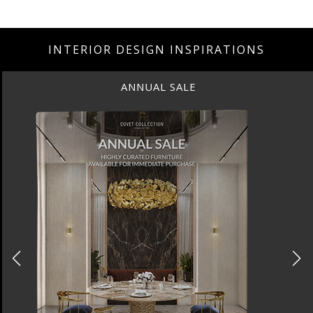
INTERIOR DESIGN INSPIRATIONS
ANNUAL SALE