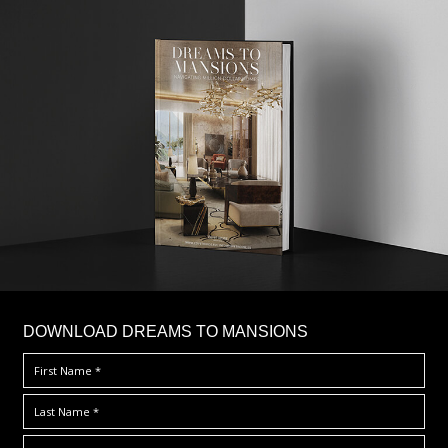
DOWNLOAD DREAMS TO MANSIONS