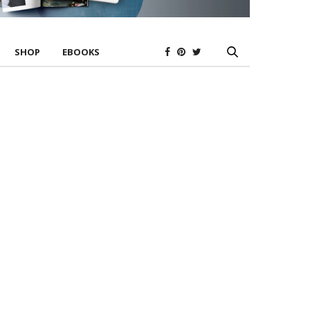
SHOP
EBOOKS