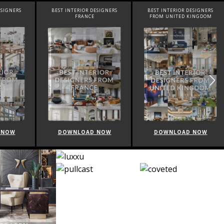
SIGNERS
BEST INTERIOR DESIGNERS
BEST INTERIOR DESIGNERS
FRANCE
FROM UNITED KINGDOM
NOW
DOWNLOAD NOW
DOWNLOAD NOW