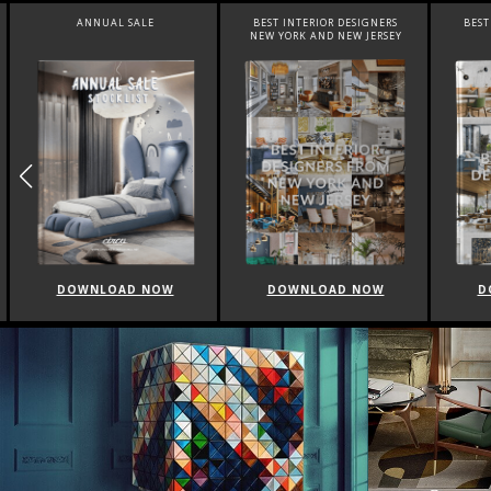
ANNUAL SALE
BEST INTERIOR DESIGNERS
BEST 
NEW YORK AND NEW JERSEY
DOWNLOAD NOW
DOWNLOAD NOW
DO