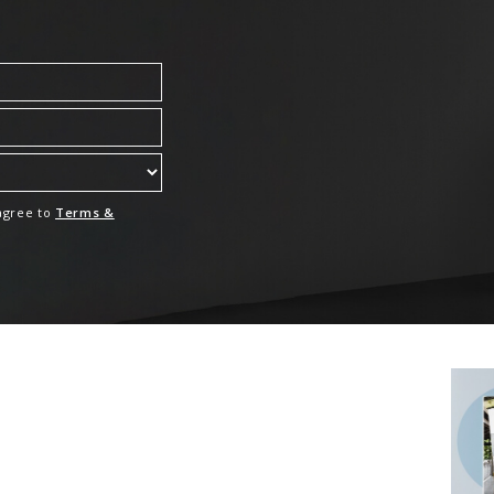
 agree to
Terms &