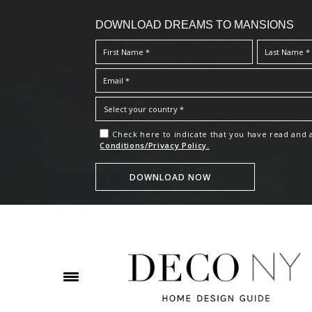
DOWNLOAD DREAMS TO MANSIONS
Check here to indicate that you have read and
Conditions/Privacy Policy.