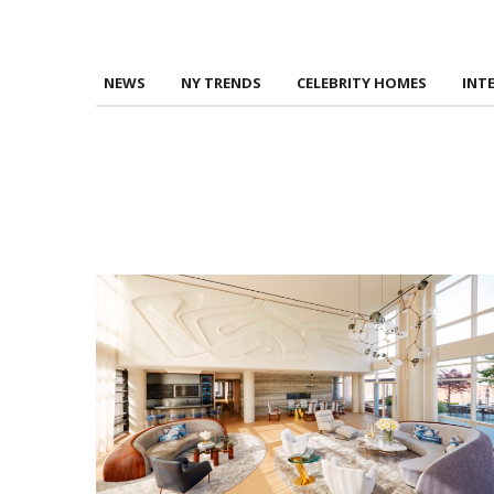
NEWS
NY TRENDS
CELEBRITY HOMES
INT