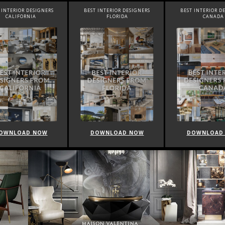
INTERIOR DESIGNERS
BEST INTERIOR DESIGNERS
BEST INTERIOR DE
CALIFORNIA
FLORIDA
CANADA
WNLOAD NOW
DOWNLOAD NOW
DOWNLOAD 