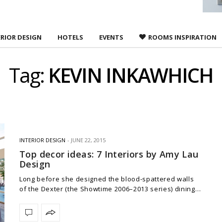
ERIOR DESIGN
HOTELS
EVENTS
ROOMS INSPIRATION
Tag:
KEVIN INKAWHICH
INTERIOR DESIGN
JUNE 22, 2015
Top decor ideas: 7 Interiors by Amy Lau
Design
Long before she designed the blood-spattered walls
of the Dexter (the Showtime 2006–2013 series) dining…