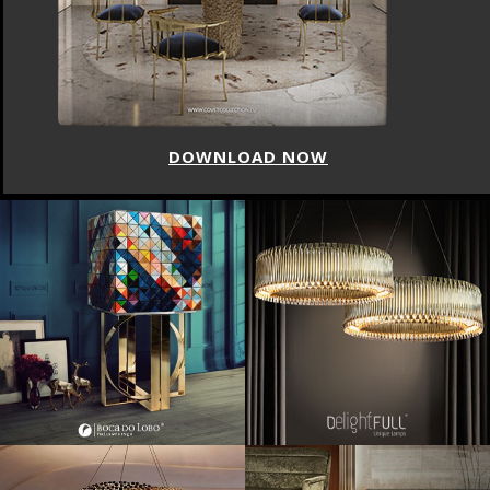
DOWNLOAD NOW