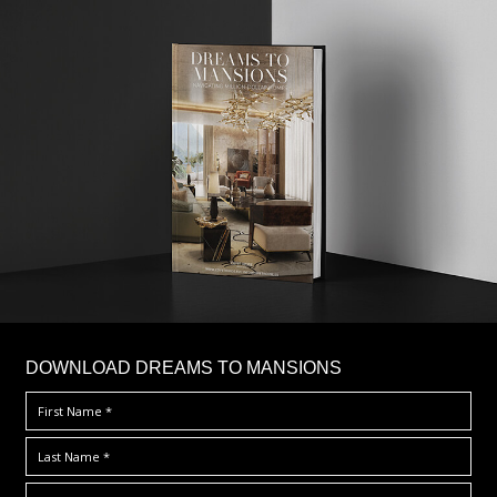
DOWNLOAD DREAMS TO MANSIONS