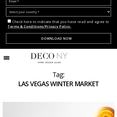
Check here to indicate that you have read and agree to
Terms & Conditions/Privacy Policy.
Tag:
LAS VEGAS WINTER MARKET