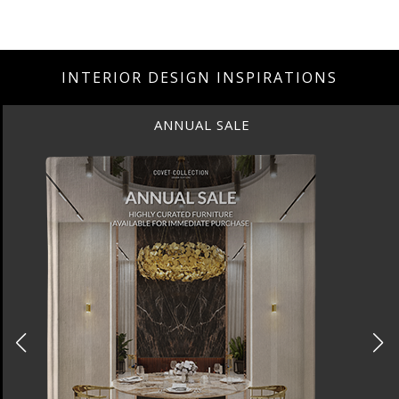
INTERIOR DESIGN INSPIRATIONS
ANNUAL SALE