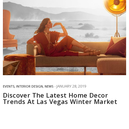
JANUARY 28, 2019
EVENTS
,
INTERIOR DESIGN
,
NEWS
Discover The Latest Home Decor
Trends At Las Vegas Winter Market