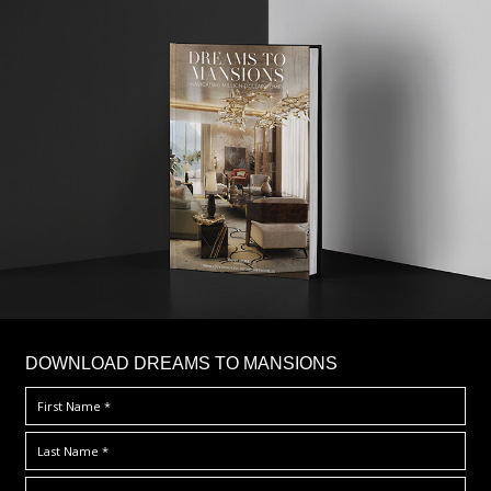
DOWNLOAD DREAMS TO MANSIONS