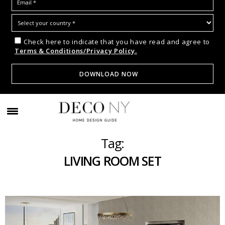
Check here to indicate that you have read and agree to
Terms & Conditions/Privacy Policy.
Tag:
LIVING ROOM SET