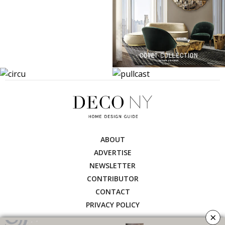
ABOUT
ADVERTISE
NEWSLETTER
CONTRIBUTOR
CONTACT
PRIVACY POLICY
×