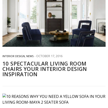
OCTOBER 17, 2016
INTERIOR DESIGN
,
NEWS
10 SPECTACULAR LIVING ROOM
CHAIRS YOUR INTERIOR DESIGN
INSPIRATION