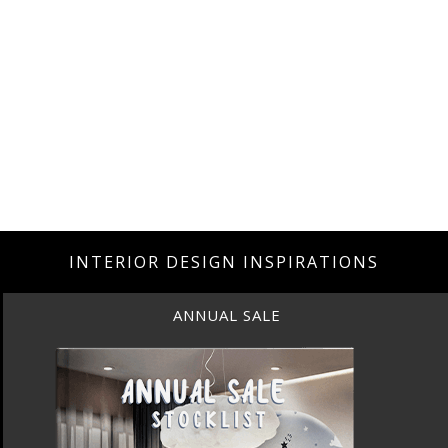
INTERIOR DESIGN INSPIRATIONS
ANNUAL SALE