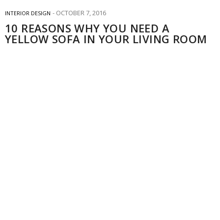
OCTOBER 7, 2016
INTERIOR DESIGN
10 REASONS WHY YOU NEED A
YELLOW SOFA IN YOUR LIVING ROOM