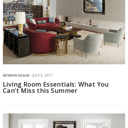
JULY 5, 2017
INTERIOR DESIGN
Living Room Essentials: What You
Can’t Miss this Summer