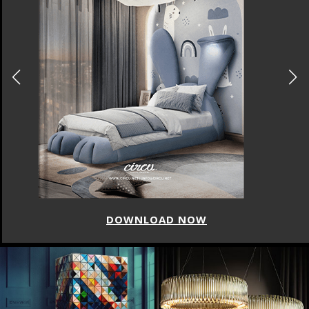
DOWNLOAD NOW