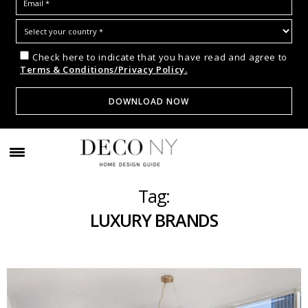
Check here to indicate that you have read and agree to
Terms & Conditions/Privacy Policy.
Tag:
LUXURY BRANDS