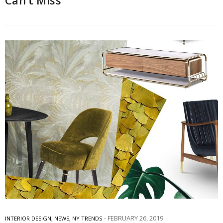
Can’t Miss
FEBRUARY 26, 2019
INTERIOR DESIGN
,
NEWS
,
NY TRENDS