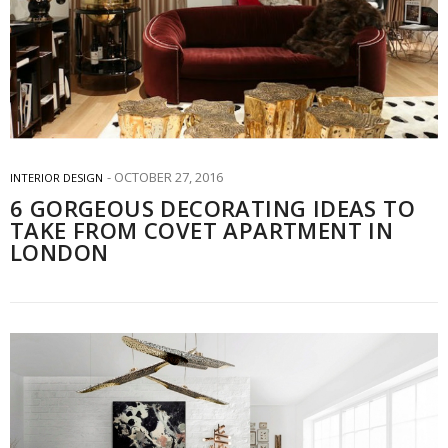
OCTOBER 27, 2016
INTERIOR DESIGN
6 GORGEOUS DECORATING IDEAS TO
TAKE FROM COVET APARTMENT IN
LONDON