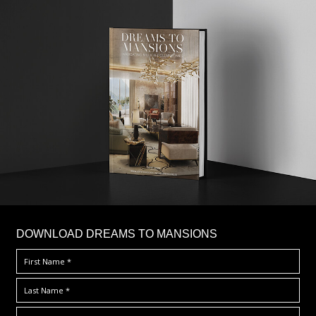
DOWNLOAD DREAMS TO MANSIONS