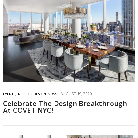
AUGUST 19, 2020
EVENTS
,
INTERIOR DESIGN
,
NEWS
Celebrate The Design Breakthrough
At COVET NYC!