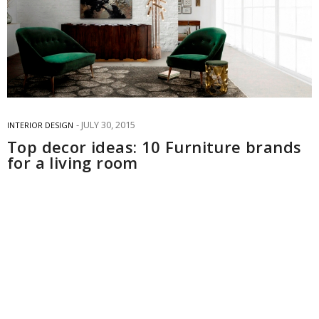
JULY 30, 2015
INTERIOR DESIGN
Top decor ideas: 10 Furniture brands
for a living room