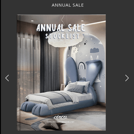
BEST INTERIOR DESIGNERS
NEW YORK AND NEW JERSEY