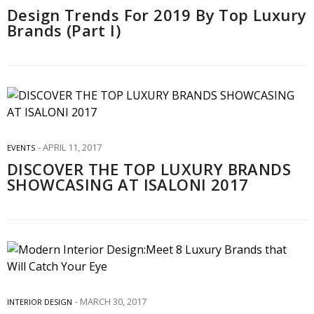
Design Trends For 2019 By Top Luxury
Brands (Part I)
APRIL 11, 2017
EVENTS
DISCOVER THE TOP LUXURY BRANDS
SHOWCASING AT ISALONI 2017
MARCH 30, 2017
INTERIOR DESIGN