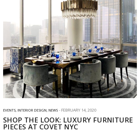
FEBRUARY 14, 2020
EVENTS
,
INTERIOR DESIGN
,
NEWS
SHOP THE LOOK: LUXURY FURNITURE
PIECES AT COVET NYC