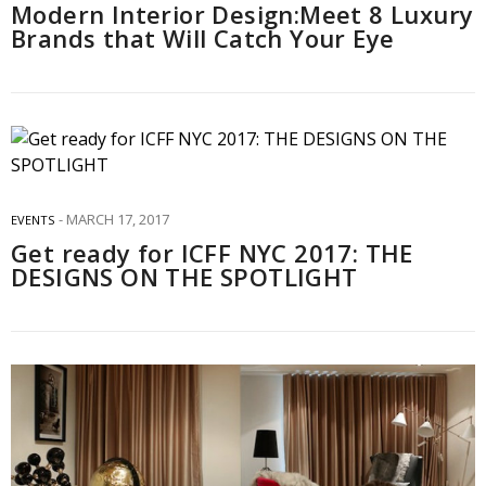
Modern Interior Design:Meet 8 Luxury
Brands that Will Catch Your Eye
MARCH 17, 2017
EVENTS
Get ready for ICFF NYC 2017: THE
DESIGNS ON THE SPOTLIGHT