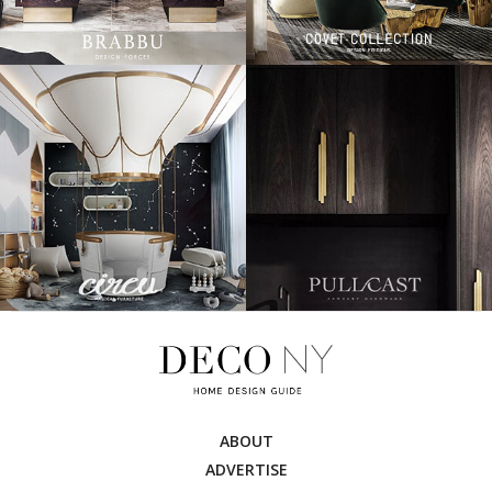
ABOUT
ADVERTISE