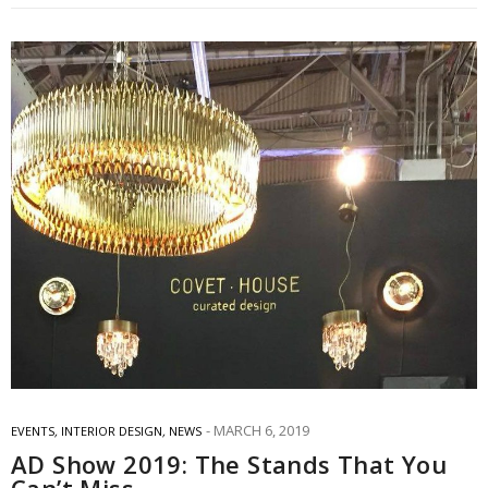
MARCH 6, 2019
EVENTS
,
INTERIOR DESIGN
,
NEWS
AD Show 2019: The Stands That You