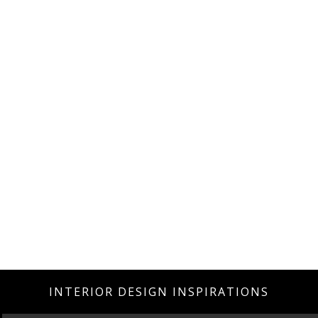
INTERIOR DESIGN INSPIRATIONS