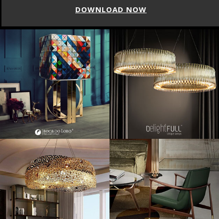
DOWNLOAD NOW