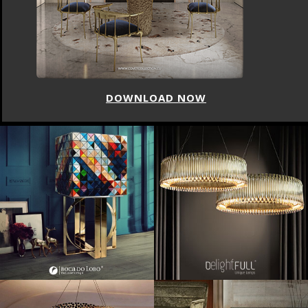
DOWNLOAD NOW