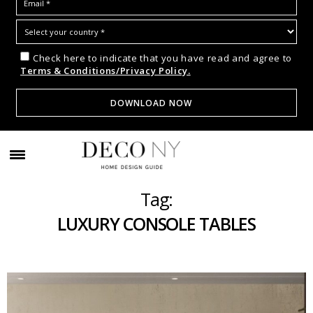
Check here to indicate that you have read and agree to
Terms & Conditions/Privacy Policy.
Tag:
LUXURY CONSOLE TABLES