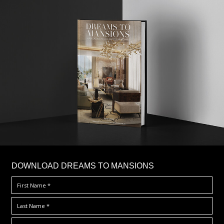
DOWNLOAD DREAMS TO MANSIONS