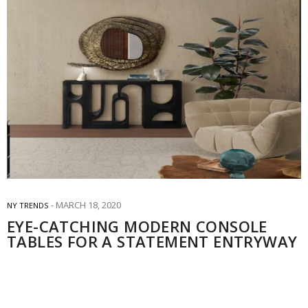
MARCH 18, 2020
NY TRENDS
EYE-CATCHING MODERN CONSOLE
TABLES FOR A STATEMENT ENTRYWAY