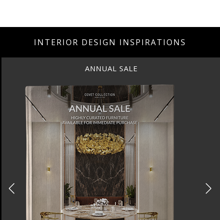
INTERIOR DESIGN INSPIRATIONS
ANNUAL SALE