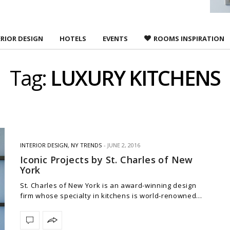
ERIOR DESIGN
HOTELS
EVENTS
ROOMS INSPIRATION
Tag:
LUXURY KITCHENS
INTERIOR DESIGN
,
NY TRENDS
JUNE 2, 2016
Iconic Projects by St. Charles of New
York
St. Charles of New York is an award-winning design
firm whose specialty in kitchens is world-renowned…