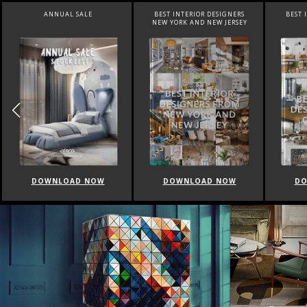
BEST INTERIOR DESIGNERS
BEST INTERIOR DESIGNERS
BEST 
NEW YORK AND NEW JERSEY
CALIFORNIA
DOWNLOAD NOW
DOWNLOAD NOW
DO