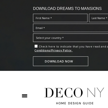
DOWNLOAD DREAMS TO MANSIONS
Check here to indicate that you have read and
Conditions/Privacy Policy.