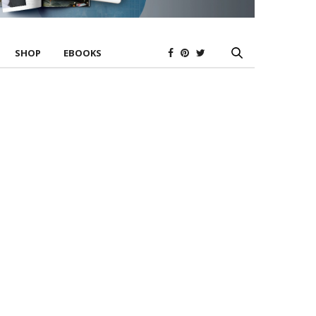
SHOP
EBOOKS