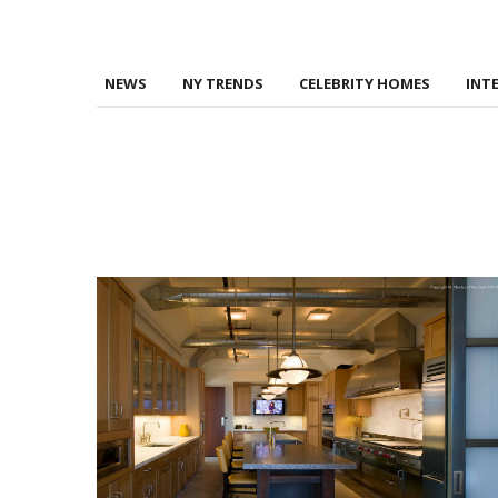
NEWS
NY TRENDS
CELEBRITY HOMES
INT