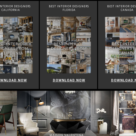
INTERIOR DESIGNERS
BEST INTERIOR DESIGNERS
BEST INTERIOR DE
FLORIDA
CANADA
FRANCE
WNLOAD NOW
DOWNLOAD NOW
DOWNLOAD 