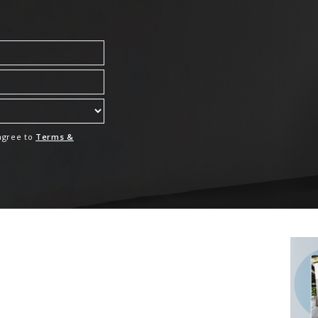
 agree to
Terms &