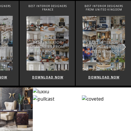
SIGNERS
BEST INTERIOR DESIGNERS
BEST INTERIOR DESIGNERS
FROM UNITED KINGDOM
ITALY
NOW
DOWNLOAD NOW
DOWNLOAD NOW