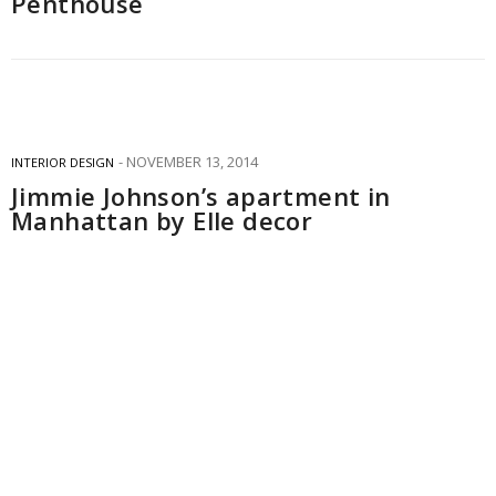
Penthouse
NOVEMBER 13, 2014
INTERIOR DESIGN
Jimmie Johnson’s apartment in
Manhattan by Elle decor