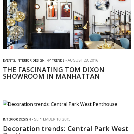
AUGUST 23, 2016
EVENTS
,
INTERIOR DESIGN
,
NY TRENDS
THE FASCINATING TOM DIXON
SHOWROOM IN MANHATTAN
SEPTEMBER 10, 2015
INTERIOR DESIGN
Decoration trends: Central Park West