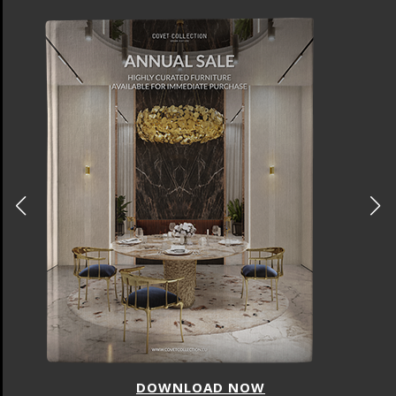
DOWNLOAD NOW