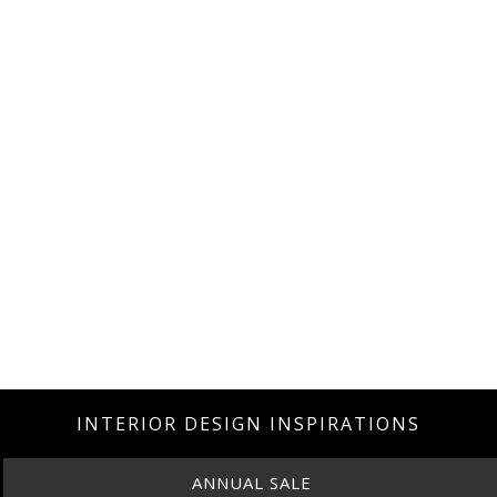
INTERIOR DESIGN INSPIRATIONS
ANNUAL SALE