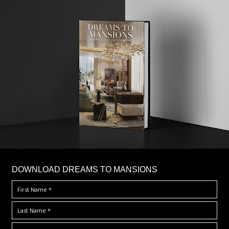
DOWNLOAD DREAMS TO MANSIONS