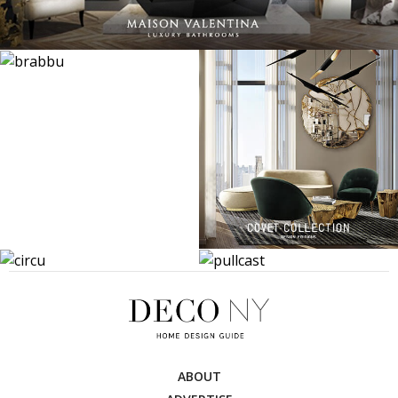
ABOUT