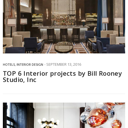
SEPTEMBER 13, 2016
HOTELS
,
INTERIOR DESIGN
TOP 6 Interior projects by Bill Rooney
Studio, Inc