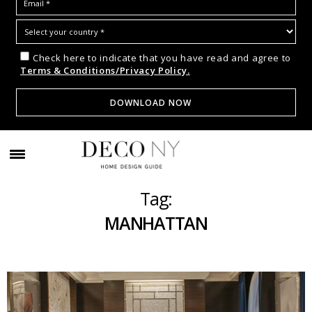
Check here to indicate that you have read and agree to
Terms & Conditions/Privacy Policy.
Tag:
MANHATTAN