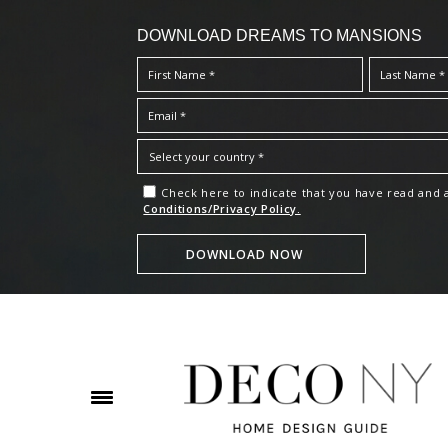
DOWNLOAD DREAMS TO MANSIONS
Check here to indicate that you have read and
Conditions/Privacy Policy.