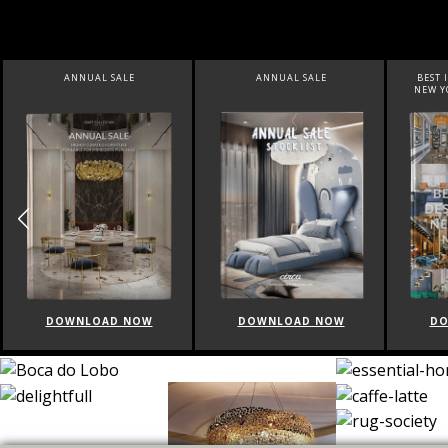
ANNUAL SALE
ANNUAL SALE
BEST I
NEW YO
DOWNLOAD NOW
DOWNLOAD NOW
DO