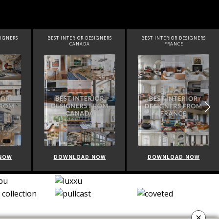
IGNERS
BEST INTERIOR DESIGNERS
BEST INTERIOR DESIGNERS
CANADA
FRANCE
OW
DOWNLOAD NOW
DOWNLOAD NOW
×