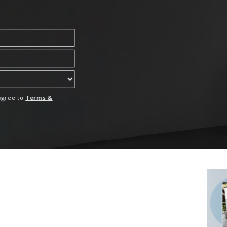
 agree to
Terms &