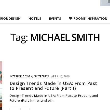
ERIOR DESIGN
HOTELS
EVENTS
ROOMS INSPIRATION
Tag:
MICHAEL SMITH
INTERIOR DESIGN
,
NY TRENDS
APRIL 17, 2019
Design Trends Made In USA: From Past
to Present and Future (Part I)
Design Trends Made In USA: From Past to Present and
Future (Part I), the land of…