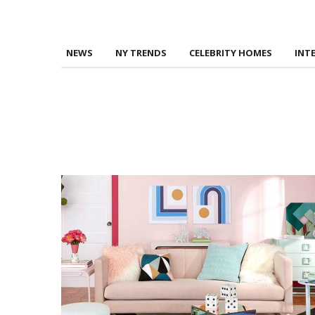
NEWS
NY TRENDS
CELEBRITY HOMES
INT