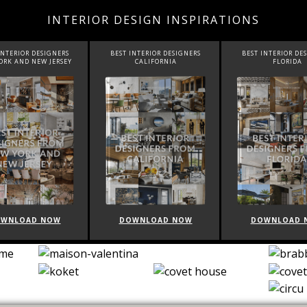
INTERIOR DESIGN INSPIRATIONS
NTERIOR DESIGNERS
BEST INTERIOR DESIGNERS
BEST INTERIOR DES
RK AND NEW JERSEY
CALIFORNIA
FLORIDA
WNLOAD NOW
DOWNLOAD NOW
DOWNLOAD N