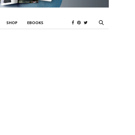
SHOP
EBOOKS