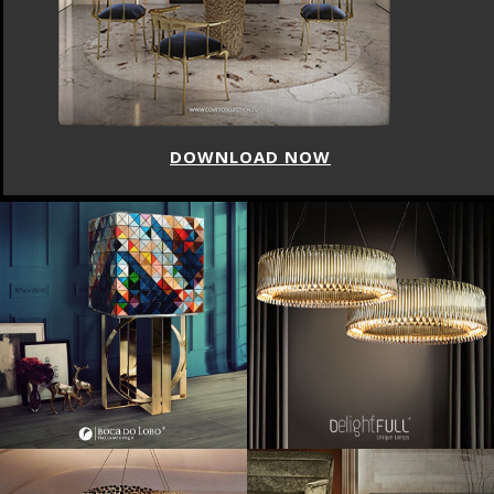
DOWNLOAD NOW