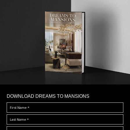
DOWNLOAD DREAMS TO MANSIONS