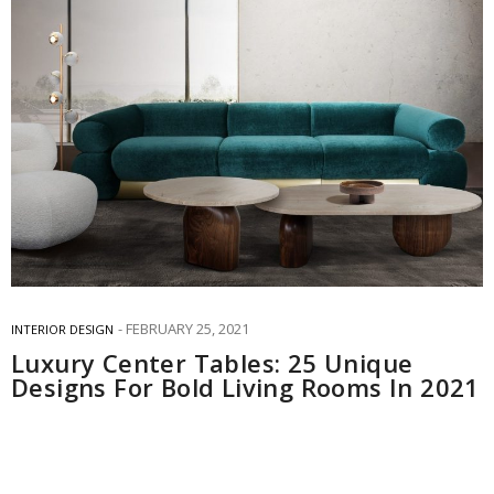
FEBRUARY 25, 2021
INTERIOR DESIGN
Luxury Center Tables: 25 Unique
Designs For Bold Living Rooms In 2021