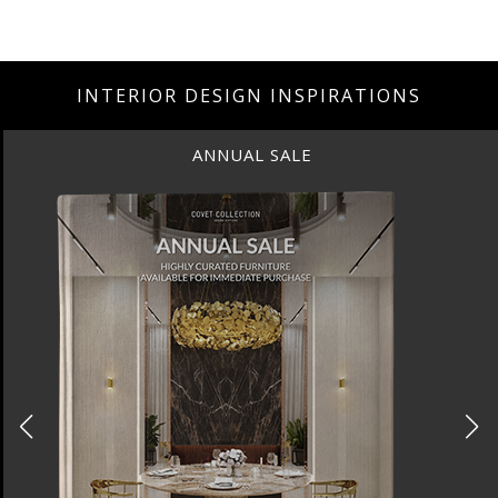
INTERIOR DESIGN INSPIRATIONS
ANNUAL SALE