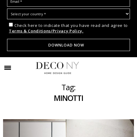
Check here to indicate that you have read and agree to
Terms & Conditions/Privacy Policy.
Tag:
MINOTTI