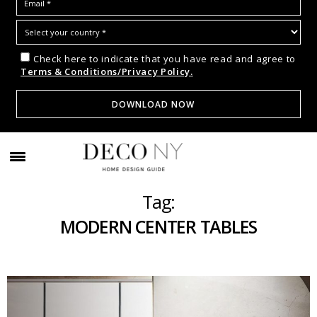
Check here to indicate that you have read and agree to
Terms & Conditions/Privacy Policy.
Tag:
MODERN CENTER TABLES