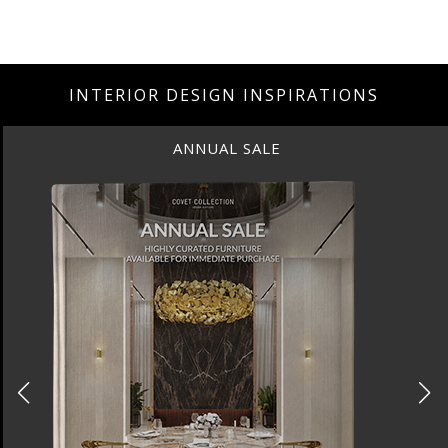
INTERIOR DESIGN INSPIRATIONS
ANNUAL SALE