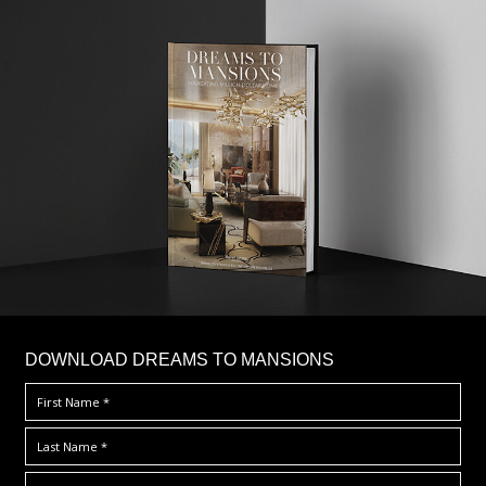
DOWNLOAD DREAMS TO MANSIONS