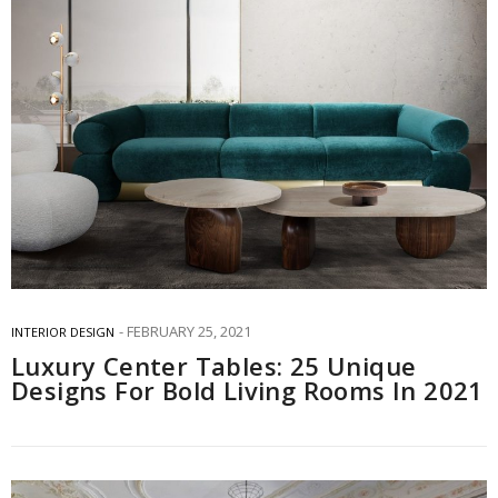
FEBRUARY 25, 2021
INTERIOR DESIGN
Luxury Center Tables: 25 Unique
Designs For Bold Living Rooms In 2021