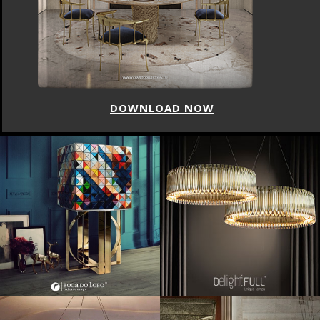
DOWNLOAD NOW