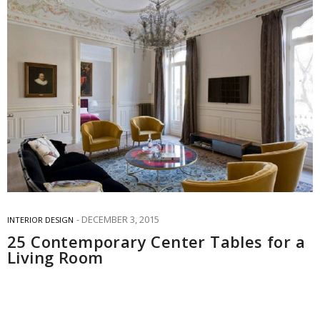
DECEMBER 3, 2015
INTERIOR DESIGN
25 Contemporary Center Tables for a
Living Room