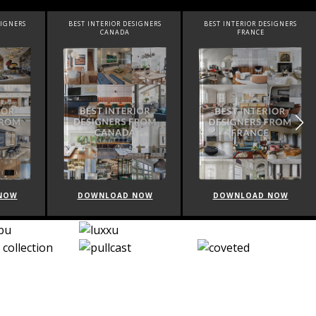
SIGNERS
BEST INTERIOR DESIGNERS
BEST INTERIOR DESIGNERS
CANADA
FRANCE
NOW
DOWNLOAD NOW
DOWNLOAD NOW