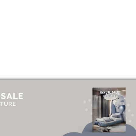
UT
ADVERTISE
NEWSLETTER
CONTRIBUTOR
CONTACT
PRIVACY P