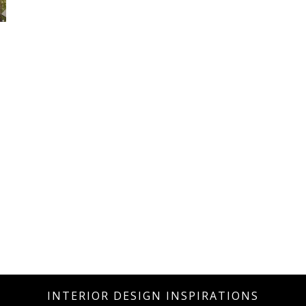
INTERIOR DESIGN INSPIRATIONS