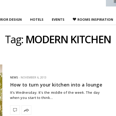
ERIOR DESIGN
HOTELS
EVENTS
ROOMS INSPIRATION
Tag:
MODERN KITCHEN
NEWS
NOVEMBER 6, 2013
How to turn your kitchen into a lounge
It’s Wednesday. It’s the middle of the week. The day
when you start to think…