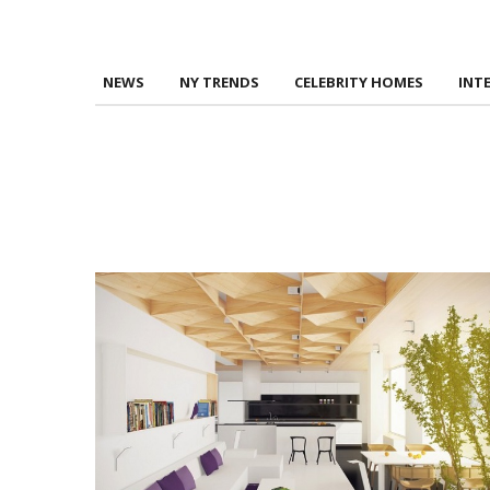
NEWS
NY TRENDS
CELEBRITY HOMES
INT