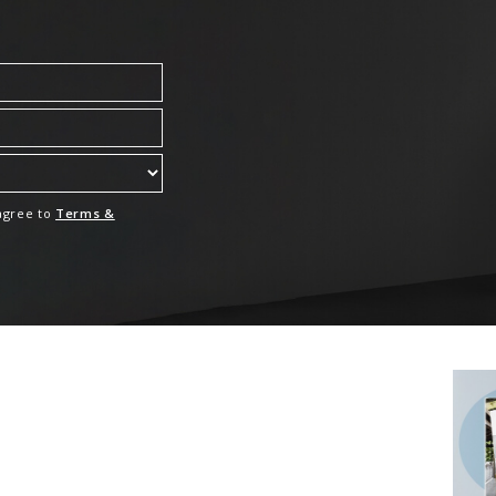
 agree to
Terms &