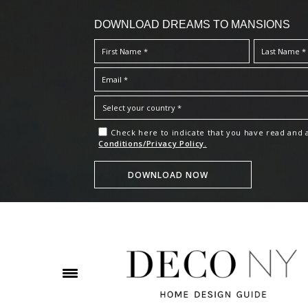
DOWNLOAD DREAMS TO MANSIONS
Check here to indicate that you have read and
Conditions/Privacy Policy.