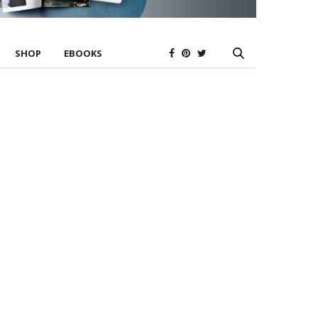
SHOP
EBOOKS