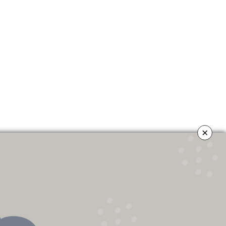
×
OLICY