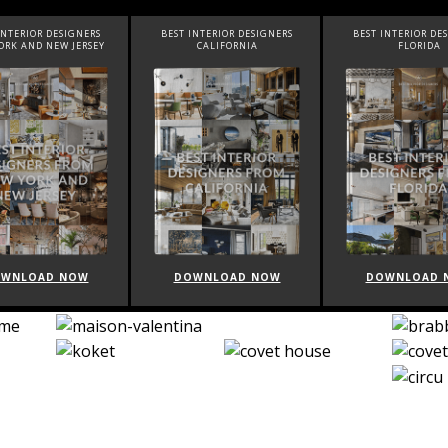
INTERIOR DESIGNERS
BEST INTERIOR DESIGNERS
BEST INTERIOR DE
ORK AND NEW JERSEY
CALIFORNIA
FLORIDA
WNLOAD NOW
DOWNLOAD NOW
DOWNLOAD 