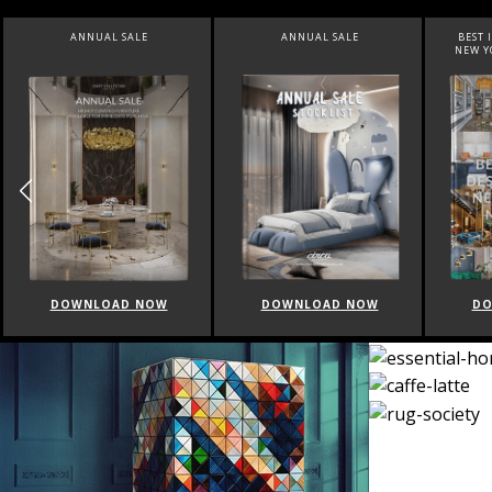
ANNUAL SALE
ANNUAL SALE
BEST 
NEW Y
DOWNLOAD NOW
DOWNLOAD NOW
DO