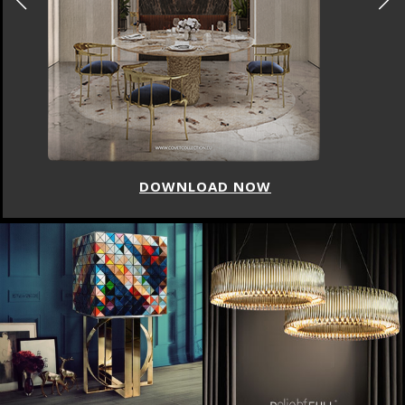
DOWNLOAD NOW