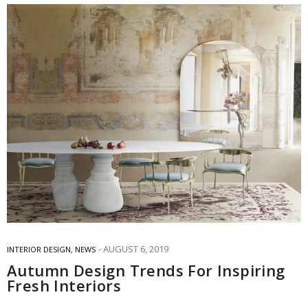
AUGUST 6, 2019
INTERIOR DESIGN
,
NEWS
Autumn Design Trends For Inspiring
Fresh Interiors