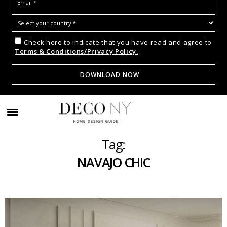
Check here to indicate that you have read and agree to
Terms & Conditions/Privacy Policy.
Tag:
NAVAJO CHIC