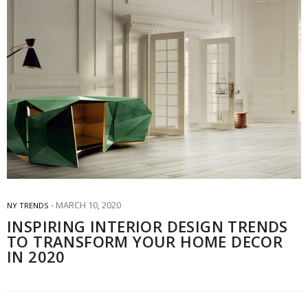
MARCH 10, 2020
NY TRENDS
INSPIRING INTERIOR DESIGN TRENDS
TO TRANSFORM YOUR HOME DECOR
IN 2020