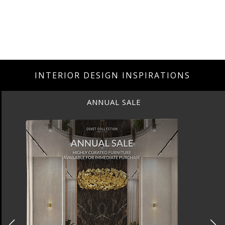
INTERIOR DESIGN INSPIRATIONS
ANNUAL SALE