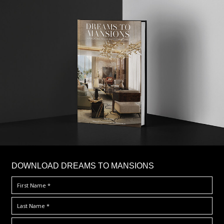
DOWNLOAD DREAMS TO MANSIONS