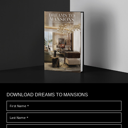
DOWNLOAD DREAMS TO MANSIONS