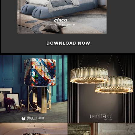
DOWNLOAD NOW