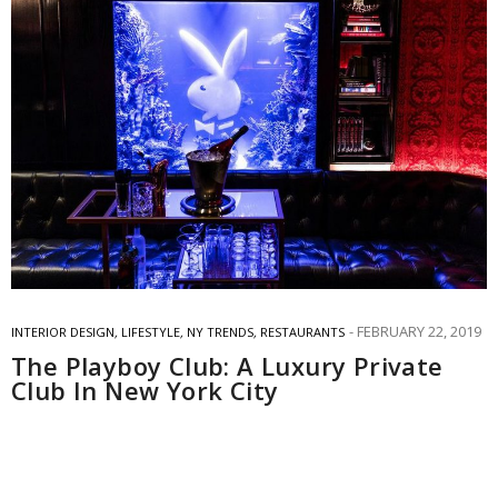
FEBRUARY 22, 2019
INTERIOR DESIGN
,
LIFESTYLE
,
NY TRENDS
,
RESTAURANTS
The Playboy Club: A Luxury Private
Club In New York City