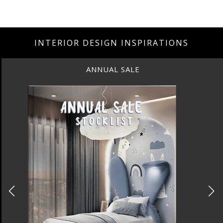
INTERIOR DESIGN INSPIRATIONS
ANNUAL SALE