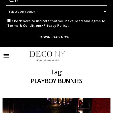
Check here to indicate that you have read and agree to
Terms & Conditions/Privacy Policy.
Tag:
PLAYBOY BUNNIES