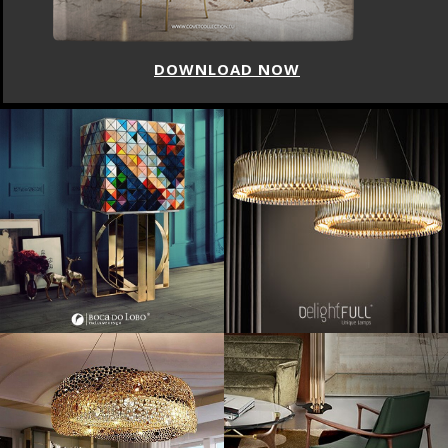
DOWNLOAD NOW