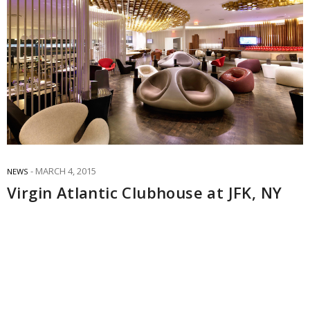
MARCH 4, 2015
NEWS
Virgin Atlantic Clubhouse at JFK, NY