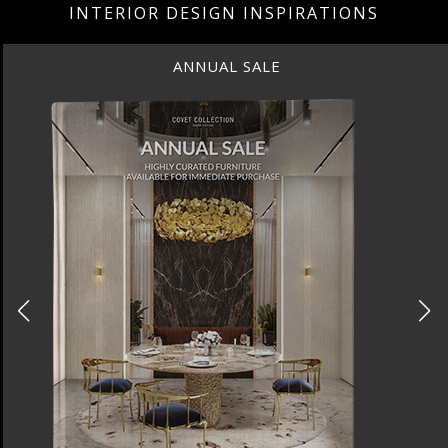
INTERIOR DESIGN INSPIRATIONS
ANNUAL SALE