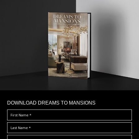
DOWNLOAD DREAMS TO MANSIONS