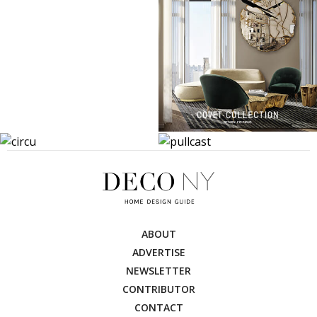
ABOUT
ADVERTISE
NEWSLETTER
CONTRIBUTOR
CONTACT