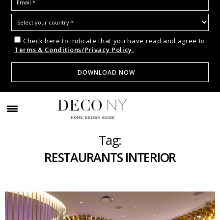
Check here to indicate that you have read and agree to
Terms & Conditions/Privacy Policy.
Tag:
RESTAURANTS INTERIOR