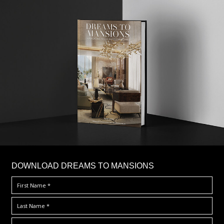
DOWNLOAD DREAMS TO MANSIONS