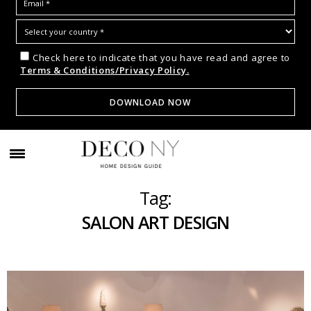
Check here to indicate that you have read and agree to
Terms & Conditions/Privacy Policy.
Tag:
SALON ART DESIGN