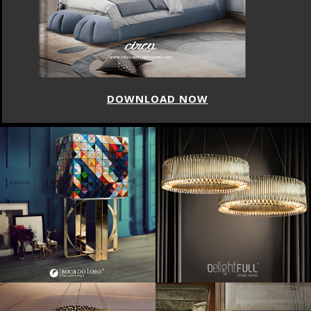
DOWNLOAD NOW