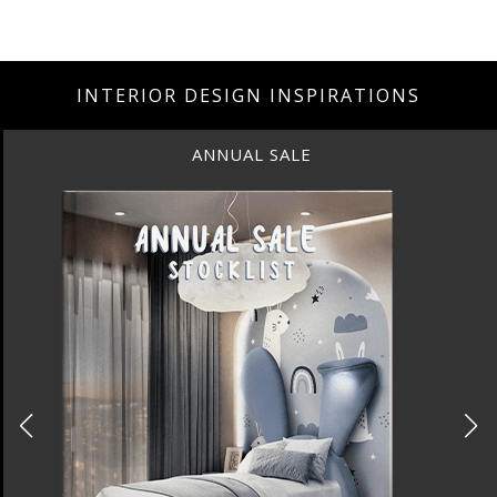
INTERIOR DESIGN INSPIRATIONS
BEST INTERIOR DESIGNERS
NEW YORK AND NEW JERSEY