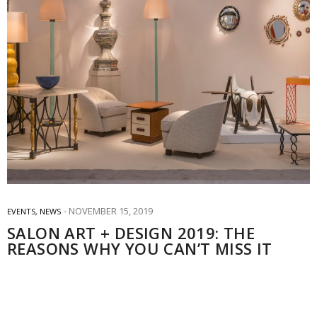
NOVEMBER 15, 2019
EVENTS
,
NEWS
SALON ART + DESIGN 2019: THE
REASONS WHY YOU CAN’T MISS IT