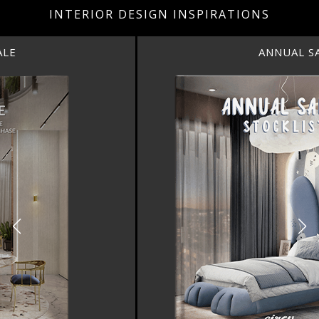
INTERIOR DESIGN INSPIRATIONS
ANNUAL SALE