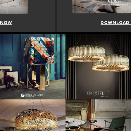
DOWNLOAD NOW