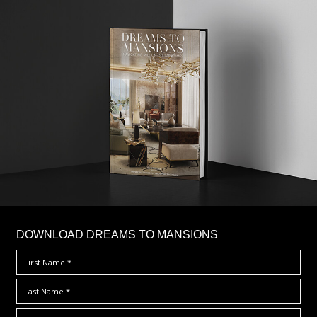
DOWNLOAD DREAMS TO MANSIONS