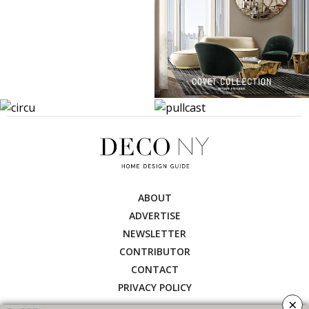
ABOUT
ADVERTISE
NEWSLETTER
CONTRIBUTOR
CONTACT
PRIVACY POLICY
×