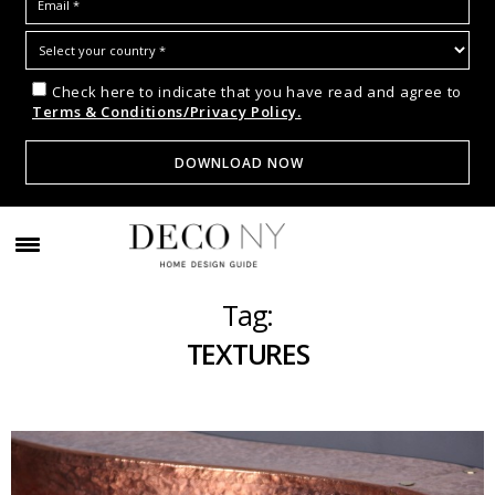
Check here to indicate that you have read and agree to
Terms & Conditions/Privacy Policy.
Tag:
TEXTURES