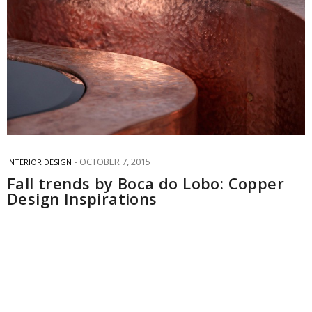
OCTOBER 7, 2015
INTERIOR DESIGN
Fall trends by Boca do Lobo: Copper
Design Inspirations