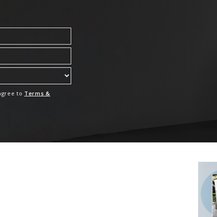
 agree to
Terms &