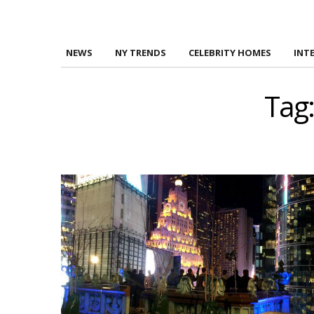
NEWS
NY TRENDS
CELEBRITY HOMES
INT
Tag