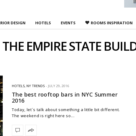
ERIOR DESIGN
HOTELS
EVENTS
ROOMS INSPIRATION
:
THE EMPIRE STATE BUIL
HOTELS
,
NY TRENDS
JULY 29, 2016
The best rooftop bars in NYC Summer
2016
Today, let´s talk about something a little bit different.
The weekend is right here so…