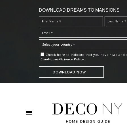
DOWNLOAD DREAMS TO MANSIONS
Check here to indicate that you have read and
Conditions/Privacy Policy.