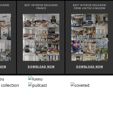
SIGNERS
BEST INTERIOR DESIGNERS
BEST INTERIOR DESIGNERS
FRANCE
FROM UNITED KINGDOM
NOW
DOWNLOAD NOW
DOWNLOAD NOW