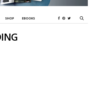
SHOP
EBOOKS
DING