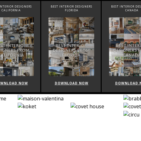
INTERIOR DESIGNERS
BEST INTERIOR DESIGNERS
BEST INTERIOR DE
CALIFORNIA
FLORIDA
CANADA
WNLOAD NOW
DOWNLOAD NOW
DOWNLOAD 