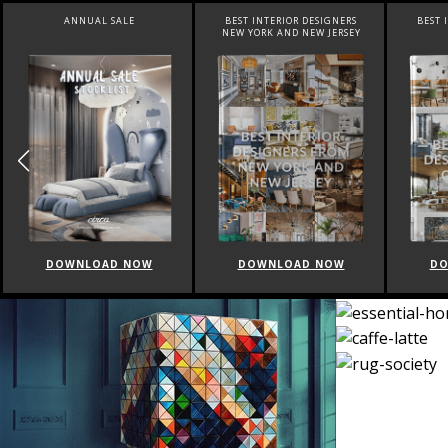
ANNUAL SALE
BEST INTERIOR DESIGNERS
BEST 
NEW YORK AND NEW JERSEY
DOWNLOAD NOW
DOWNLOAD NOW
DO