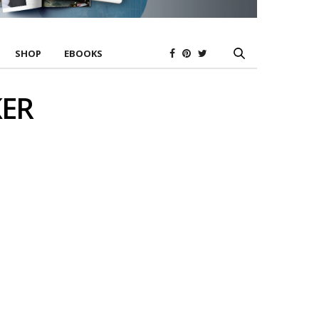
SHOP
EBOOKS
KER