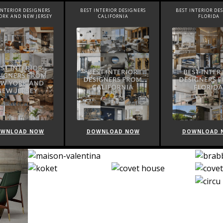
INTERIOR DESIGNERS
BEST INTERIOR DESIGNERS
BEST INTERIOR DE
ORK AND NEW JERSEY
CALIFORNIA
FLORIDA
WNLOAD NOW
DOWNLOAD NOW
DOWNLOAD 