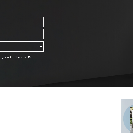
 agree to
Terms &