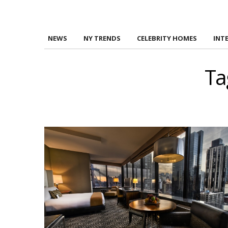
NEWS
NY TRENDS
CELEBRITY HOMES
INT
Ta