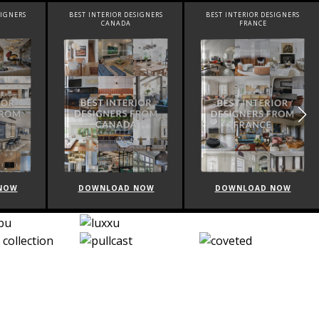
SIGNERS
BEST INTERIOR DESIGNERS
BEST INTERIOR DESIGNERS
CANADA
FRANCE
NOW
DOWNLOAD NOW
DOWNLOAD NOW