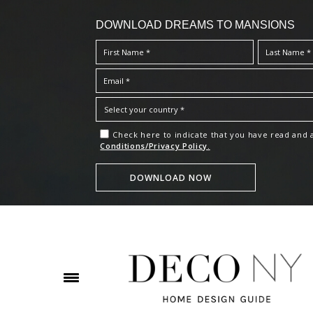
DOWNLOAD DREAMS TO MANSIONS
Check here to indicate that you have read and
Conditions/Privacy Policy.