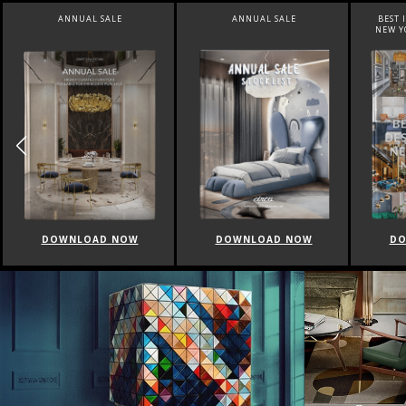
ANNUAL SALE
ANNUAL SALE
BEST 
NEW Y
DOWNLOAD NOW
DOWNLOAD NOW
DO