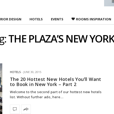
ERIOR DESIGN
HOTELS
EVENTS
ROOMS INSPIRATION
g:
THE PLAZA’S NEW YOR
HOTELS
JUNE 30, 2015
The 20 Hottest New Hotels You’ll Want
to Book in New York – Part 2
Welcome to the second part of our hottest new hotels
list. Without further ado, here…