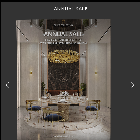
ANNUAL SALE