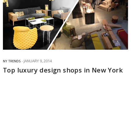
JANUARY 9, 2014
NY TRENDS
Top luxury design shops in New York