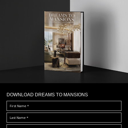
DOWNLOAD DREAMS TO MANSIONS