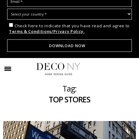
Check here to indicate that you have read and agree to
Terms & Conditions/Privacy Policy.
Tag:
TOP STORES