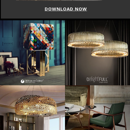
DOWNLOAD NOW