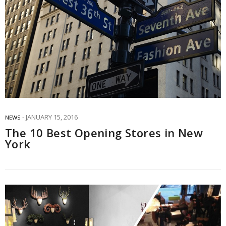
JANUARY 15, 2016
NEWS
The 10 Best Opening Stores in New
York