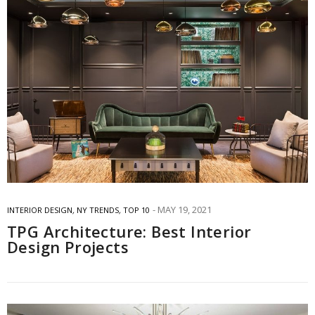
MAY 19, 2021
INTERIOR DESIGN
,
NY TRENDS
,
TOP 10
TPG Architecture: Best Interior
Design Projects