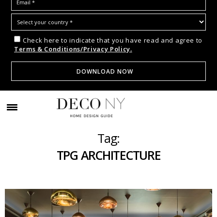
Check here to indicate that you have read and agree to
Terms & Conditions/Privacy Policy.
Tag:
TPG ARCHITECTURE