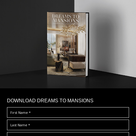
DOWNLOAD DREAMS TO MANSIONS