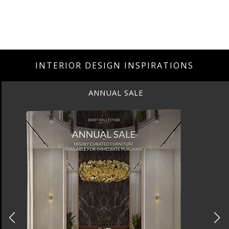
INTERIOR DESIGN INSPIRATIONS
ANNUAL SALE