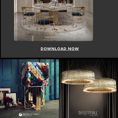
DOWNLOAD NOW