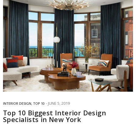
JUNE 5, 2019
INTERIOR DESIGN
,
TOP 10
Top 10 Biggest Interior Design
Specialists in New York