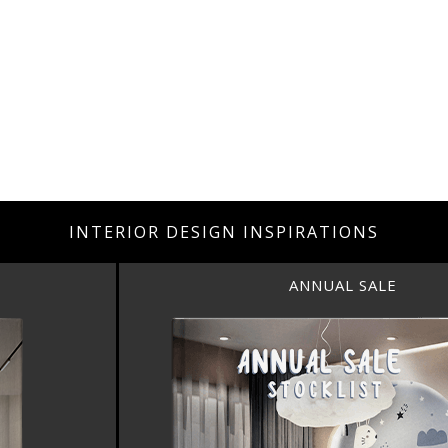
INTERIOR DESIGN INSPIRATIONS
ANNUAL SALE