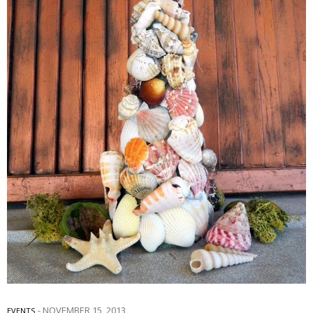
NOVEMBER 15, 2013
EVENTS