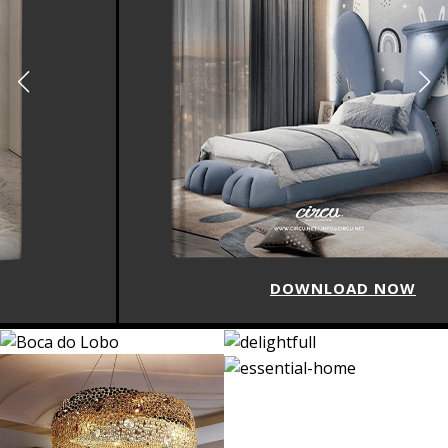
DOWNLOAD NOW