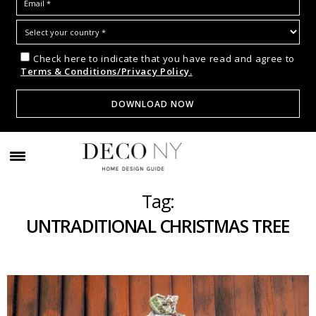
Check here to indicate that you have read and agree to
Terms & Conditions/Privacy Policy.
Tag:
UNTRADITIONAL CHRISTMAS TREE