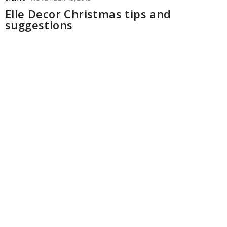
Elle Decor Christmas tips and
suggestions