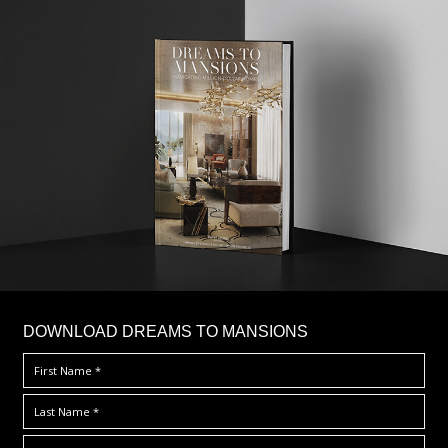
DOWNLOAD DREAMS TO MANSIONS