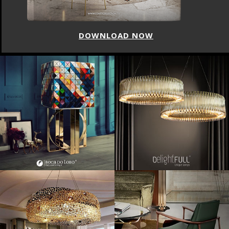
DOWNLOAD NOW