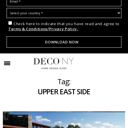
Check here to indicate that you have read and agree to
Terms & Conditions/Privacy Policy.
Tag:
UPPER EAST SIDE