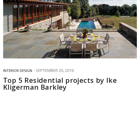
SEPTEMBER 20, 2016
INTERIOR DESIGN
Top 5 Residential projects by Ike
Kligerman Barkley