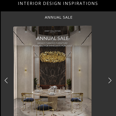
INTERIOR DESIGN INSPIRATIONS
ANNUAL SALE