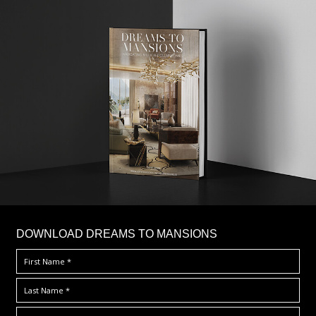
DOWNLOAD DREAMS TO MANSIONS