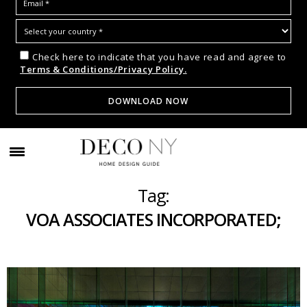
Check here to indicate that you have read and agree to
Terms & Conditions/Privacy Policy.
Tag:
VOA ASSOCIATES INCORPORATED;