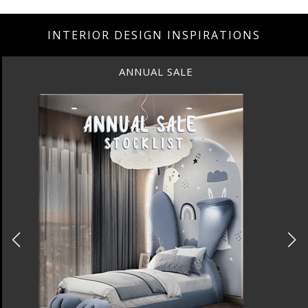
INTERIOR DESIGN INSPIRATIONS
ANNUAL SALE