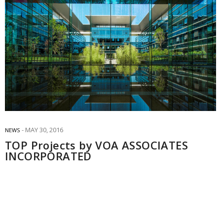
MAY 30, 2016
NEWS
TOP Projects by VOA ASSOCIATES
INCORPORATED