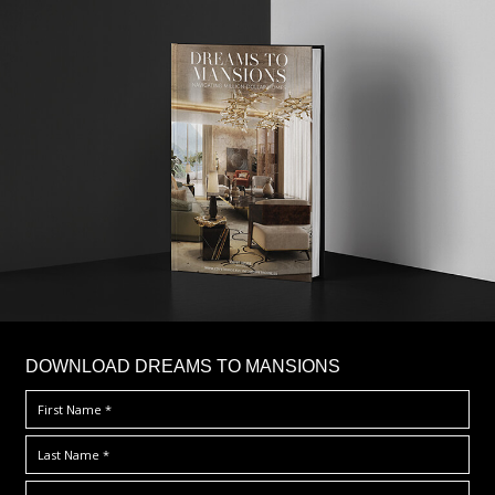
DOWNLOAD DREAMS TO MANSIONS