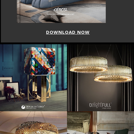
DOWNLOAD NOW