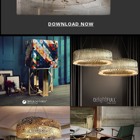
DOWNLOAD NOW