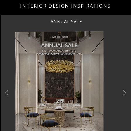
INTERIOR DESIGN INSPIRATIONS
ANNUAL SALE