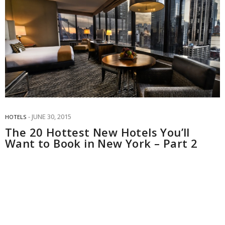
JUNE 30, 2015
HOTELS
The 20 Hottest New Hotels You’ll
Want to Book in New York – Part 2