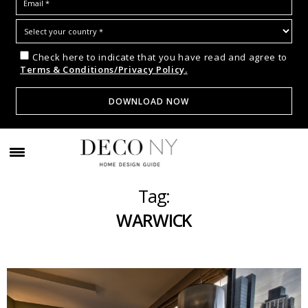
Check here to indicate that you have read and agree to
Terms & Conditions/Privacy Policy.
Tag:
WARWICK