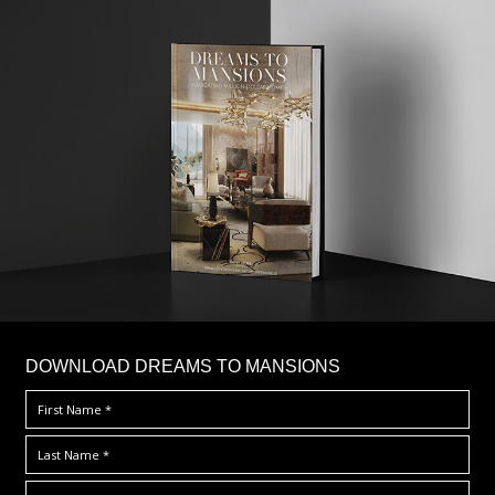
DOWNLOAD DREAMS TO MANSIONS