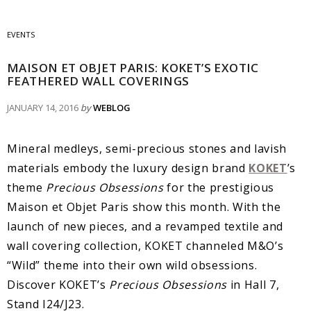
EVENTS
MAISON ET OBJET PARIS: KOKET’S EXOTIC
FEATHERED WALL COVERINGS
JANUARY 14, 2016
by
WEBLOG
Mineral medleys, semi-precious stones and lavish
materials embody the luxury design brand
KOKET
’s
theme
Precious Obsessions
for the prestigious
Maison et Objet Paris show this month. With the
launch of new pieces, and a revamped textile and
wall covering collection, KOKET channeled M&O’s
“Wild” theme into their own wild obsessions.
Discover KOKET’s
Precious Obsessions
in Hall 7,
Stand I24/J23.