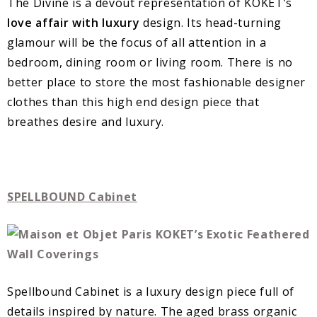
The Divine is a devout representation of KOKET’s
love affair with luxury
design. Its head-turning
glamour will be the focus of all attention in a
bedroom, dining room or living room. There is no
better place to store the most fashionable designer
clothes than this high end design piece that
breathes desire and luxury.
SPELLBOUND Cabinet
Spellbound Cabinet is a luxury design piece full of
details inspired by nature. The aged brass organic