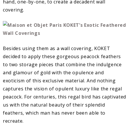
hand, one-by-one, to create a decadent wall
covering.
Besides using them as a wall covering, KOKET
decided to apply these gorgeous peacock feathers
to two storage pieces that combine the indulgence
and glamour of gold with the opulence and
exoticism of this exclusive material. And nothing
captures the vision of opulent luxury like the regal
peacock. For centuries, this regal bird has captivated
us with the natural beauty of their splendid
feathers, which man has never been able to
recreate.