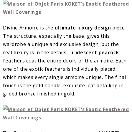
Divine Armoire is the
ultimate luxury design
piece.
The structure, especially the base, gives this
wardrobe a unique and exclusive design, but the
real luxury is in the details –
iridescent peacock
feathers
coat the entire doors of the armoire. Each
one of the exotic feathers is individually placed,
which makes every single armoire unique. The final
touch is the gold handle, exquisite leaf detailing in
gilded bronze finished in gold.