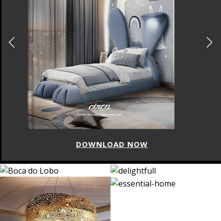
DOWNLOAD NOW