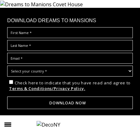
DOWNLOAD DREAMS TO MANSIONS
Check here to indicate that you have read and agree to
Terms & Conditions/Privacy Policy.