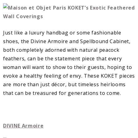
Just like a luxury handbag or some fashionable
shoes, the Divine Armoire and Spellbound Cabinet,
both completely adorned with natural peacock
feathers, can be the statement piece that every
woman will want to show to their guests, hoping to
evoke a healthy feeling of envy. These KOKET pieces
are more than just décor, but timeless heirlooms
that can be treasured for generations to come.
DIVINE Armoire