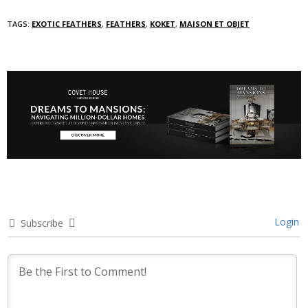
TAGS:
EXOTIC FEATHERS
,
FEATHERS
,
KOKET
,
MAISON ET OBJET
Login
Subscribe