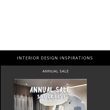
INTERIOR DESIGN INSPIRATIONS
ANNUAL SALE