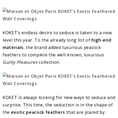
KOKET’s endless desire to seduce is taken to a new
level this year. To the already long list of
high-end
materials
, the brand added luxurious peacock
feathers to complete the well-known, luxurious
Guilty Pleasures
collection.
KOKET is always looking for new ways to seduce and
surprise. This time, the seduction is in the shape of
the
exotic peacock feathers
that are placed by