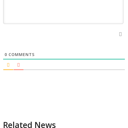
0
COMMENTS
Related News