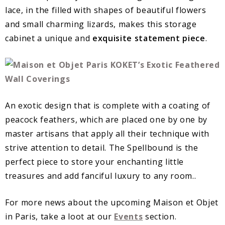
lace, in the filled with shapes of beautiful flowers
and small charming lizards, makes this storage
cabinet a unique and
exquisite statement piece
.
An exotic design that is complete with a coating of
peacock feathers, which are placed one by one by
master artisans that apply all their technique with
strive attention to detail. The Spellbound is the
perfect piece to store your enchanting little
treasures and add fanciful luxury to any room..
For more news about the upcoming Maison et Objet
in Paris, take a loot at our
Events
section.