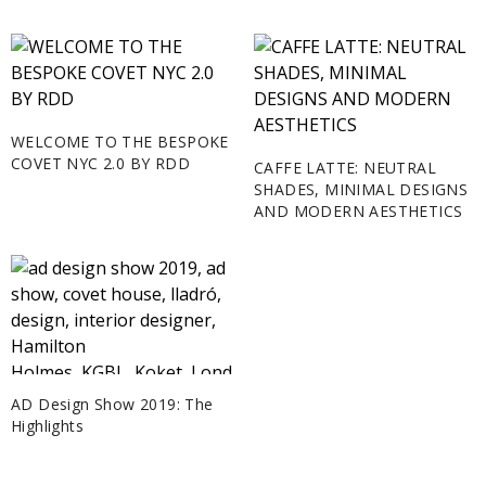
WELCOME TO THE BESPOKE
COVET NYC 2.0 BY RDD
CAFFE LATTE: NEUTRAL
SHADES, MINIMAL DESIGNS
AND MODERN AESTHETICS
AD Design Show 2019: The
Highlights