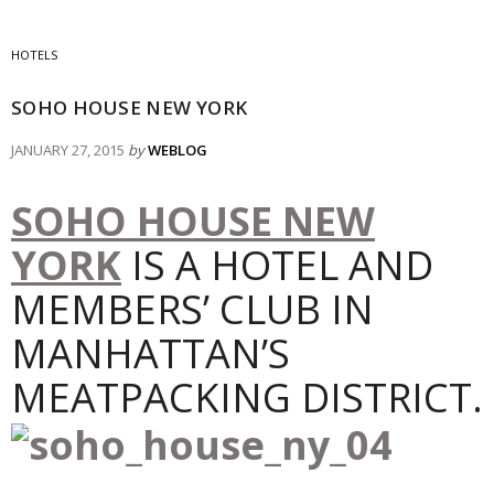
HOTELS
SOHO HOUSE NEW YORK
JANUARY 27, 2015
by
WEBLOG
SOHO HOUSE NEW
YORK
IS A HOTEL AND
MEMBERS’ CLUB IN
MANHATTAN’S
MEATPACKING DISTRICT.