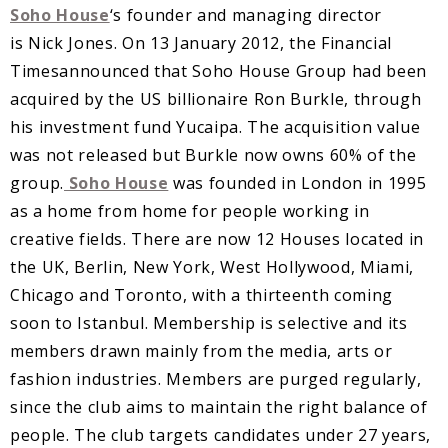
Soho House
‘s founder and managing director
is Nick Jones. On 13 January 2012, the Financial
Timesannounced that Soho House Group had been
acquired by the US billionaire Ron Burkle, through
his investment fund Yucaipa. The acquisition value
was not released but Burkle now owns 60% of the
group.
Soho House
was founded in London in 1995
as a home from home for people working in
creative fields. There are now 12 Houses located in
the UK, Berlin, New York, West Hollywood, Miami,
Chicago and Toronto, with a thirteenth coming
soon to Istanbul. Membership is selective and its
members drawn mainly from the media, arts or
fashion industries. Members are purged regularly,
since the club aims to maintain the right balance of
people. The club targets candidates under 27 years,