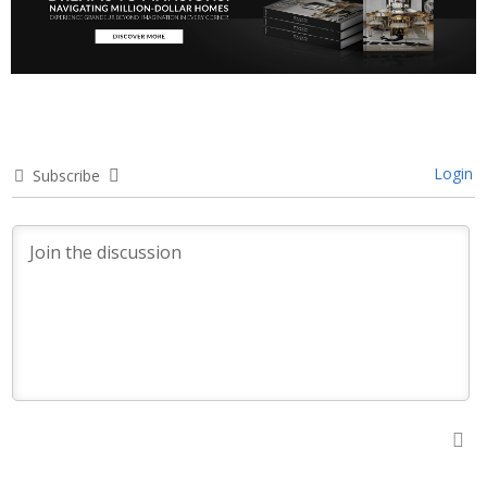
Login
Subscribe