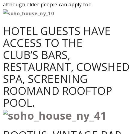
although older people can apply too.
HOTEL GUESTS HAVE
ACCESS TO THE
CLUB’S BARS,
RESTAURANT, COWSHED
SPA, SCREENING
ROOMAND ROOFTOP
POOL.