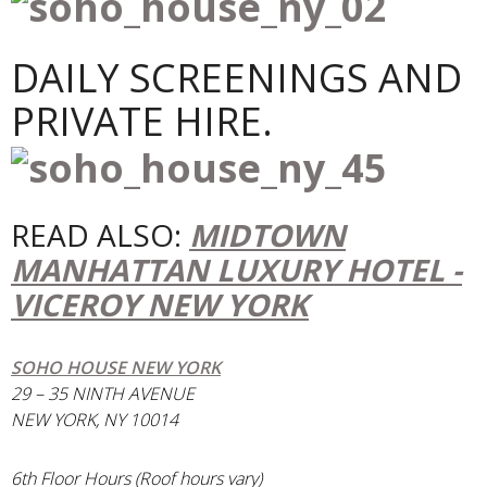
DAILY SCREENINGS AND
PRIVATE HIRE.
READ ALSO:
MIDTOWN
MANHATTAN LUXURY HOTEL -
VICEROY NEW YORK
SOHO HOUSE NEW YORK
29 – 35 NINTH AVENUE
NEW YORK, NY 10014
6th Floor Hours (Roof hours vary)