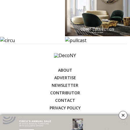
ABOUT
ADVERTISE
NEWSLETTER
CONTRIBUTOR
CONTACT
PRIVACY POLICY
×