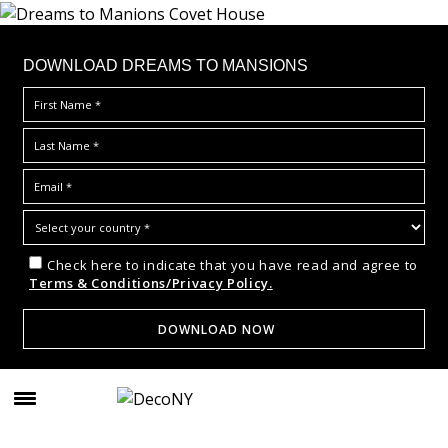
DOWNLOAD DREAMS TO MANSIONS
Check here to indicate that you have read and agree to
Terms & Conditions/Privacy Policy.