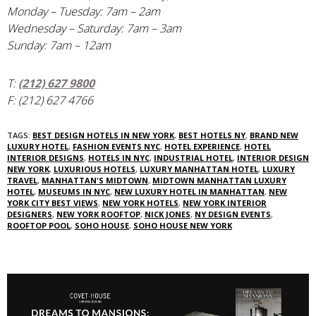
Monday – Tuesday: 7am – 2am
Wednesday – Saturday: 7am – 3am
Sunday: 7am – 12am
T:
(212) 627 9800
F: (212) 627 4766
TAGS:
BEST DESIGN HOTELS IN NEW YORK
,
BEST HOTELS NY
,
BRAND NEW
LUXURY HOTEL
,
FASHION EVENTS NYC
,
HOTEL EXPERIENCE
,
HOTEL
INTERIOR DESIGNS
,
HOTELS IN NYC
,
INDUSTRIAL HOTEL
,
INTERIOR DESIGN
NEW YORK
,
LUXURIOUS HOTELS
,
LUXURY MANHATTAN HOTEL
,
LUXURY
TRAVEL
,
MANHATTAN'S MIDTOWN
,
MIDTOWN MANHATTAN LUXURY
HOTEL
,
MUSEUMS IN NYC
,
NEW LUXURY HOTEL IN MANHATTAN
,
NEW
YORK CITY BEST VIEWS
,
NEW YORK HOTELS
,
NEW YORK INTERIOR
DESIGNERS
,
NEW YORK ROOFTOP
,
NICK JONES
,
NY DESIGN EVENTS
,
ROOFTOP POOL
,
SOHO HOUSE
,
SOHO HOUSE NEW YORK