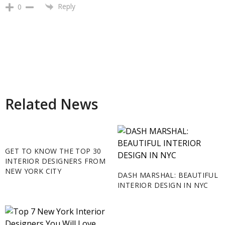
Reply
0
Related News
GET TO KNOW THE TOP 30
INTERIOR DESIGNERS FROM
NEW YORK CITY
DASH MARSHAL: BEAUTIFUL
INTERIOR DESIGN IN NYC