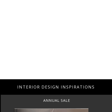
INTERIOR DESIGN INSPIRATIONS
ANNUAL SALE