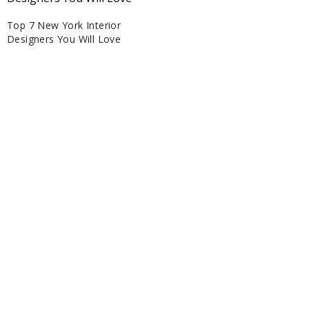
Top 7 New York Interior
Designers You Will Love