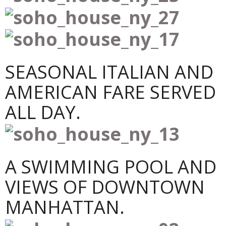
SEASONAL ITALIAN AND
AMERICAN FARE SERVED
ALL DAY.
A SWIMMING POOL AND
VIEWS OF DOWNTOWN
MANHATTAN.