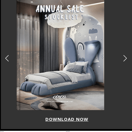
DOWNLOAD NOW