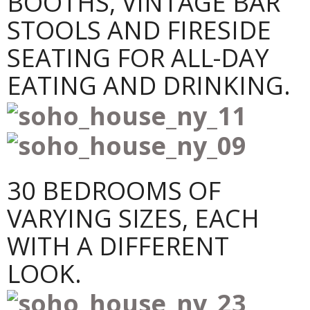
BOOTHS, VINTAGE BAR
STOOLS AND FIRESIDE
SEATING FOR ALL-DAY
EATING AND DRINKING.
30 BEDROOMS OF
VARYING SIZES, EACH
WITH A DIFFERENT
LOOK.