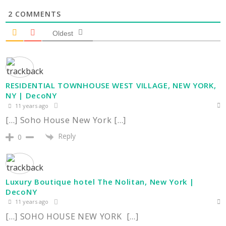
2
COMMENTS
Oldest
RESIDENTIAL TOWNHOUSE WEST VILLAGE, NEW YORK,
NY | DecoNY
11 years ago
[…] Soho House New York […]
Reply
0
Luxury Boutique hotel The Nolitan, New York |
DecoNY
11 years ago
[…] SOHO HOUSE NEW YORK […]