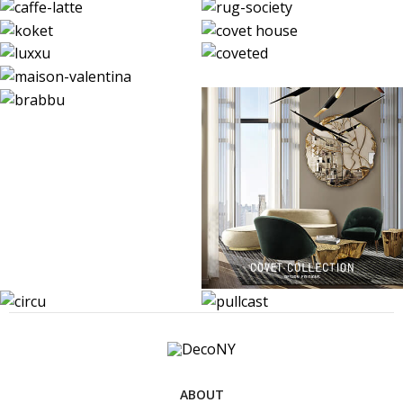
ABOUT