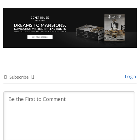
Login
Subscribe