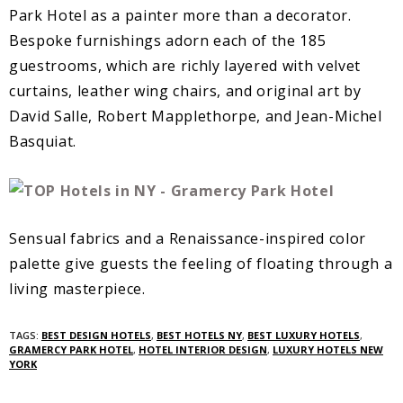
Park Hotel as a painter more than a decorator.
Bespoke furnishings adorn each of the 185
guestrooms, which are richly layered with velvet
curtains, leather wing chairs, and original art by
David Salle, Robert Mapplethorpe, and Jean-Michel
Basquiat.
Sensual fabrics and a Renaissance-inspired color
palette give guests the feeling of floating through a
living masterpiece.
TAGS:
BEST DESIGN HOTELS
,
BEST HOTELS NY
,
BEST LUXURY HOTELS
,
GRAMERCY PARK HOTEL
,
HOTEL INTERIOR DESIGN
,
LUXURY HOTELS NEW
YORK