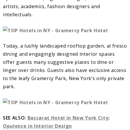
artists, academics, fashion designers and
intellectuals.
Today, a lushly landscaped rooftop garden, al fresco
dining and engagingly designed interior spaces
offer guests many suggestive places to dine or
linger over drinks. Guests also have exclusive access
to the leafy Gramercy Park, New York’s only private
park.
SEE ALSO:
Baccarat Hotel in New York City:
Opulence in Interior Design