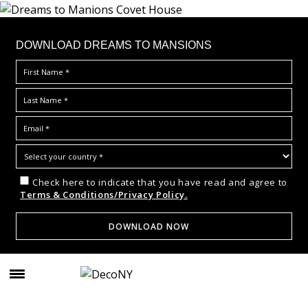
DOWNLOAD DREAMS TO MANSIONS
Check here to indicate that you have read and agree to
Terms & Conditions/Privacy Policy.