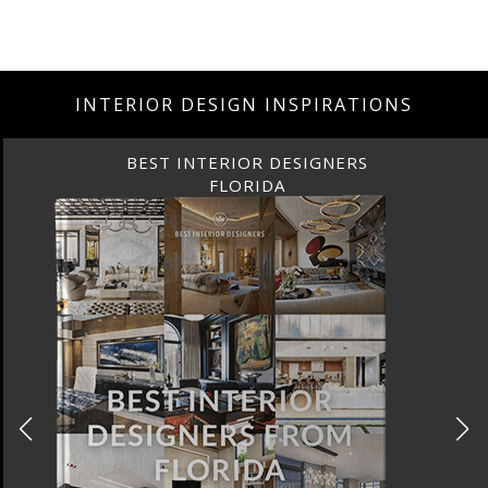
INTERIOR DESIGN INSPIRATIONS
BEST INTERIOR DESIGNERS
FLORIDA