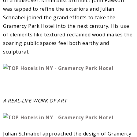
of a makeover. Minimalist architect John Pawson
was tapped to refine the exteriors and Julian
Schnabel joined the grand efforts to take the
Gramercy Park Hotel into the next century. His use
of elements like textured reclaimed wood makes the
soaring public spaces feel both earthy and
sculptural.
A REAL-LIFE WORK OF ART
Julian Schnabel approached the design of Gramercy