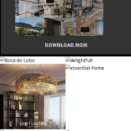
DOWNLOAD NOW