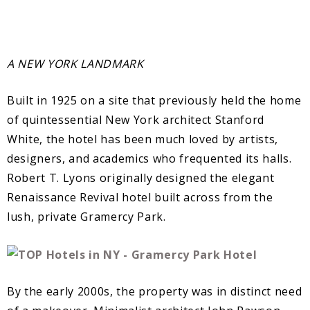
A NEW YORK LANDMARK
Built in 1925 on a site that previously held the home
of quintessential New York architect Stanford
White, the hotel has been much loved by artists,
designers, and academics who frequented its halls.
Robert T. Lyons originally designed the elegant
Renaissance Revival hotel built across from the
lush, private Gramercy Park.
By the early 2000s, the property was in distinct need