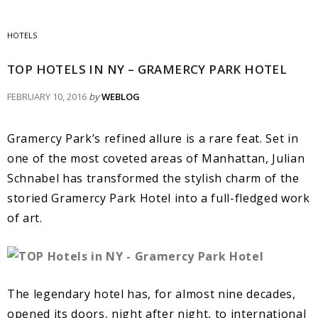
HOTELS
TOP HOTELS IN NY – GRAMERCY PARK HOTEL
FEBRUARY 10, 2016
by
WEBLOG
Gramercy Park’s refined allure is a rare feat. Set in
one of the most coveted areas of Manhattan, Julian
Schnabel has transformed the stylish charm of the
storied Gramercy Park Hotel into a full-fledged work
of art.
The legendary hotel has, for almost nine decades,
opened its doors, night after night, to international