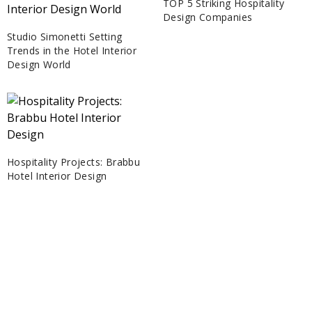
TOP 5 Striking Hospitality
Design Companies
Studio Simonetti Setting
Trends in the Hotel Interior
Design World
Hospitality Projects: Brabbu
Hotel Interior Design