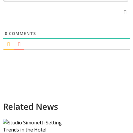
0
COMMENTS
Related News