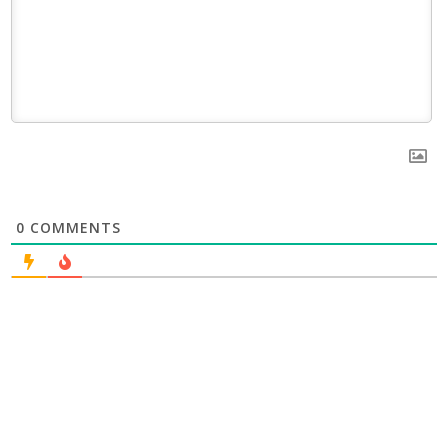
0
COMMENTS