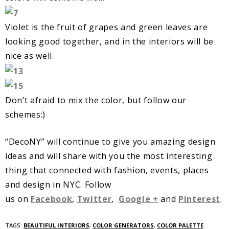
Violet is the fruit of grapes and green leaves are
looking good together, and in the interiors will be
nice as well.
Don’t afraid to mix the color, but follow our
schemes:)
“DecoNY” will continue to give you amazing design
ideas and will share with you the most interesting
thing that connected with fashion, events, places
and design in NYC. Follow
us on
Facebook
,
Twitter
,
Google +
and
Pinterest
.
TAGS:
BEAUTIFUL INTERIORS
,
COLOR GENERATORS
,
COLOR PALETTE