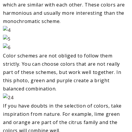
which are similar with each other. These colors are
harmonious and usually more interesting than the
monochromatic scheme.
Color schemes are not obliged to follow them
strictly. You can choose colors that are not really
part of these schemes, but work well together. In
this photo, green and purple create a bright
balanced combination.
If you have doubts in the selection of colors, take
inspiration from nature. For example, lime green
and orange are part of the citrus family and the
colors will combine well.