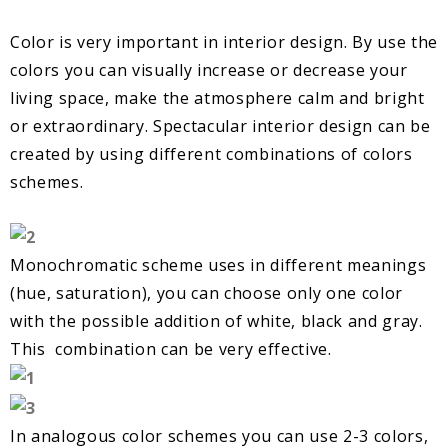
Color is very important in interior design. By use the
colors you can visually increase or decrease your
living space, make the atmosphere calm and bright
or extraordinary. Spectacular interior design can be
created by using different combinations of colors
schemes.
Monochromatic scheme uses in different meanings
(hue, saturation), you can choose only one color
with the possible addition of white, black and gray.
This combination can be very effective.
In analogous color schemes you can use 2-3 colors,