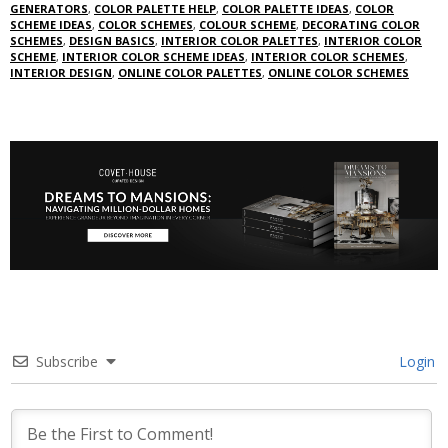
GENERATORS
,
COLOR PALETTE HELP
,
COLOR PALETTE IDEAS
,
COLOR
SCHEME IDEAS
,
COLOR SCHEMES
,
COLOUR SCHEME
,
DECORATING COLOR
SCHEMES
,
DESIGN BASICS
,
INTERIOR COLOR PALETTES
,
INTERIOR COLOR
SCHEME
,
INTERIOR COLOR SCHEME IDEAS
,
INTERIOR COLOR SCHEMES
,
INTERIOR DESIGN
,
ONLINE COLOR PALETTES
,
ONLINE COLOR SCHEMES
Subscribe
Login