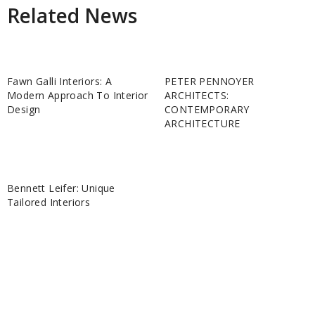
Related News
Fawn Galli Interiors: A
PETER PENNOYER
Modern Approach To Interior
ARCHITECTS:
Design
CONTEMPORARY
ARCHITECTURE
Bennett Leifer: Unique
Tailored Interiors