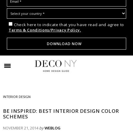
Check here to indicate that you have read and agree to
Terms & Conditions/Privacy Policy.
INTERIOR DESIGN
BE INSPIRED: BEST INTERIOR DESIGN COLOR
SCHEMES
NOVEMBER 21, 2014
by
WEBLOG