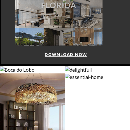
DOWNLOAD NOW