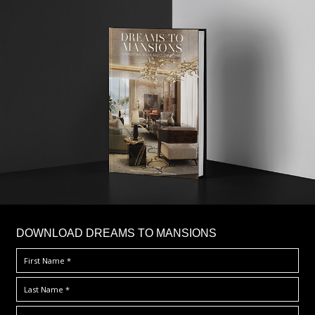
DOWNLOAD DREAMS TO MANSIONS