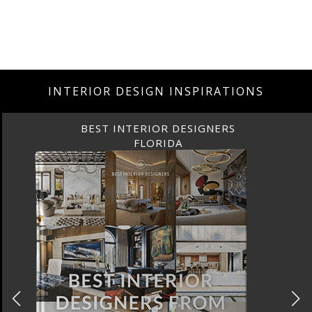
INTERIOR DESIGN INSPIRATIONS
BEST INTERIOR DESIGNERS
FLORIDA