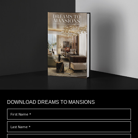
DOWNLOAD DREAMS TO MANSIONS