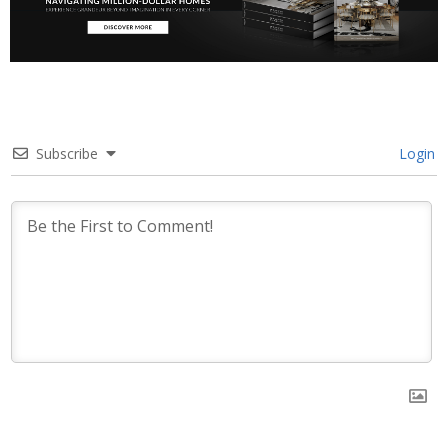
Subscribe
Login