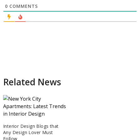
0
COMMENTS
Related News
Interior Design Blogs that
Any Design Lover Must
Follow