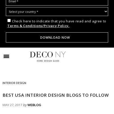
Check here to indicate that you have read and agree to
Terms & Conditions/Privacy Policy.
INTERIOR DESIGN
BEST USA INTERIOR DESIGN BLOGS TO FOLLOW
MAY 27, 2017
by
WEBLOG