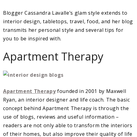
Blogger Cassandra Lavalle’s glam style extends to
interior design, tabletops, travel, food, and her blog
transmits her personal style and several tips for
you to be inspired with.
Apartment Therapy
Apartment Therapy
founded in 2001 by Maxwell
Ryan, an interior designer and life coach. The basic
concept behind Apartment Therapy is through the
use of blogs, reviews and useful information –
readers are not only able to transform the interiors
of their homes, but also improve their quality of life