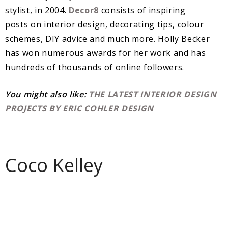
stylist, in 2004.
Decor8
consists of inspiring
posts on interior design, decorating tips, colour
schemes, DIY advice and much more. Holly Becker
has won numerous awards for her work and has
hundreds of thousands of online followers.
You might also like:
THE LATEST INTERIOR DESIGN
PROJECTS BY ERIC COHLER DESIGN
Coco Kelley