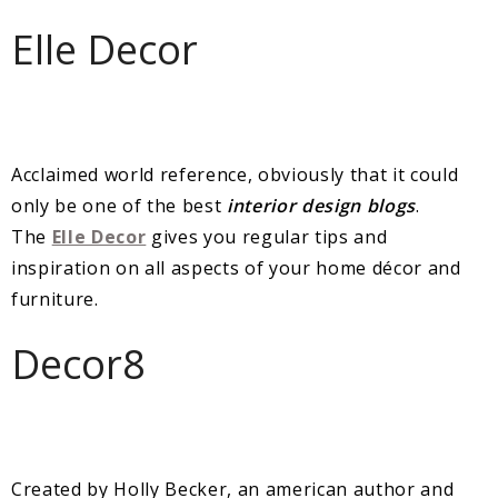
Elle Decor
Acclaimed world reference, obviously that it could
only be one of the best
interior design blogs
.
The
Elle Decor
gives you regular tips and
inspiration on all aspects of your home décor and
furniture.
Decor8
Created by Holly Becker, an american author and