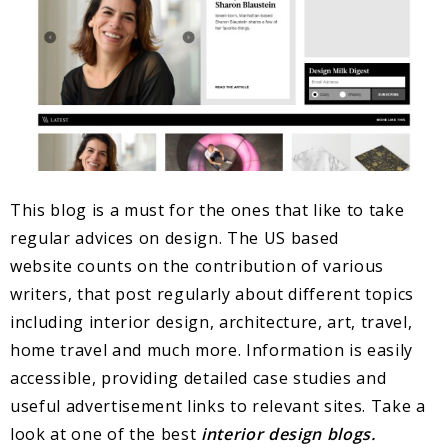
This blog is a must for the ones that like to take
regular advices on design. The US based
website counts on the contribution of various
writers, that post regularly about different topics
including interior design, architecture, art, travel,
home travel and much more. Information is easily
accessible, providing detailed case studies and
useful advertisement links to relevant sites. Take a
look at one of the best
interior design blogs.