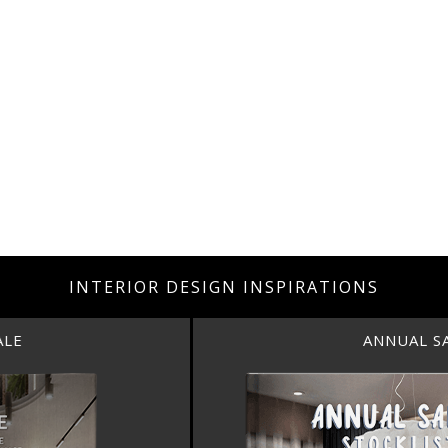
INTERIOR DESIGN INSPIRATIONS
ANNUAL SALE