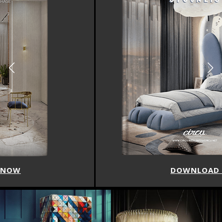
DOWNLOAD NOW