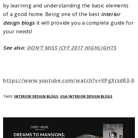
by learning and understanding the basic elements
of a good home. Being one of the best
interior
design blogs
it will provide you a complete guide for
your needs!
See also:
DON’T MISS ICFF 2017 HIGHLIGHTS
https://www.youtube.com/watch?v=VPgXizdR3-0
TAGS:
INTERIOR DESIGN BLOGS
,
USA INTERIOR DESIGN BLOGS