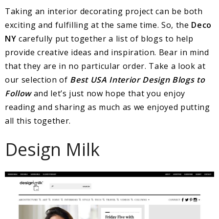
Taking an interior decorating project can be both
exciting and fulfilling at the same time. So, the
Deco
NY
carefully put together a list of blogs to help
provide creative ideas and inspiration. Bear in mind
that they are in no particular order. Take a look at
our selection of
Best USA Interior Design Blogs to
Follow
and let’s just now hope that you enjoy
reading and sharing as much as we enjoyed putting
all this together.
Design Milk