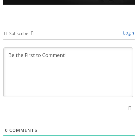
Login
Subscribe
0
COMMENTS