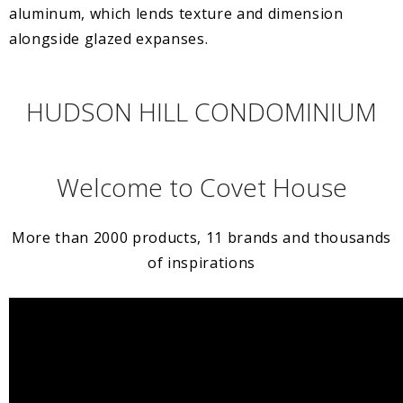
aluminum, which lends texture and dimension
alongside glazed expanses.
HUDSON HILL CONDOMINIUM
Welcome to Covet House
More than 2000 products, 11 brands and thousands
of inspirations