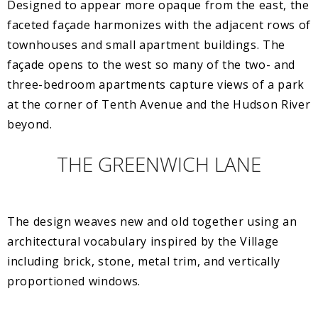
Designed to appear more opaque from the east, the
faceted façade harmonizes with the adjacent rows of
townhouses and small apartment buildings. The
façade opens to the west so many of the two- and
three-bedroom apartments capture views of a park
at the corner of Tenth Avenue and the Hudson River
beyond.
THE GREENWICH LANE
The design weaves new and old together using an
architectural vocabulary inspired by the Village
including brick, stone, metal trim, and vertically
proportioned windows.