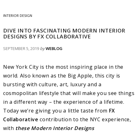
INTERIOR DESIGN
DIVE INTO FASCINATING MODERN INTERIOR
DESIGNS BY FX COLLABORATIVE
SEPTEMBER 5, 2019
by
WEBLOG
New York City is the most inspiring place in the
world. Also known as the Big Apple, this city is
bursting with culture, art, luxury and a
cosmopolitan lifestyle that will make you see things
in a different way – the experience of a lifetime.
Today we’re giving you a little taste from
FX
Collaborative
contribution to the NYC experience,
with
these Modern Interior Designs