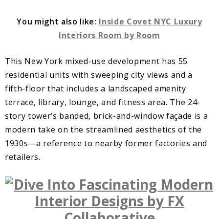
You might also like:
Inside Covet NYC Luxury
Interiors Room by Room
This New York mixed-use development has 55
residential units with sweeping city views and a
fifth-floor that includes a landscaped amenity
terrace, library, lounge, and fitness area. The 24-
story tower’s banded, brick-and-window façade is a
modern take on the streamlined aesthetics of the
1930s—a reference to nearby former factories and
retailers.