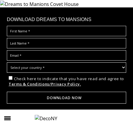
DOWNLOAD DREAMS TO MANSIONS
Check here to indicate that you have read and agree to
Terms & Conditions/Privacy Policy.