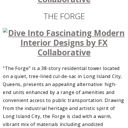
THE FORGE
“The Forge” is a 38-story residential tower located
on a quiet, tree-lined cul-de-sac in Long Island City,
Queens, presents an appealing alternative: high-
end units enhanced by a range of amenities and
convenient access to public transportation. Drawing
from the industrial heritage and artistic spirit of
Long Island City, the Forge is clad with a warm,
vibrant mix of materials including anodized