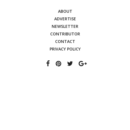
ABOUT
ADVERTISE
NEWSLETTER
CONTRIBUTOR
CONTACT
PRIVACY POLICY