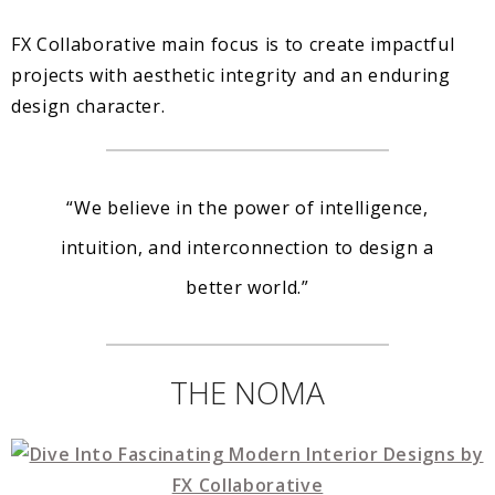
FX Collaborative main focus is to create impactful
projects with aesthetic integrity and an enduring
design character.
“We believe in the power of intelligence,
intuition, and interconnection to design a
better world.”
THE NOMA