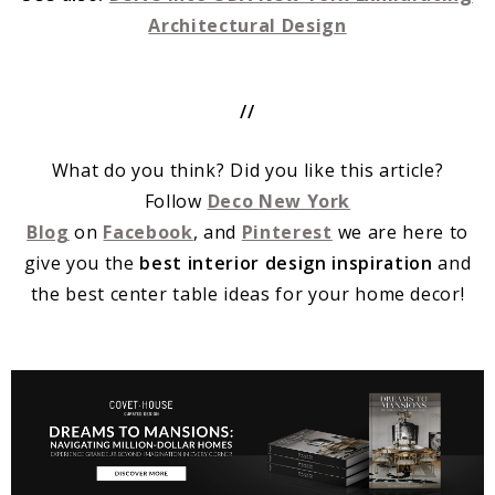
Architectural Design
/
/
What do you think? Did you like this article?
Follow
Deco New York
Blog
on
Facebook
, and
Pinterest
we are here to
give you the
best interior design inspiration
and
the best center table ideas for your home decor!