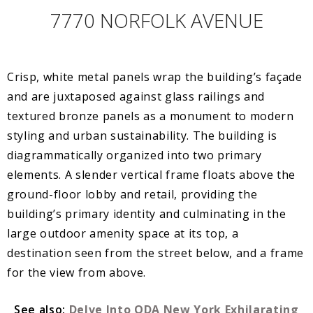
7770 NORFOLK AVENUE
Crisp, white metal panels wrap the building’s façade
and are juxtaposed against glass railings and
textured bronze panels as a monument to modern
styling and urban sustainability. The building is
diagrammatically organized into two primary
elements. A slender vertical frame floats above the
ground-floor lobby and retail, providing the
building’s primary identity and culminating in the
large outdoor amenity space at its top, a
destination seen from the street below, and a frame
for the view from above.
See also:
Delve Into ODA New York Exhilarating