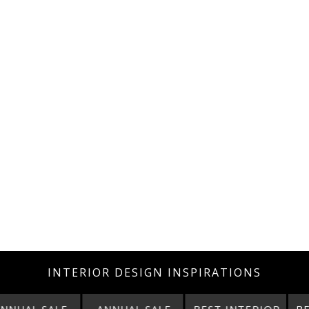
INTERIOR DESIGN INSPIRATIONS