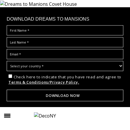
DOWNLOAD DREAMS TO MANSIONS
Check here to indicate that you have read and agree to
Terms & Conditions/Privacy Policy.