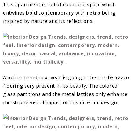
This apartment is full of color and space which
entwines
bold contemporary
with
retro
being
inspired by nature and its reflections.
Another trend next year is going to be the
Terrazzo
flooring
very present in its beauty. The colored
glass partitions and the metal lattices only enhance
the strong visual impact of this
interior design
.