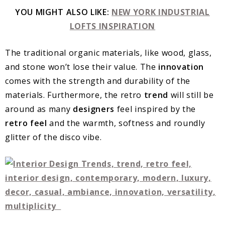
YOU MIGHT ALSO LIKE:
NEW YORK INDUSTRIAL
LOFTS INSPIRATION
The traditional organic materials, like wood, glass,
and stone won’t lose their value. The
innovation
comes with the strength and durability of the
materials. Furthermore, the retro
trend
will still be
around as many
designers
feel inspired by the
retro feel
and the warmth, softness and roundly
glitter of the disco vibe.