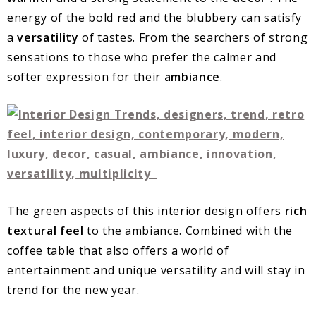
energy of the bold red and the blubbery can satisfy
a
versatility
of tastes. From the searchers of strong
sensations to those who prefer the calmer and
softer expression for their
ambiance
.
The green aspects of this interior design offers
rich
textural feel
to the ambiance. Combined with the
coffee table that also offers a world of
entertainment and unique versatility and will stay in
trend for the new year.