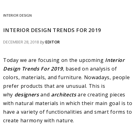
INTERIOR DESIGN
INTERIOR DESIGN TRENDS FOR 2019
DECEMBER 28, 2018
by
EDITOR
Today we are focusing on the upcoming
Interior
Design Trends For 2019
, based on analysis of
colors, materials, and furniture. Nowadays, people
prefer products that are unusual. This is
why
designers
and
architects
are creating pieces
with natural materials in which their main goal is to
have a variety of functionalities and smart forms to
create harmony with nature.