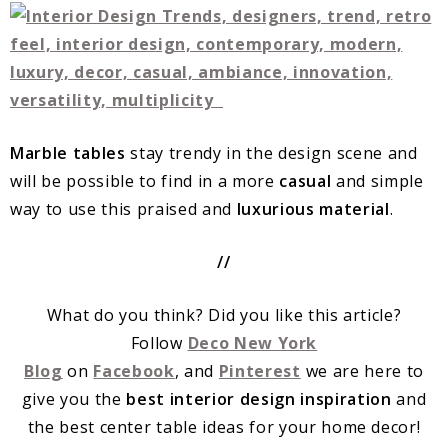
Marble tables
stay trendy in the design scene and
will be possible to find in a more
casual
and simple
way to use this praised and
luxurious material
.
//
What do you think? Did you like this article?
Follow
Deco New York
Blog
on
Facebook
, and
Pinterest
we are here to
give you the
best interior design inspiration
and
the best center table ideas for your home decor!