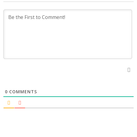
0
COMMENTS