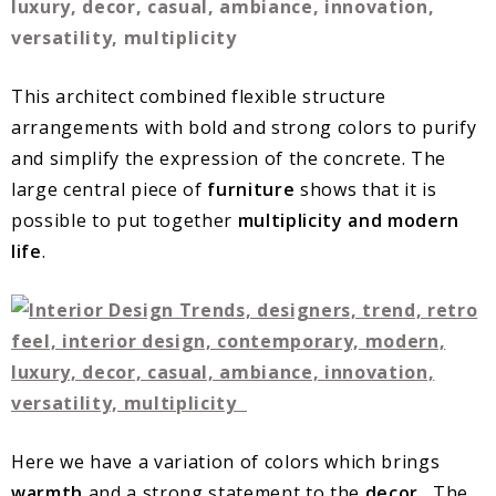
This architect combined flexible structure
arrangements with bold and strong colors to purify
and simplify the expression of the concrete. The
large central piece of
furniture
shows that it is
possible to put together
multiplicity and modern
life
.
Here we have a variation of colors which brings
warmth
and a strong statement to the
decor
. The