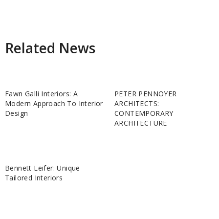
Related News
Fawn Galli Interiors: A
PETER PENNOYER
Modern Approach To Interior
ARCHITECTS:
Design
CONTEMPORARY
ARCHITECTURE
Bennett Leifer: Unique
Tailored Interiors