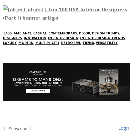
TAGS:
AMBIANCE
,
CASUAL
,
CONTEMPORARY
,
DECOR
,
DESIGN TRENDS
,
DESIGNERS
,
INNOVATION
,
INTERIOR DESIGN
,
INTERIOR DESIGN TRENDS
,
LUXURY
,
MODERN
,
MULTIPLICITY
,
RETRO FEEL
,
TREND
,
VERSATILITY
Login
Subscribe