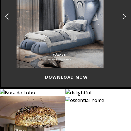
DOWNLOAD NOW