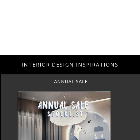
INTERIOR DESIGN INSPIRATIONS
ANNUAL SALE