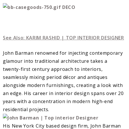
See Also: KARIM RASHID | TOP INTERIOR DESIGNER
John Barman renowned for injecting contemporary
glamour into traditional architecture takes a
twenty-first century approach to interiors,
seamlessly mixing period décor and antiques
alongside modern furnishings, creating a look with
an edge. His career in interior design spans over 20
years with a concentration in modern high-end
residential projects.
His New York City based design firm, John Barman