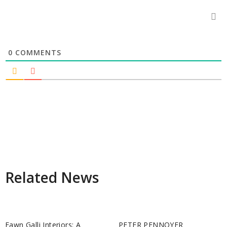
0
COMMENTS
Related News
Fawn Galli Interiors: A
PETER PENNOYER