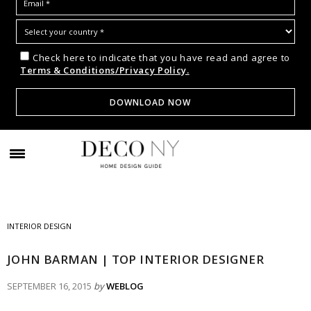
Check here to indicate that you have read and agree to
Terms & Conditions/Privacy Policy.
INTERIOR DESIGN
JOHN BARMAN | TOP INTERIOR DESIGNER
SEPTEMBER 16, 2015
by
WEBLOG