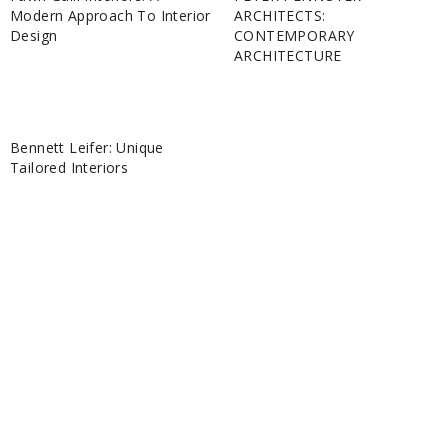
Modern Approach To Interior
ARCHITECTS:
Design
CONTEMPORARY
ARCHITECTURE
Bennett Leifer: Unique
Tailored Interiors