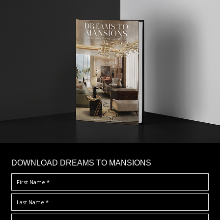
DOWNLOAD DREAMS TO MANSIONS