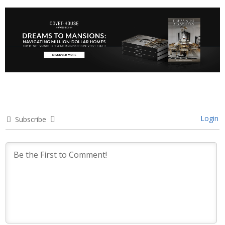
Login
Subscribe