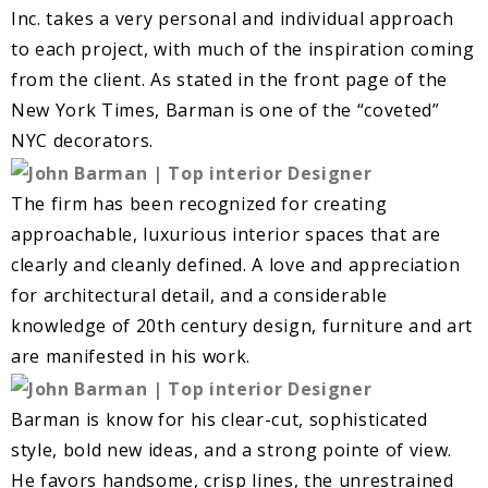
Inc. takes a very personal and individual approach
to each project, with much of the inspiration coming
from the client. As stated in the front page of the
New York Times, Barman is one of the “coveted”
NYC decorators.
The firm has been recognized for creating
approachable, luxurious interior spaces that are
clearly and cleanly defined. A love and appreciation
for architectural detail, and a considerable
knowledge of 20th century design, furniture and art
are manifested in his work.
Barman is know for his clear-cut, sophisticated
style, bold new ideas, and a strong pointe of view.
He favors handsome, crisp lines, the unrestrained