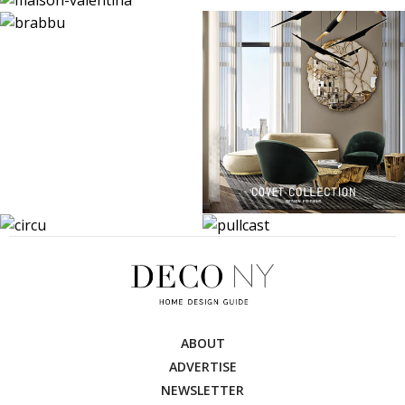
ABOUT
ADVERTISE
NEWSLETTER