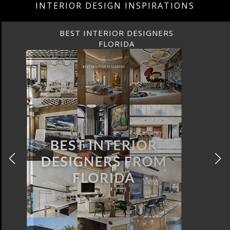
INTERIOR DESIGN INSPIRATIONS
BEST INTERIOR DESIGNERS
FLORIDA