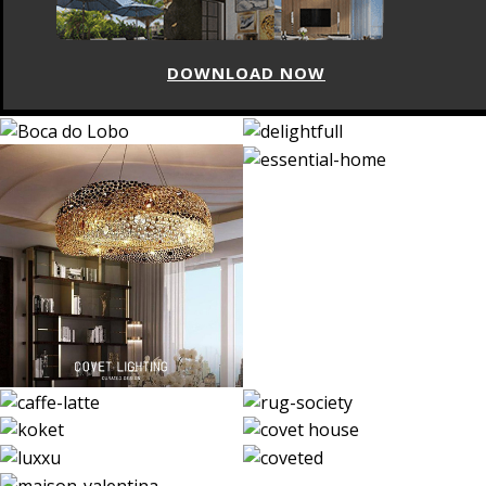
DOWNLOAD NOW