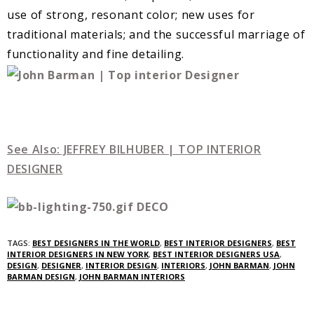
use of strong, resonant color; new uses for
traditional materials; and the successful marriage of
functionality and fine detailing.
See Also: JEFFREY BILHUBER | TOP INTERIOR
DESIGNER
TAGS:
BEST DESIGNERS IN THE WORLD
,
BEST INTERIOR DESIGNERS
,
BEST
INTERIOR DESIGNERS IN NEW YORK
,
BEST INTERIOR DESIGNERS USA
,
DESIGN
,
DESIGNER
,
INTERIOR DESIGN
,
INTERIORS
,
JOHN BARMAN
,
JOHN
BARMAN DESIGN
,
JOHN BARMAN INTERIORS