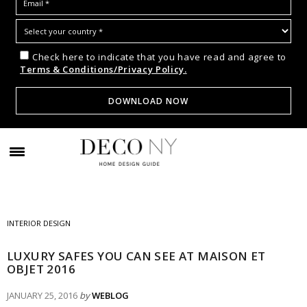
Check here to indicate that you have read and agree to
Terms & Conditions/Privacy Policy.
INTERIOR DESIGN
LUXURY SAFES YOU CAN SEE AT MAISON ET
OBJET 2016
JANUARY 25, 2016
by
WEBLOG