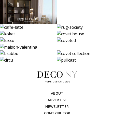
ABOUT
ADVERTISE
NEWSLETTER
CONTRIBUTOR