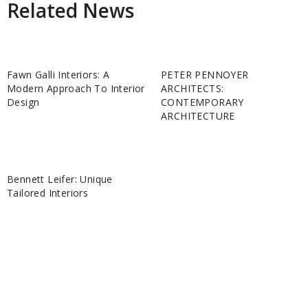
Related News
Fawn Galli Interiors: A
PETER PENNOYER
Modern Approach To Interior
ARCHITECTS:
Design
CONTEMPORARY
ARCHITECTURE
Bennett Leifer: Unique
Tailored Interiors