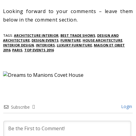
Looking forward to your comments – leave them
below in the comment section.
TAGS:
ARCHITECTURE INTERIOR
,
BEST TRADE SHOWS
,
DESIGN AND
ARCHITECTURE
,
DESIGN EVENTS
,
FURNITURE
,
HOUSE ARCHITECTURE
,
INTERIOR DESIGN
,
INTERIORS
,
LUXURY FURNITURE
,
MAISON ET OBJET
2016
,
PARIS
,
TOP EVENTS 2016
Login
Subscribe