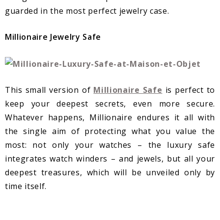
guarded in the most perfect jewelry case.
Millionaire Jewelry Safe
This small version of
Millionaire Safe
is perfect to
keep your deepest secrets, even more secure.
Whatever happens, Millionaire endures it all with
the single aim of protecting what you value the
most: not only your watches – the luxury safe
integrates watch winders – and jewels, but all your
deepest treasures, which will be unveiled only by
time itself.