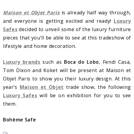
Maison et Objet Paris
is already half way through,
and everyone is getting excited and ready!
Luxury
Safes
decided to unveil some of the luxury furniture
pieces that you’ll be able to see at this tradeshow of
lifestyle and home decoration.
Luxury brands
such as
Boca do Lobo
, Fendi Casa,
Tom Dixon and Koket will be present at Maison et
Objet Paris to show you their luxury design. At this
year’s
Maison et Objet
trade show, the following
Luxury Safes
will be on exhibition for you to see
them.
Bohème Safe