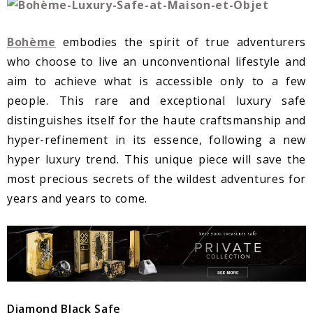
Bohème
embodies the spirit of true adventurers
who choose to live an unconventional lifestyle and
aim to achieve what is accessible only to a few
people. This rare and exceptional luxury safe
distinguishes itself for the haute craftsmanship and
hyper-refinement in its essence, following a new
hyper luxury trend. This unique piece will save the
most precious secrets of the wildest adventures for
years and years to come.
Diamond Black Safe