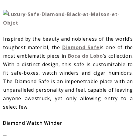
Inspired by the beauty and nobleness of the world’s
toughest material, the
Diamond Safe
is one of the
most emblematic piece in
Boca do Lobo
’s collection.
With a distinct design, this safe is customizable to
fit safe-boxes, watch winders and cigar humidors.
The Diamond Safe is an impenetrable place with an
unparalleled personality and feel, capable of leaving
anyone awestruck, yet only allowing entry to a
select few.
Diamond Watch Winder