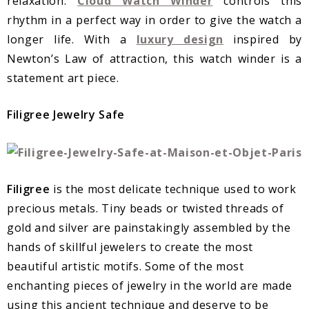
relaxation.
Cloud Watch Winder
controls this
rhythm in a perfect way in order to give the watch a
longer life. With a
luxury design
inspired by
Newton’s Law of attraction, this watch winder is a
statement art piece.
Filigree Jewelry Safe
Filigree
is the most delicate technique used to work
precious metals. Tiny beads or twisted threads of
gold and silver are painstakingly assembled by the
hands of skillful jewelers to create the most
beautiful artistic motifs. Some of the most
enchanting pieces of jewelry in the world are made
using this ancient technique and deserve to be