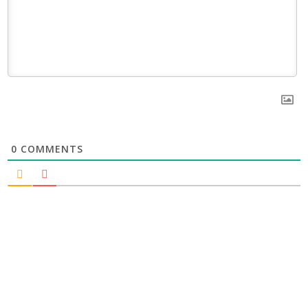
0
COMMENTS