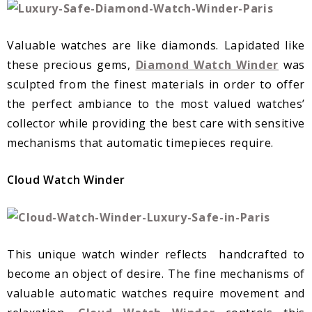
Valuable watches are like diamonds. Lapidated like
these precious gems,
Diamond Watch Winder
was
sculpted from the finest materials in order to offer
the perfect ambiance to the most valued watches’
collector while providing the best care with sensitive
mechanisms that automatic timepieces require.
Cloud Watch Winder
This unique watch winder reflects handcrafted to
become an object of desire. The fine mechanisms of
valuable automatic watches require movement and