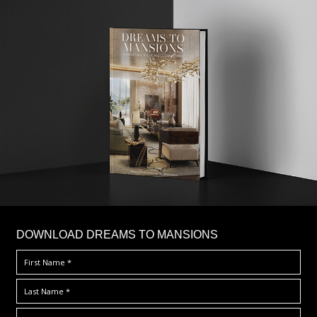
DOWNLOAD DREAMS TO MANSIONS