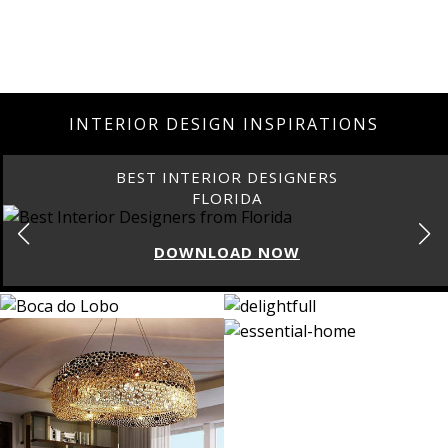
INTERIOR DESIGN INSPIRATIONS
BEST INTERIOR DESIGNERS
FLORIDA
DOWNLOAD NOW