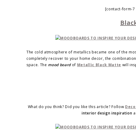
[contact-form-7
Blac
The cold atmosphere of metallics became one of the most 
completely recover to your home decor, the combination 
space. The
mood board
of
Metallic Black Matte
will ins
What do you think? Did you like this article? Follow
Deco
interior design inspiration
a