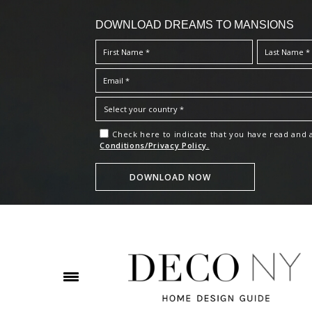
DOWNLOAD DREAMS TO MANSIONS
Check here to indicate that you have read and
Conditions/Privacy Policy.