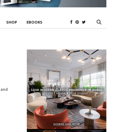
SHOP
EBOOKS
w and