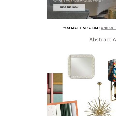
YOU MIGHT ALSO LIKE:
ONE OF 
Abstract 