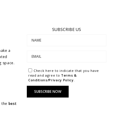
SUBSCRIBE US
make a
ated
ng space.
Check here to indicate that you have
read and agree to
Terms &
Conditions/Privacy Policy.
u the
best