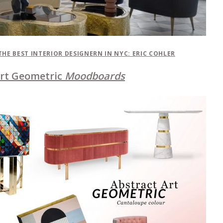
THE BEST INTERIOR DESIGNERN IN NYC: ERIC COHLER
Art Geometric
Moodboards