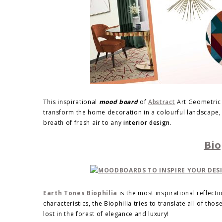
This inspirational
mood board
of
Abstract
Art Geometric i
transform the home decoration in a colourful landscape, f
breath of fresh air to any
interior design
.
Bio
Earth Tones Biophilia
is the most inspirational reflecti
characteristics, the Biophilia tries to translate all of tho
lost in the forest of elegance and luxury!