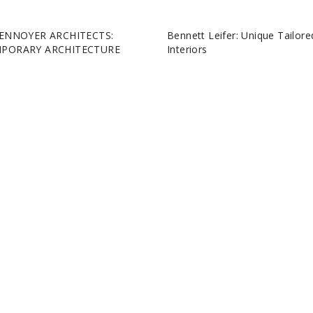
ENNOYER ARCHITECTS:
Bennett Leifer: Unique Tailore
PORARY ARCHITECTURE
Interiors