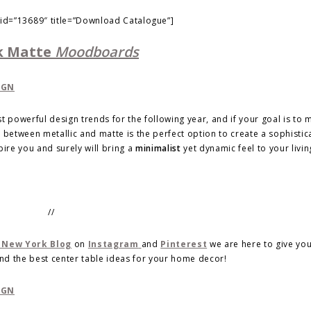
 id=”13689″ title=”Download Catalogue”]
k Matte
Moodboards
powerful design trends for the following year, and if your goal is to 
between metallic and matte is the perfect option to create a sophistic
pire you and surely will bring a
minimalist
yet dynamic feel to your livi
//
 New York Blog
on
Instagram
and
Pinterest
we are here to give yo
nd the best center table ideas for your home decor!