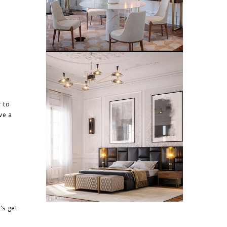
r to
ve a
’s get