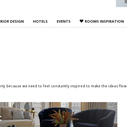
ERIOR DESIGN
HOTELS
EVENTS
ROOMS INSPIRATION
ivity because we need to feel constantly inspired to make the ideas flo