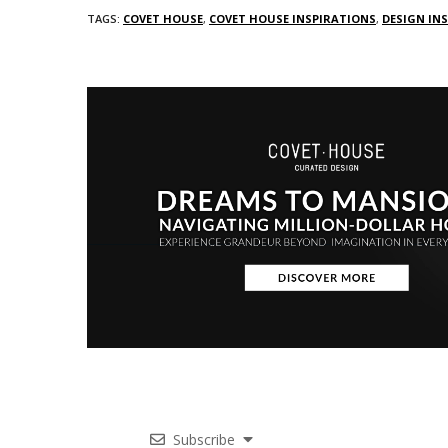
TAGS:
COVET HOUSE
,
COVET HOUSE INSPIRATIONS
,
DESIGN IN
Subscribe