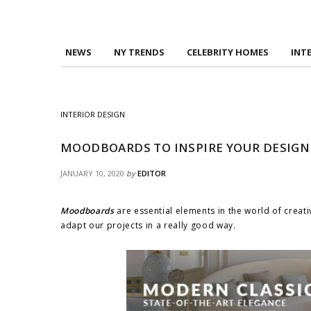
NEWS
NY TRENDS
CELEBRITY HOMES
INT
INTERIOR DESIGN
MOODBOARDS TO INSPIRE YOUR DESIGN
JANUARY 10, 2020
by
EDITOR
Moodboards
are essential elements in the world of creat
adapt our projects in a really good way.