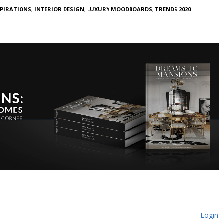
SPIRATIONS
,
INTERIOR DESIGN
,
LUXURY MOODBOARDS
,
TRENDS 2020
Login