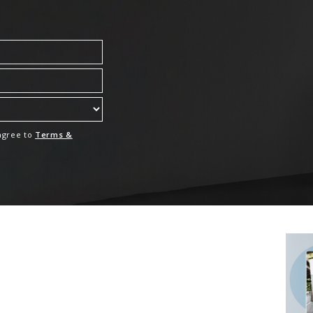
 agree to
Terms &