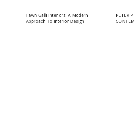
Fawn Galli Interiors: A Modern
PETER P
Approach To Interior Design
CONTEM