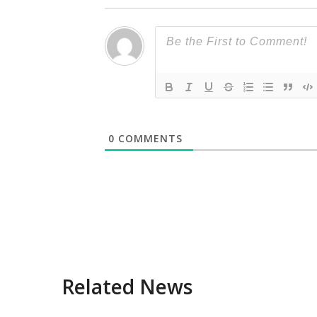
0
COMMENTS
Related News