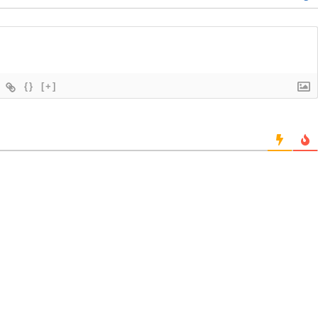
{}
[+]