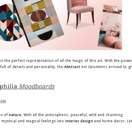
s the perfect representation of all the magic of this art. With the powe
ull of details and personality, the
Abstract
Art Geometric arrived to gi
philia
Moodboards
on of
nature
. With all the atmospheric, peaceful, wild and charming
se mystical and magical feelings into
interior design
and home decor. Let