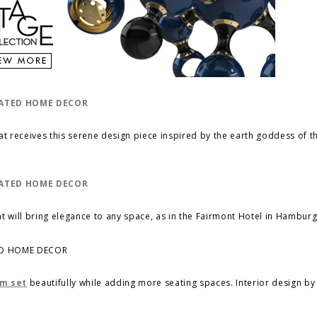
t receives this serene design piece inspired by the earth goddess of 
t will bring elegance to any space, as in the Fairmont Hotel in Hamburg
om set
beautifully while adding more seating spaces. Interior design b