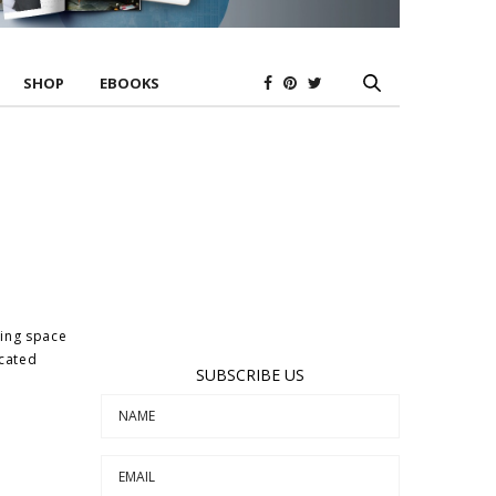
SHOP
EBOOKS
ting space
icated
SUBSCRIBE US