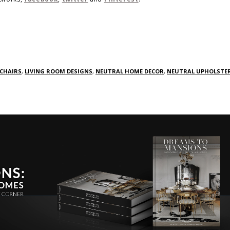
 CHAIRS
,
LIVING ROOM DESIGNS
,
NEUTRAL HOME DECOR
,
NEUTRAL UPHOLSTE