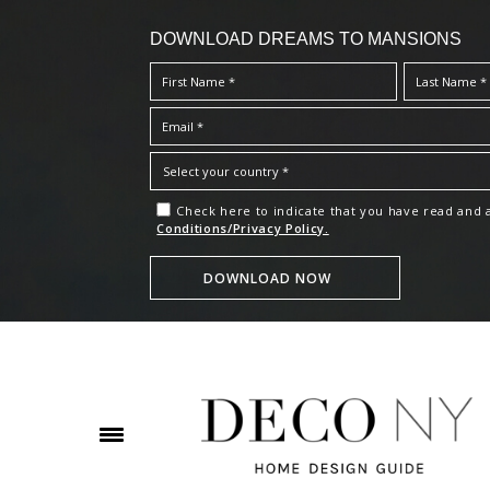
DOWNLOAD DREAMS TO MANSIONS
Check here to indicate that you have read and
Conditions/Privacy Policy.