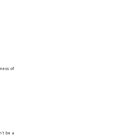
tness of
n´t be a