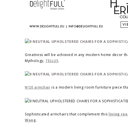
Greatness will be achieved in any modern home decor tha
Mythology,
TELLUS
.
Nº20 armchair
is a modern living room furniture piece tha
Sophisticated armchairs that complement this
living ro
Wong
.