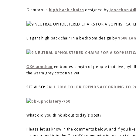
Glamorous
high back chairs
designed by
Jonathan Ad
Elegant high back chair in a bedroom design by
1508 Lo
OKA armchair
embodies a myth of people that live joyfully
the warm grey cotton velvet.
SEE ALSO:
FALL 2016 COLOR TRENDS ACCORDING TO 
What did you think about today´s post?
Please let us know in the comments below, and if you like
stranger and join the DecoNY community in our social n