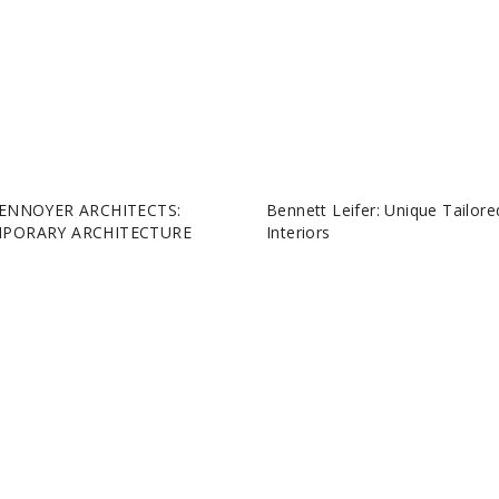
ENNOYER ARCHITECTS:
Bennett Leifer: Unique Tailore
PORARY ARCHITECTURE
Interiors