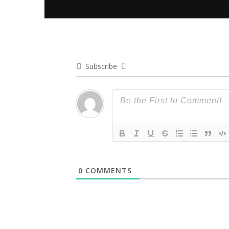
Subscribe
0
COMMENTS