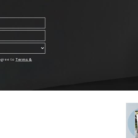
 agree to
Terms &