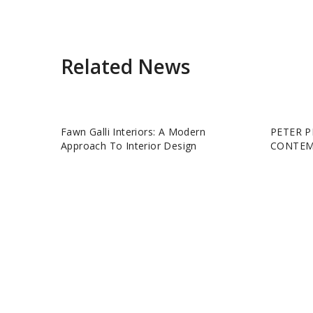
Related News
Fawn Galli Interiors: A Modern
PETER P
Approach To Interior Design
CONTEM