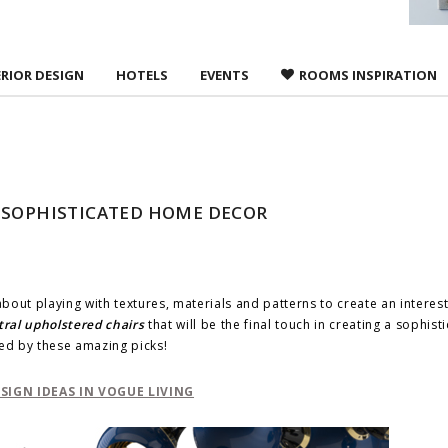
ERIOR DESIGN
HOTELS
EVENTS
ROOMS INSPIRATION
A SOPHISTICATED HOME DECOR
l about playing with textures, materials and patterns to create an interes
ral upholstered chairs
that will be the final touch in creating a sophist
red by these amazing picks!
IGN IDEAS IN VOGUE LIVING