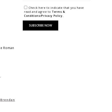
Check here to indicate that you have
read and agree to
Terms &
Conditions/Privacy Policy.
the Roman
.
y
Brendan