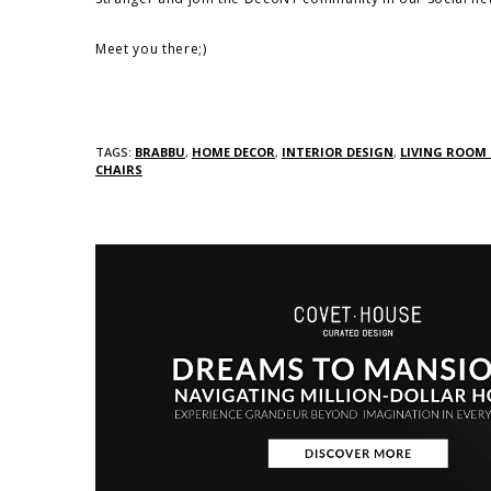
Meet you there;)
TAGS:
BRABBU
,
HOME DECOR
,
INTERIOR DESIGN
,
LIVING ROOM
CHAIRS