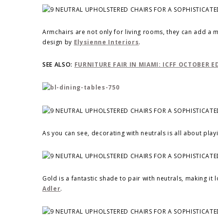
Armchairs are not only for living rooms, they can add a
design by
Elysienne Interiors
.
SEE ALSO:
FURNITURE FAIR IN MIAMI: ICFF OCTOBER E
As you can see, decorating with neutrals is all about play
Gold is a fantastic shade to pair with neutrals, making i
Adler
.