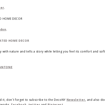
ler
.
ndon
.
 with nature and tells a story while letting you feel its comfort and sof
PANTONE
d it, don´t forget to subscribe to the DecoNY
Newsletter
,
and also do
etworks,
facebook
,
twitter
and
Pinterest
.