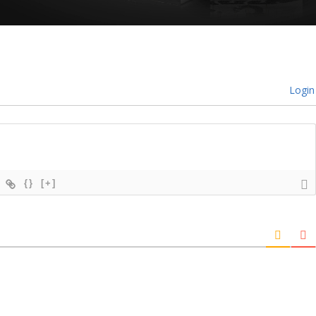
Login
{}
[+]