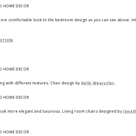
 more comfortable look to the bedroom design as you can see above. In
DITION
ing with different textures. Chair design by
Kelly Wearstler
.
t look more elegant and luxurious. Living room chairs designed by
Jonat