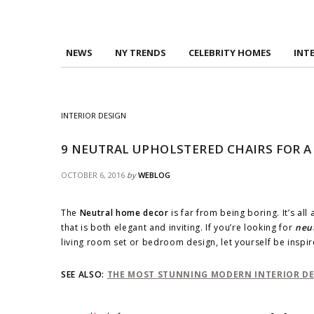
NEWS
NY TRENDS
CELEBRITY HOMES
INT
INTERIOR DESIGN
9 NEUTRAL UPHOLSTERED CHAIRS FOR 
OCTOBER 6, 2016
by
WEBLOG
The
Neutral home decor
is far from being boring. It’s al
that is both elegant and inviting. If you’re looking for
neut
living room set or bedroom design, let yourself be inspi
SEE ALSO:
THE MOST STUNNING MODERN INTERIOR DES