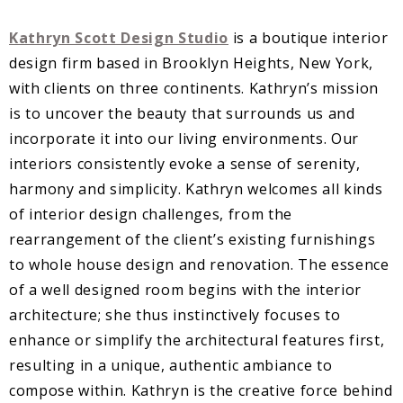
Kathryn Scott Design Studio
is a boutique interior
design firm based in Brooklyn Heights, New York,
with clients on three continents. Kathryn’s mission
is to uncover the beauty that surrounds us and
incorporate it into our living environments. Our
interiors consistently evoke a sense of serenity,
harmony and simplicity. Kathryn welcomes all kinds
of interior design challenges, from the
rearrangement of the client’s existing furnishings
to whole house design and renovation. The essence
of a well designed room begins with the interior
architecture; she thus instinctively focuses to
enhance or simplify the architectural features first,
resulting in a unique, authentic ambiance to
compose within. Kathryn is the creative force behind