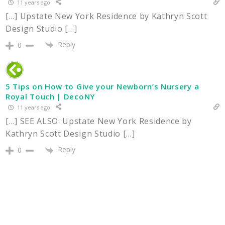
11 years ago
[…] Upstate New York Residence by Kathryn Scott
Design Studio […]
Reply
0
5 Tips on How to Give your Newborn’s Nursery a
Royal Touch | DecoNY
11 years ago
[…] SEE ALSO: Upstate New York Residence by
Kathryn Scott Design Studio […]
Reply
0