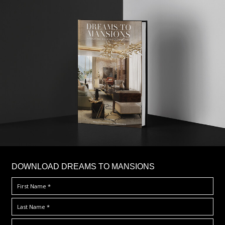
DOWNLOAD DREAMS TO MANSIONS