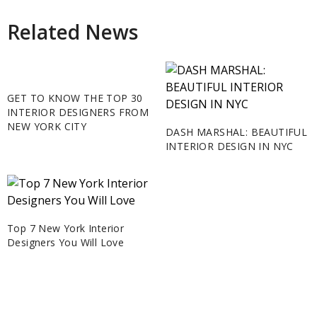
Related News
GET TO KNOW THE TOP 30
INTERIOR DESIGNERS FROM
NEW YORK CITY
DASH MARSHAL: BEAUTIFUL
INTERIOR DESIGN IN NYC
Top 7 New York Interior
Designers You Will Love