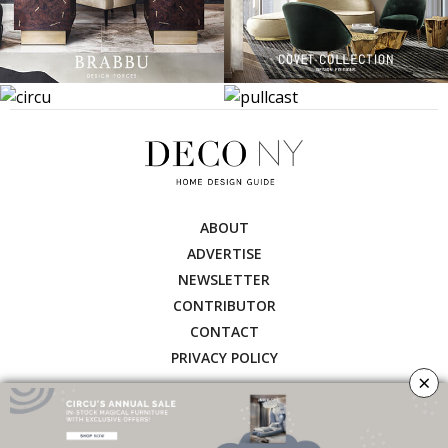
ABOUT
ADVERTISE
NEWSLETTER
CONTRIBUTOR
CONTACT
PRIVACY POLICY
×