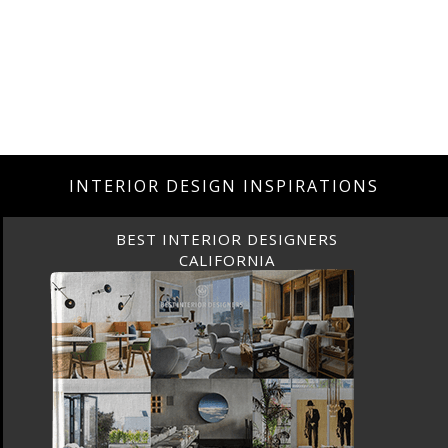
INTERIOR DESIGN INSPIRATIONS
BEST INTERIOR DESIGNERS
CALIFORNIA