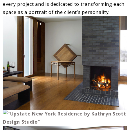
every project and is dedicated to transforming each
space as a portrait of the client’s personality.