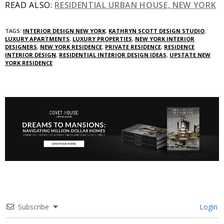
READ ALSO:
RESIDENTIAL URBAN HOUSE, NEW YORK
TAGS:
INTERIOR DESIGN NEW YORK
,
KATHRYN SCOTT DESIGN STUDIO
,
LUXURY APARTMENTS
,
LUXURY PROPERTIES
,
NEW YORK INTERIOR
DESIGNERS
,
NEW YORK RESIDENCE
,
PRIVATE RESIDENCE
,
RESIDENCE
INTERIOR DESIGN
,
RESIDENTIAL INTERIOR DESIGN IDEAS
,
UPSTATE NEW
YORK RESIDENCE
Subscribe
Login