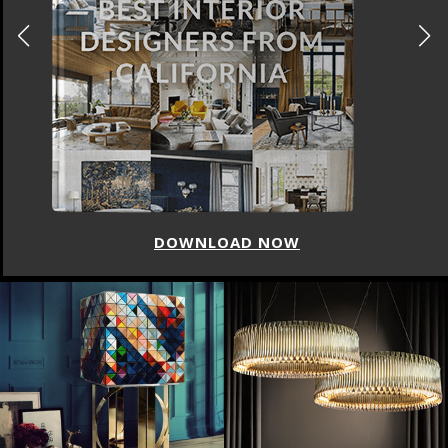
DOWNLOAD NOW