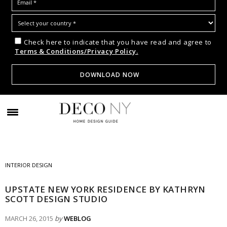
Check here to indicate that you have read and agree to
Terms & Conditions/Privacy Policy.
INTERIOR DESIGN
UPSTATE NEW YORK RESIDENCE BY KATHRYN
SCOTT DESIGN STUDIO
MARCH 26, 2015
by
WEBLOG