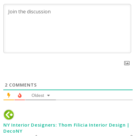
2
COMMENTS
Oldest
NY Interior Designers: Thom Filicia Interior Design |
DecoNY