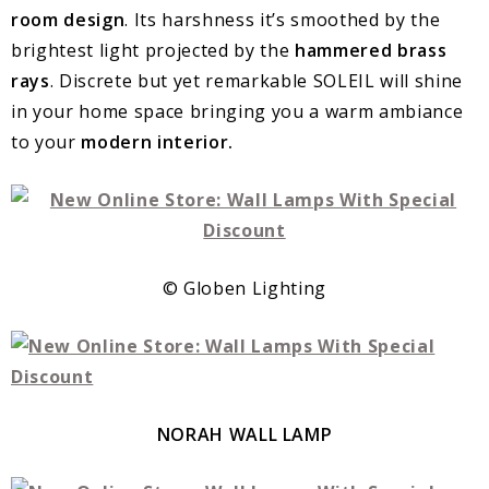
room design
. Its harshness it’s smoothed by the
brightest light projected by the
hammered brass
rays
. Discrete but yet remarkable SOLEIL will shine
in your home space bringing you a warm ambiance
to your
modern interior.
© Globen Lighting
NORAH WALL LAMP