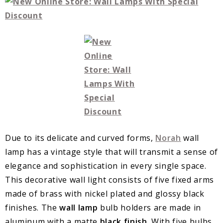
Due to its delicate and curved forms,
Norah
wall
lamp has a vintage style that will transmit a sense of
elegance and sophistication in every single space.
This decorative wall light consists of five fixed arms
made of brass with nickel plated and glossy black
finishes. The
wall lamp
bulb holders are made in
aluminum with a matte
black finish
. With five bulbs,