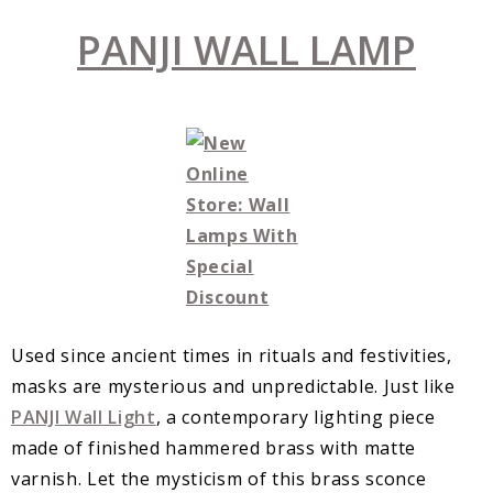
PANJI WALL LAMP
Used since ancient times in rituals and festivities,
masks are mysterious and unpredictable. Just like
PANJI Wall Light
, a contemporary lighting piece
made of finished hammered brass with matte
varnish. Let the mysticism of this brass sconce