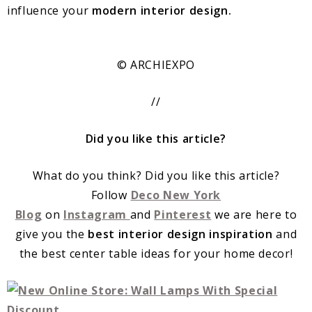
influence your
modern interior design.
© ARCHIEXPO
//
Did you like this article?
What do you think? Did you like this article?
Follow
Deco New York
Blog
on
Instagram
and
Pinterest
we are here to
give you the
best interior design inspiration
and
the best center table ideas for your home decor!