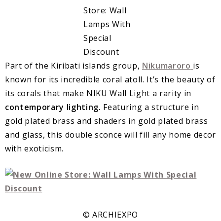
Part of the Kiribati islands group,
Nikumaroro
is
known for its incredible coral atoll. It’s the beauty of
its corals that make NIKU Wall Light a rarity in
contemporary lighting.
Featuring a structure in
gold plated brass and shaders in gold plated brass
and glass, this double sconce will fill any home decor
with exoticism.
© ARCHIEXPO