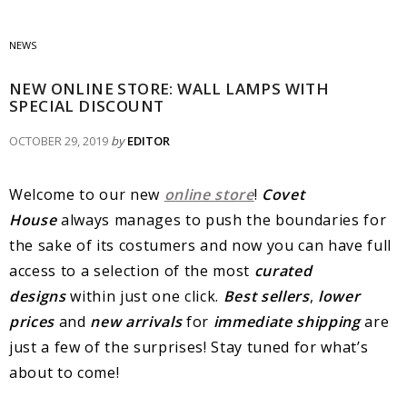
NEWS
NEW ONLINE STORE: WALL LAMPS WITH
SPECIAL DISCOUNT
OCTOBER 29, 2019
by
EDITOR
Welcome to our new
online store
!
Covet
House
always manages to push the boundaries for
the sake of its costumers and now you can have full
access to a selection of the most
curated
designs
within just one click.
Best sellers
,
lower
prices
and
new arrivals
for
immediate shipping
are
just a few of the surprises! Stay tuned for what’s
about to come!