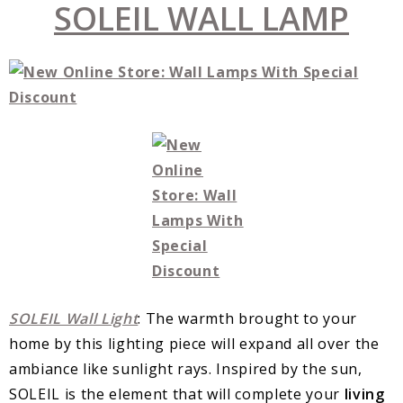
SOLEIL WALL LAMP
SOLEIL Wall Light
: The warmth brought to your
home by this lighting piece will expand all over the
ambiance like sunlight rays. Inspired by the sun,
SOLEIL is the element that will complete your
living