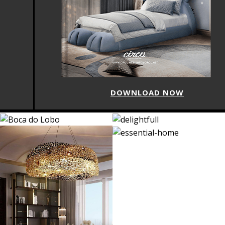
DOWNLOAD NOW