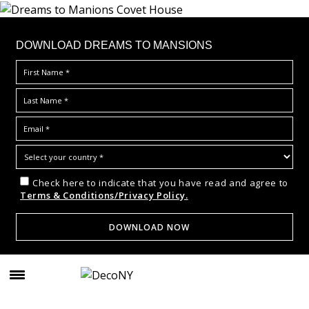
DOWNLOAD DREAMS TO MANSIONS
Check here to indicate that you have read and agree to
Terms & Conditions/Privacy Policy.