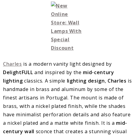
Charles
is a modern vanity light designed by
DelightFULL
and inspired by the
mid-century
lighting
classics. A simple
lighting design
,
Charles
is
handmade in brass and aluminum by some of the
finest artisans in Portugal. The mount is made of
brass, with a nickel plated finish, while the shades
have minimalist perforation details and also feature
a nickel plated and a matte white finish. It is a
mid-
century wall
sconce that creates a stunning visual