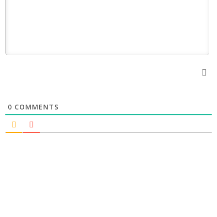
0
COMMENTS