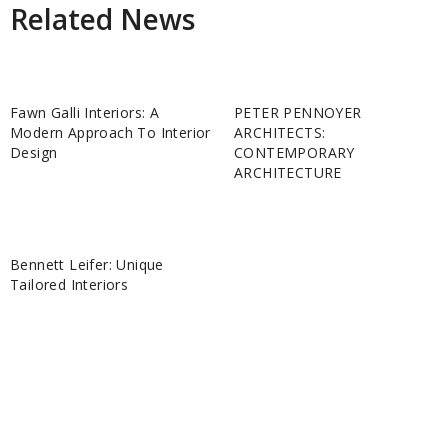
Related News
Fawn Galli Interiors: A
PETER PENNOYER
Modern Approach To Interior
ARCHITECTS:
Design
CONTEMPORARY
ARCHITECTURE
Bennett Leifer: Unique
Tailored Interiors