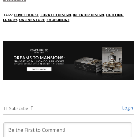
TAGS:
COVET HOUSE
,
CURATED DESIGN
,
INTERIOR DESIGN
,
LIGHTING
,
LUXURY
,
ONLINE STORE
,
SHOPONLINE
Login
Subscribe