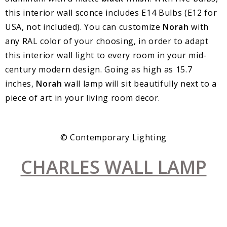
this interior wall sconce includes E14 Bulbs (E12 for
USA, not included). You can customize
Norah
with
any RAL color of your choosing, in order to adapt
this interior wall light to every room in your mid-
century modern design. Going as high as 15.7
inches,
Norah
wall lamp will sit beautifully next to a
piece of art in your living room decor.
© Contemporary Lighting
CHARLES WALL LAMP