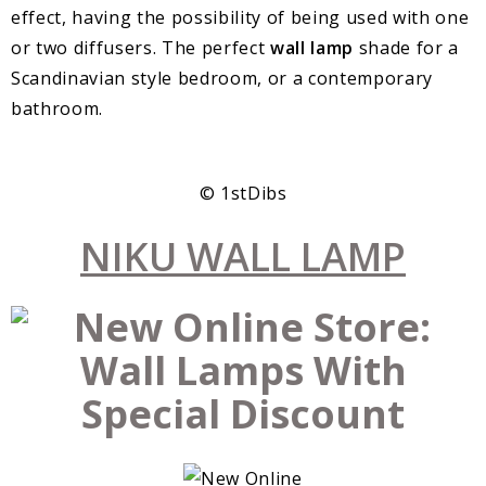
effect, having the possibility of being used with one
or two diffusers. The perfect
wall lamp
shade for a
Scandinavian style bedroom, or a contemporary
bathroom.
© 1stDibs
NIKU WALL LAMP