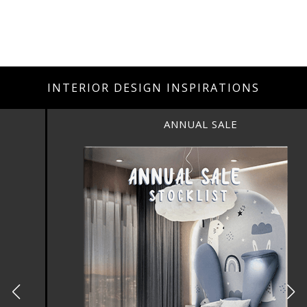
INTERIOR DESIGN INSPIRATIONS
ANNUAL SALE