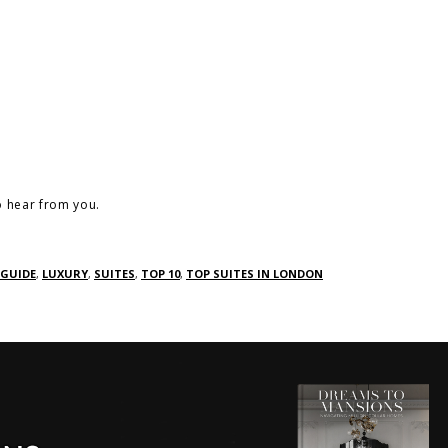
o hear from you.
GUIDE
,
LUXURY
,
SUITES
,
TOP 10
,
TOP SUITES IN LONDON