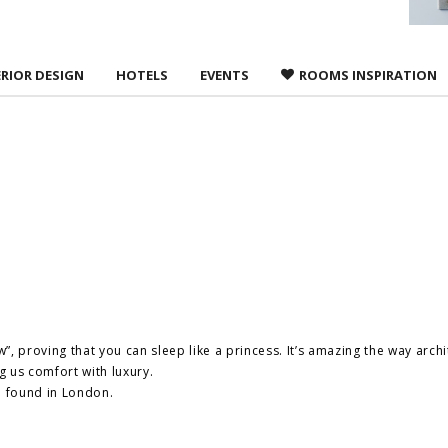
ERIOR DESIGN
HOTELS
EVENTS
ROOMS INSPIRATION
w”, proving that you can sleep like a princess. It’s amazing the way arch
 us comfort with luxury.
we found in London.