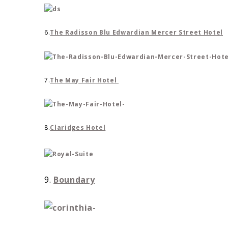
6.
The Radisson Blu Edwardian Mercer Street Hotel
7.
The May Fair Hotel
8.
Claridges Hotel
9.
Boundary