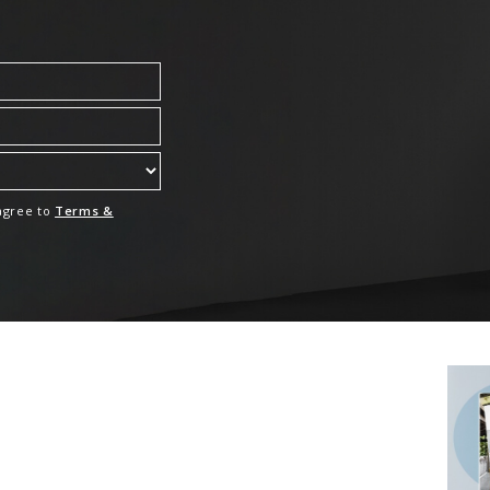
 agree to
Terms &