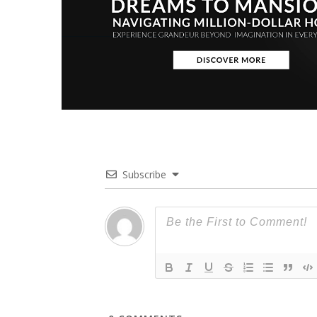
Subscribe