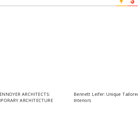
ENNOYER ARCHITECTS:
Bennett Leifer: Unique Tailore
PORARY ARCHITECTURE
Interiors