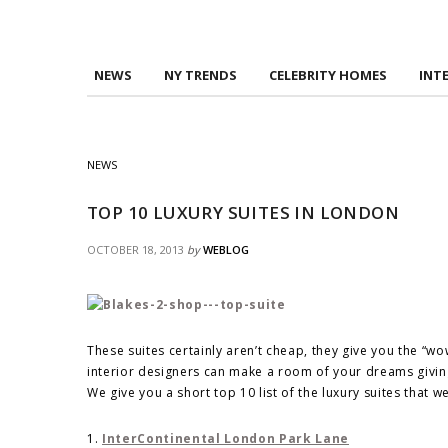
NEWS
NY TRENDS
CELEBRITY HOMES
INT
NEWS
TOP 10 LUXURY SUITES IN LONDON
OCTOBER 18, 2013
by
WEBLOG
These suites certainly aren’t cheap, they give you the “wo
interior designers can make a room of your dreams giving
We give you a short top 10 list of the luxury suites that 
1.
InterContinental London Park Lane