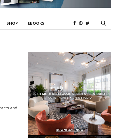
SHOP
EBOOKS
itects and