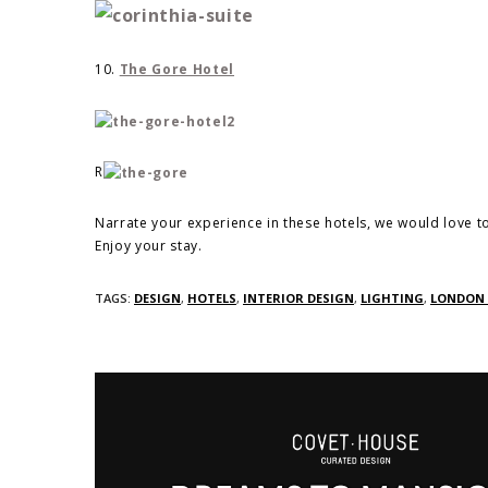
10.
The Gore Hotel
R
Narrate your experience in these hotels, we would love t
Enjoy your stay.
TAGS:
DESIGN
,
HOTELS
,
INTERIOR DESIGN
,
LIGHTING
,
LONDON 