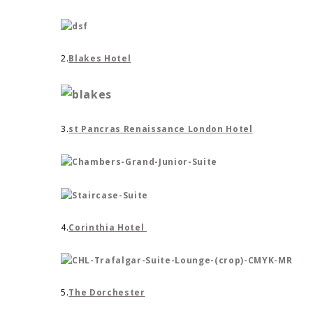
2.
Blakes Hotel
3.
st Pancras Renaissance London Hotel
4.
Corinthia Hotel
5.
The Dorchester