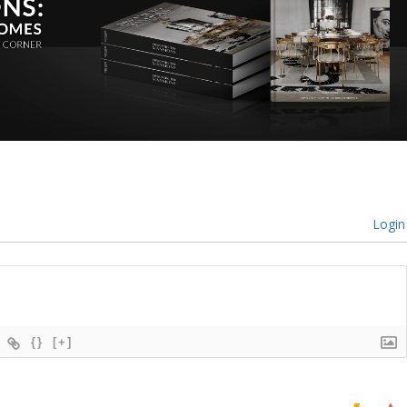
Login
{}
[+]