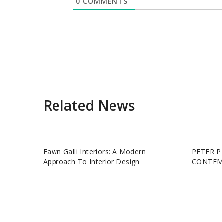
0
COMMENTS
Related News
Fawn Galli Interiors: A Modern
PETER P
Approach To Interior Design
CONTEM