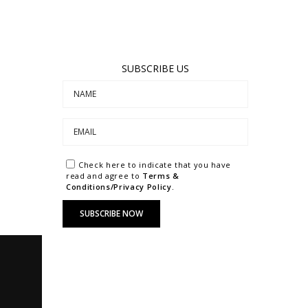
SUBSCRIBE US
Check here to indicate that you have
read and agree to
Terms &
Conditions/Privacy Policy.