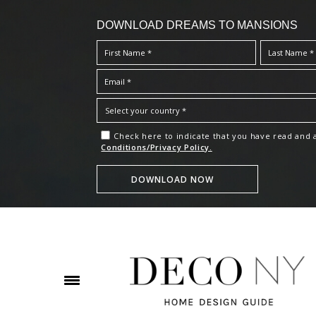
DOWNLOAD DREAMS TO MANSIONS
Check here to indicate that you have read and
Conditions/Privacy Policy.