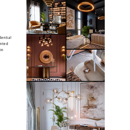
dential
ented
in