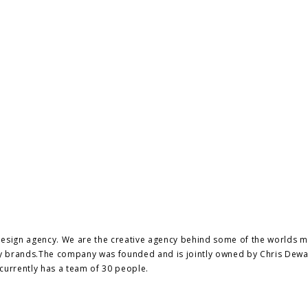
design agency. We are the creative agency behind some of the worlds 
ury brands.The company was founded and is jointly owned by Chris Dew
currently has a team of 30 people.