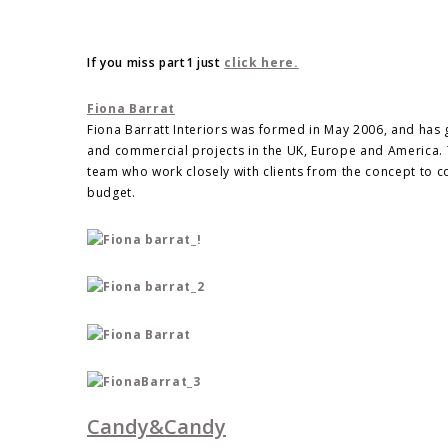
If you miss part1 just
click here.
Fiona Barrat
Fiona Barratt Interiors was formed in May 2006, and has g
and commercial projects in the UK, Europe and America. T
team who work closely with clients from the concept to c
budget.
Candy&Candy