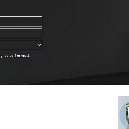
 agree to
Terms &