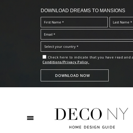
DOWNLOAD DREAMS TO MANSIONS
Check here to indicate that you have read and
Conditions/Privacy Policy.