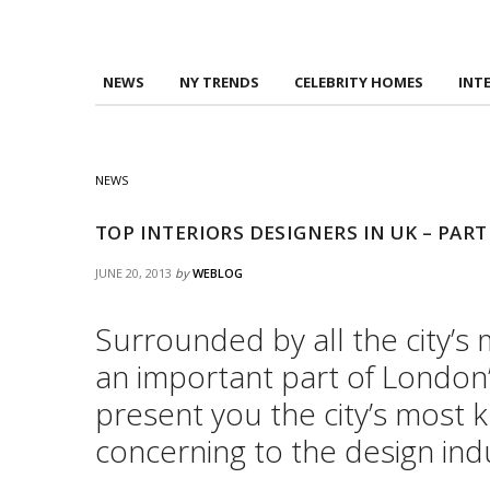
NEWS
NY TRENDS
CELEBRITY HOMES
INT
NEWS
TOP INTERIORS DESIGNERS IN UK – PART
JUNE 20, 2013
by
WEBLOG
Surrounded by all the city’s
an important part of London’s
present you the city’s most 
concerning to the design indu