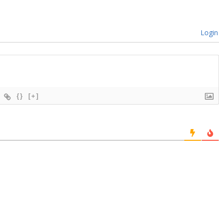
Login
{}
[+]