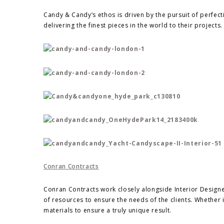
Candy & Candy’s ethos is driven by the pursuit of perfect
delivering the finest pieces in the world to their projects.
Conran Contracts
Conran Contracts work closely alongside Interior Design
of resources to ensure the needs of the clients. Whether it
materials to ensure a truly unique result.