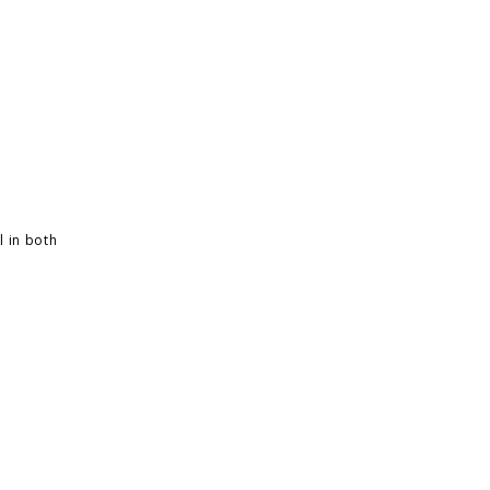
l in both