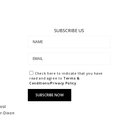
SUBSCRIBE US
Check here to indicate that you have
read and agree to
Terms &
Conditions/Privacy Policy.
most
ar-Dixon