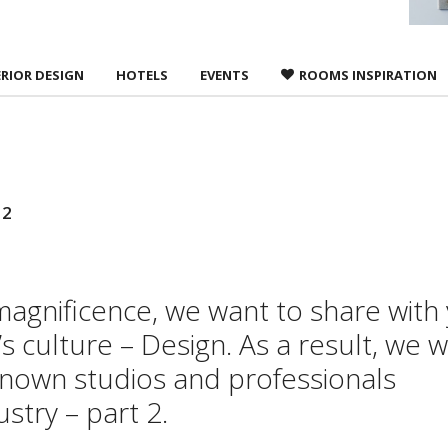
ERIOR DESIGN
HOTELS
EVENTS
ROOMS INSPIRATION
 2
 magnificence, we want to share with
 culture – Design. As a result, we wi
known studios and professionals
stry – part 2.