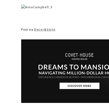
Post via
Decor&Style