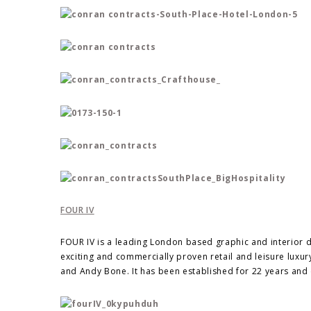
FOUR IV
FOUR IV is a leading London based graphic and interior 
exciting and commercially proven retail and leisure lux
and Andy Bone. It has been established for 22 years and 