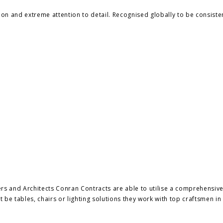
ion and extreme attention to detail. Recognised globally to be consiste
ers and Architects Conran Contracts are able to utilise a comprehensiv
 be tables, chairs or lighting solutions they work with top craftsmen in 