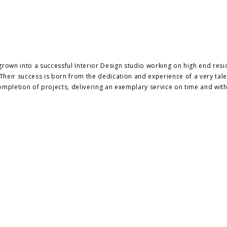
rown into a successful Interior Design studio working on high end resi
heir success is born from the dedication and experience of a very tal
ompletion of projects, delivering an exemplary service on time and with