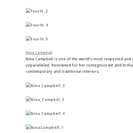
Nina Campbell
Nina Campbell is one of the world’s most respected and inf
unparalleled. Renowned for her contagious wit and brillia
contemporary and traditional interiors.