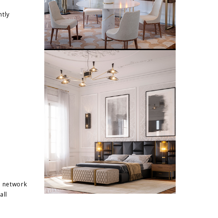
ntly
e network
all