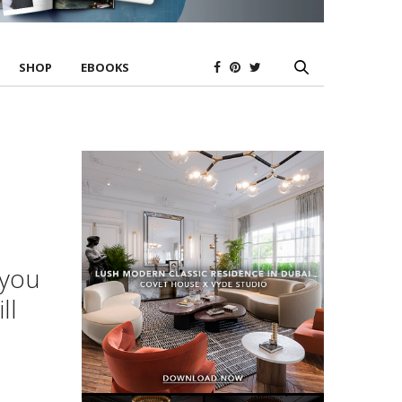
SHOP
EBOOKS
 you
ll