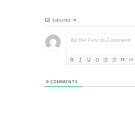
Subscribe
0
COMMENTS