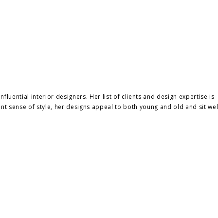
luential interior designers. Her list of clients and design expertise is
nt sense of style, her designs appeal to both young and old and sit wel