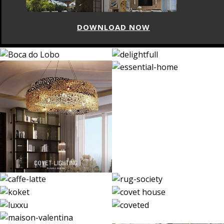
DOWNLOAD NOW