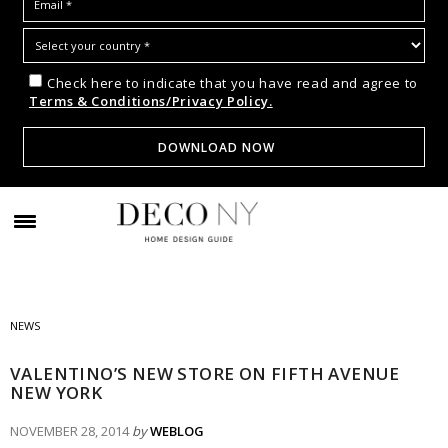
Check here to indicate that you have read and agree to
Terms & Conditions/Privacy Policy.
NEWS
VALENTINO’S NEW STORE ON FIFTH AVENUE
NEW YORK
NOVEMBER 28, 2014
by
WEBLOG