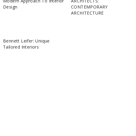
Modern Approach To Interior
ARCHITECTS:
Design
CONTEMPORARY
ARCHITECTURE
Bennett Leifer: Unique
Tailored Interiors