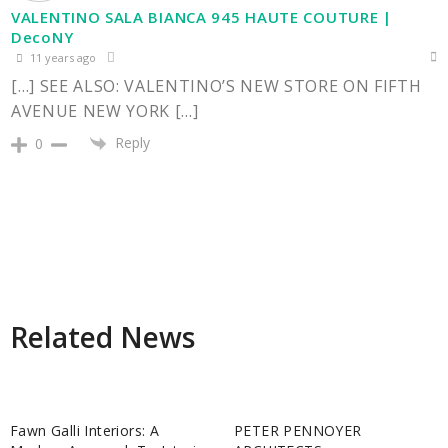
VALENTINO SALA BIANCA 945 HAUTE COUTURE |
DecoNY
11 years ago
[…] SEE ALSO: VALENTINO’S NEW STORE ON FIFTH
AVENUE NEW YORK […]
Reply
0
Related News
Fawn Galli Interiors: A
PETER PENNOYER