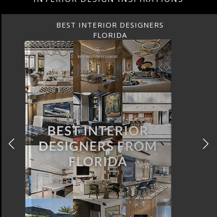
BEST INTERIOR DESIGNERS
FLORIDA