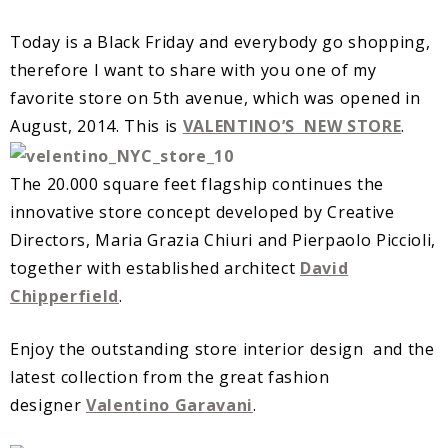
Today is a Black Friday and everybody go shopping,
therefore I want to share with you one of my
favorite store on 5th avenue, which was opened in
August, 2014. This is
VALENTINO’S NEW STORE
.
The 20.000 square feet flagship continues the
innovative store concept developed by Creative
Directors, Maria Grazia Chiuri and Pierpaolo Piccioli,
together with established architect
David
Chipperfield
.
Enjoy the outstanding store interior design and the
latest collection from the great fashion
designer
Valentino Garavani
.