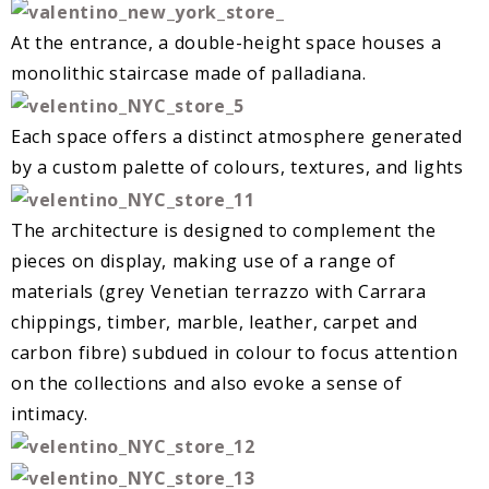
At the entrance, a double-height space houses a
monolithic staircase made of palladiana.
Each space offers a distinct atmosphere generated
by a custom palette of colours, textures, and lights
The architecture is designed to complement the
pieces on display, making use of a range of
materials (grey Venetian terrazzo with Carrara
chippings, timber, marble, leather, carpet and
carbon fibre) subdued in colour to focus attention
on the collections and also evoke a sense of
intimacy.