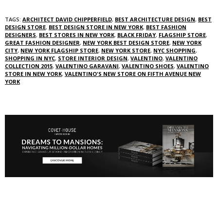
TAGS:
ARCHITECT DAVID CHIPPERFIELD
,
BEST ARCHITECTURE DESIGN
,
BEST
DESIGN STORE
,
BEST DESIGN STORE IN NEW YORK
,
BEST FASHION
DESIGNERS
,
BEST STORES IN NEW YORK
,
BLACK FRIDAY
,
FLAGSHIP STORE
,
GREAT FASHION DESIGNER
,
NEW YORK BEST DESIGN STORE
,
NEW YORK
CITY
,
NEW YORK FLAGSHIP STORE
,
NEW YORK STORE
,
NYC SHOPPING
,
SHOPPING IN NYC
,
STORE INTERIOR DESIGN
,
VALENTINO
,
VALENTINO
COLLECTION 2015
,
VALENTINO GARAVANI
,
VALENTINO SHOES
,
VALENTINO
STORE IN NEW YORK
,
VALENTINO'S NEW STORE ON FIFTH AVENUE NEW
YORK