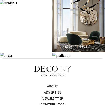
ABOUT
ADVERTISE
NEWSLETTER
CONTRIBUTOR