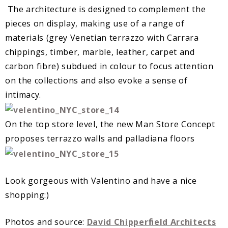
The architecture is designed to complement the
pieces on display, making use of a range of
materials (grey Venetian terrazzo with Carrara
chippings, timber, marble, leather, carpet and
carbon fibre) subdued in colour to focus attention
on the collections and also evoke a sense of
intimacy.
On the top store level, the new Man Store Concept
proposes terrazzo walls and palladiana floors
Look gorgeous with Valentino and have a nice
shopping:)
Photos and source:
David Chipperﬁeld Architects