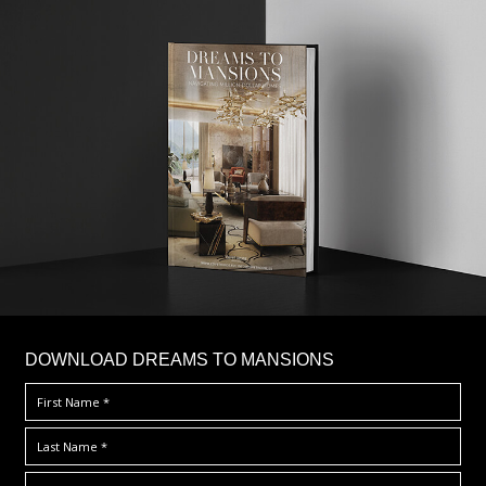
DOWNLOAD DREAMS TO MANSIONS