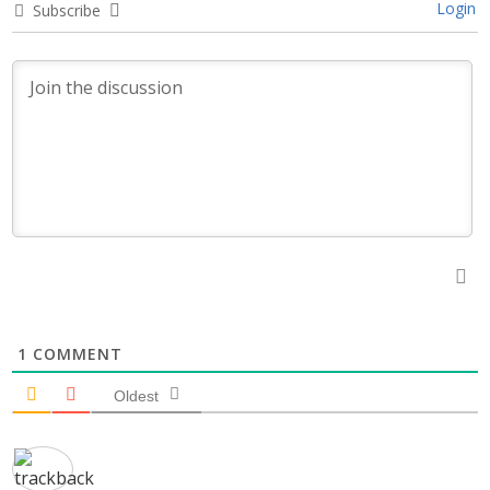
Login
Subscribe
1
COMMENT
Oldest