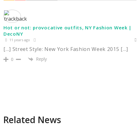
Hot or not: provocative outfits, NY Fashion Week |
DecoNY
11 years ago
[…] Street Style: New York Fashion Week 2015 […]
Reply
0
Related News