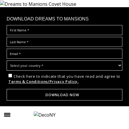
DOWNLOAD DREAMS TO MANSIONS
Check here to indicate that you have read and agree to
Terms & Conditions/Privacy Policy.