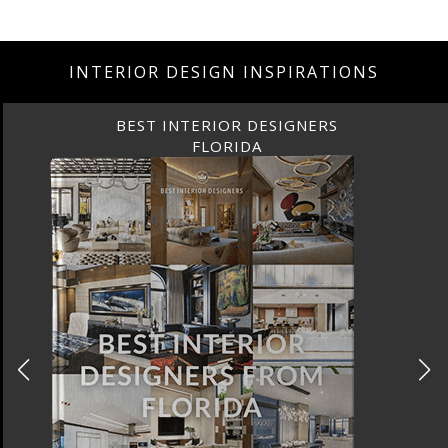
INTERIOR DESIGN INSPIRATIONS
BEST INTERIOR DESIGNERS
FLORIDA