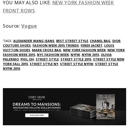
YOU MAY ALSO LIKE:
NEW YORK FASHION WEEK
FRONT ROWS
Source:
Vogue
TAGS:
ALEXANDER WANG JEANS
,
BEST STREET STYLE
,
CHANEL BAG
,
DIOR
COUTURE SHOES
,
FASHION WEEK 2015 TRENDS
,
FENDI JACKET
,
LOUIS
VUITTON SHOES
,
MARK CROSS BAG
,
NEW YORK FASHION WEEK
,
NEW YORK
FASHION WEEK 2015
,
NYC FASHION WEEK
,
NYFW
,
NYFW 2015
,
OLIVIA
PALERMO
,
PHIL OH
,
STREET STYLE
,
STREET STYLE 2015
,
STREET STYLE NEW
YORK FALL 2015
,
STREET STYLE NY
,
STREET STYLE NYFW
,
STREET STYLE
NYFW 2015