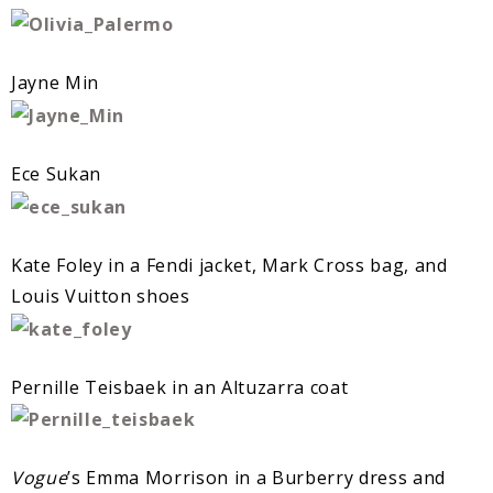
Jayne Min
Ece Sukan
Kate Foley in a Fendi jacket, Mark Cross bag, and
Louis Vuitton shoes
Pernille Teisbaek in an Altuzarra coat
Vogue
’s Emma Morrison in a Burberry dress and