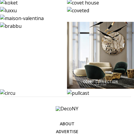
ABOUT
ADVERTISE