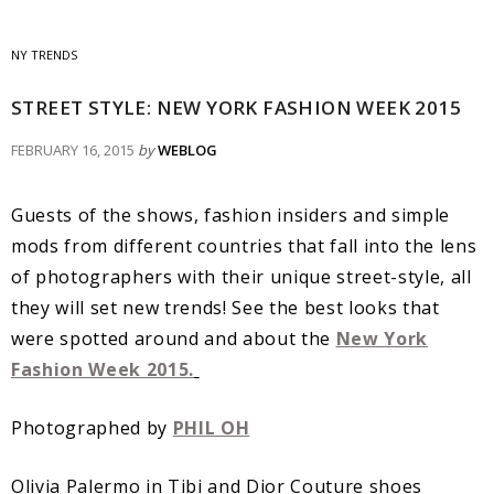
NY TRENDS
STREET STYLE: NEW YORK FASHION WEEK 2015
FEBRUARY 16, 2015
by
WEBLOG
Guests of the shows, fashion insiders and simple
mods from different countries that fall into the lens
of photographers with their unique street-style, all
they will set new trends! See the best looks that
were spotted around and about the
New York
Fashion Week 2015.
Photographed by
PHIL OH
Olivia Palermo in Tibi and Dior Couture shoes