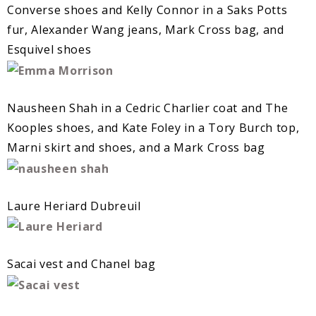
Converse shoes and Kelly Connor in a Saks Potts
fur, Alexander Wang jeans, Mark Cross bag, and
Esquivel shoes
Nausheen Shah in a Cedric Charlier coat and The
Kooples shoes, and Kate Foley in a Tory Burch top,
Marni skirt and shoes, and a Mark Cross bag
Laure Heriard Dubreuil
Sacai vest and Chanel bag