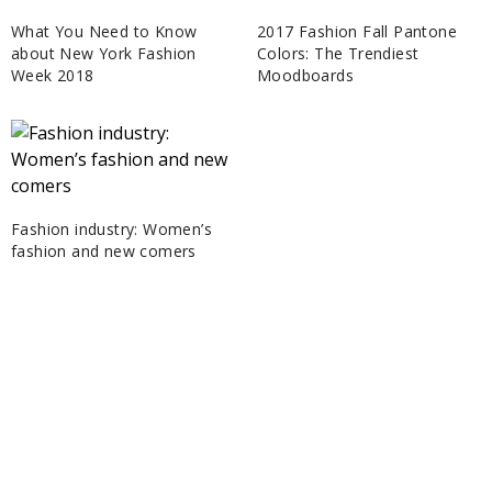
What You Need to Know
2017 Fashion Fall Pantone
about New York Fashion
Colors: The Trendiest
Week 2018
Moodboards
Fashion industry: Women’s
fashion and new comers