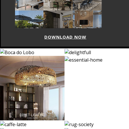
DOWNLOAD NOW