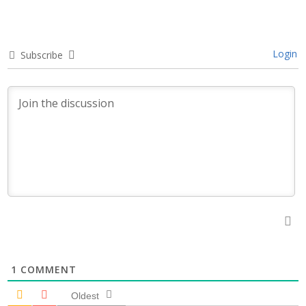
Login
Subscribe
1
COMMENT
Oldest