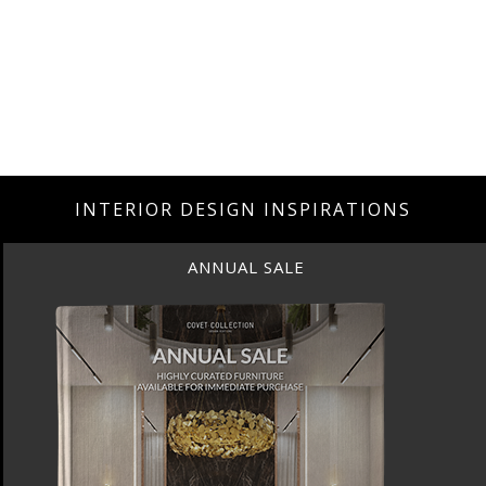
INTERIOR DESIGN INSPIRATIONS
ANNUAL SALE