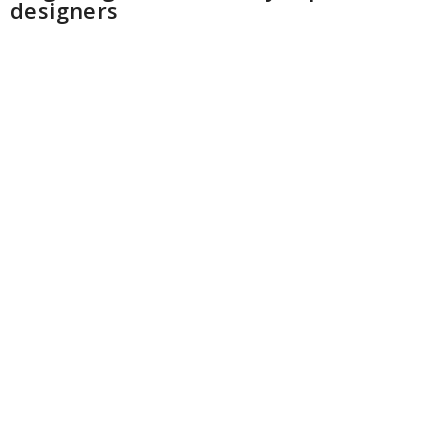
designers