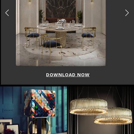
DOWNLOAD NOW