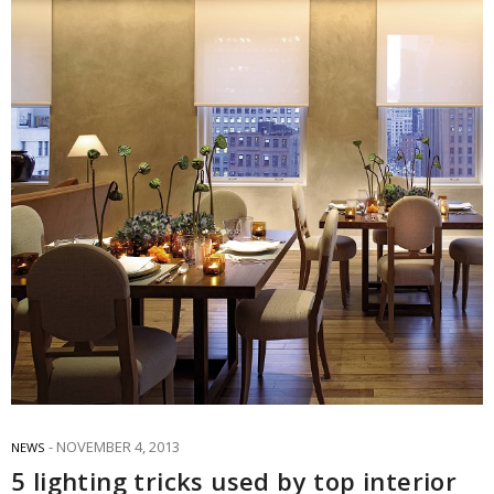
NOVEMBER 4, 2013
NEWS
5 lighting tricks used by top interior