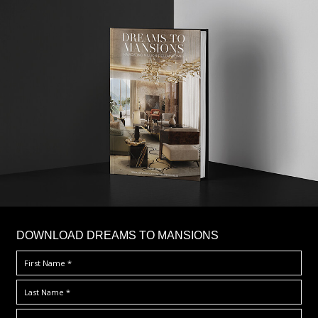
DOWNLOAD DREAMS TO MANSIONS