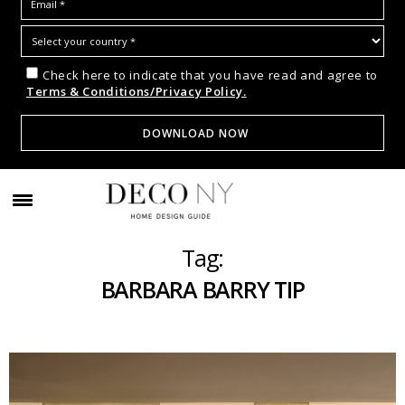
Check here to indicate that you have read and agree to
Terms & Conditions/Privacy Policy.
Tag:
BARBARA BARRY TIP